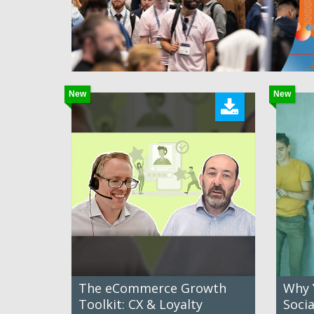
New
New
The eCommerce Growth
Why 
Toolkit: CX & Loyalty
Soci