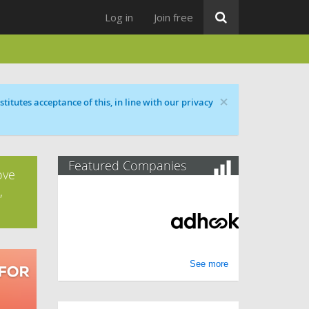
Log in
Join free
×
titutes acceptance of this, in line with our privacy
Featured Companies
ove
,
See more