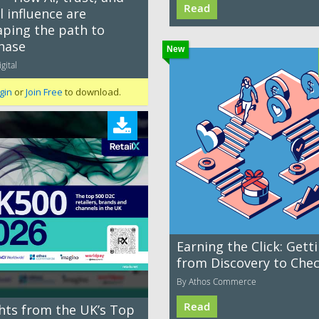
Read
l influence are
aping the path to
hase
New
gital
gin
or
Join Free
to download.
Earning the Click: Gett
from Discovery to Che
By Athos Commerce
Read
ghts from the UK’s Top