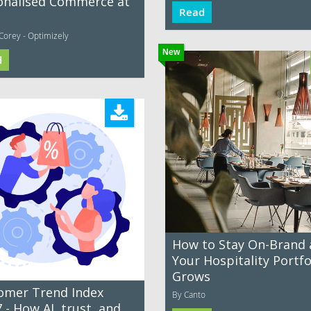
onalised Commerce at
Read
Corey - Optimizely
New
d
How to Stay On-Brand 
Your Hospitality Portfo
Grows
omer Trend Index
By Canto
 - How AI, trust, and