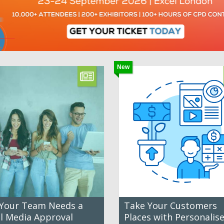
New
Your Team Needs a
Take Your Customers
al Media Approval
Places with Personalis