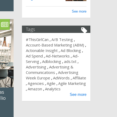
See more
Tags
#ThisGirlCan
A/B Testing
Account-Based Marketing (ABM)
Actionable Insight
Ad Blocking
Ad Spend
Ad-Networks
Ad-
Serving
Adblocking
ads.txt
Advertising
Advertising &
Communications
Advertising
Week Europe
AdWords
Affiliate
Agencies
Agile
Agile Marketing
Amazon
Analytics
as
See more
lio