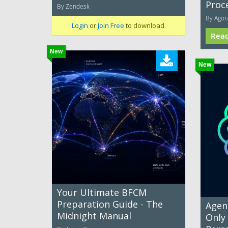
Proc
By Zendesk
By Agor
Login
or
Join Free
to download.
Rea
New
New
Your Ultimate BFCM
Preparation Guide - The
Agent
Midnight Manual
Only