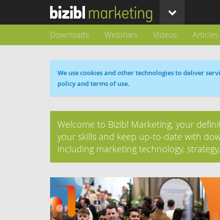
Downloads
Webinars
Videos
Articles
Cookie message
We use cookies and other technologies to deliver servi
policy and terms of use.
Welcome to Bizibl Marketing, your defini
your skills and keep up-to-date with dow
including marketing technology, strategy