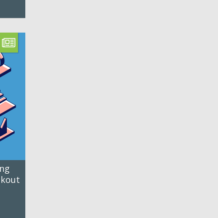
ing
ckout