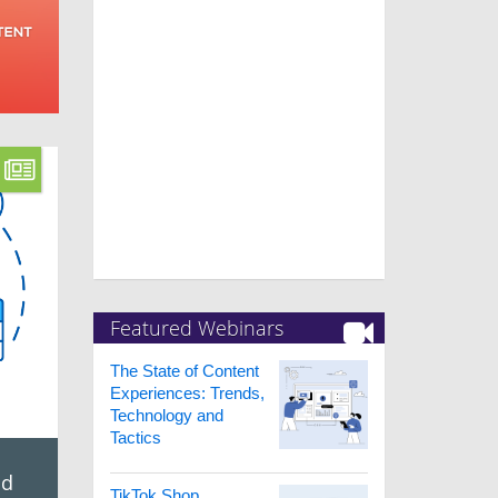
Featured Webinars
The State of Content
Experiences: Trends,
Technology and
Tactics
ed
TikTok Shop