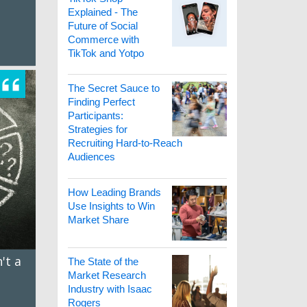
Explained - The
Future of Social
Commerce with
TikTok and Yotpo
The Secret Sauce to
Finding Perfect
Participants:
Strategies for
Recruiting Hard-to-Reach
Audiences
How Leading Brands
Use Insights to Win
Market Share
't a
The State of the
t
Market Research
Industry with Isaac
Rogers