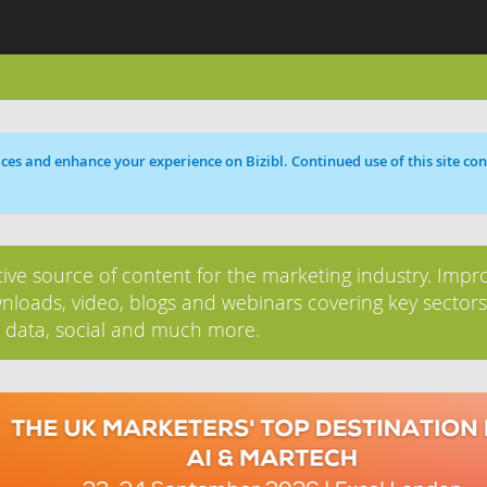
ces and enhance your experience on Bizibl. Continued use of this site cons
tive source of content for the marketing industry. Impr
nloads, video, blogs and webinars covering key sectors
, data, social and much more.