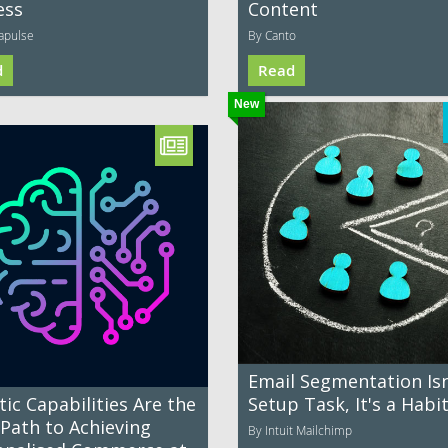
ess
Content
apulse
By Canto
d
Read
New
Email Segmentation Isn
ic Capabilities Are the
Setup Task, It's a Habi
 Path to Achieving
By Intuit Mailchimp