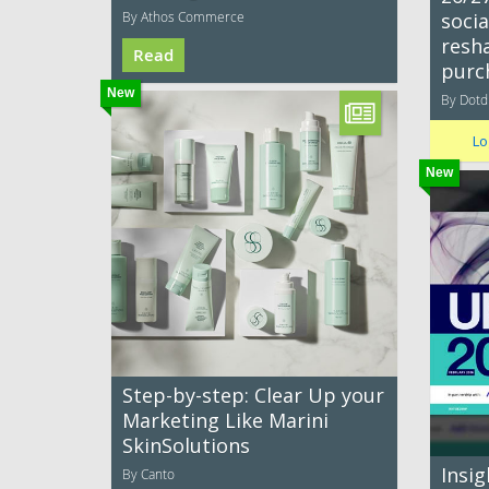
By Athos Commerce
socia
resh
Read
purc
New
By Dotdi
Lo
New
Step-by-step: Clear Up your
Marketing Like Marini
SkinSolutions
Insi
By Canto