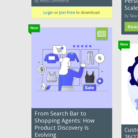
Pers
By Athos Commerce
Scale
Login
or
Join Free
to download.
By Tara 
Rea
New
New
From Search Bar to
Shopping Agents: How
Product Discovery Is
Cust
Evolving
26/27