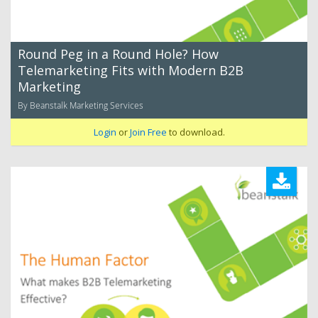
Round Peg in a Round Hole? How
Telemarketing Fits with Modern B2B
Marketing
By Beanstalk Marketing Services
Login
or
Join Free
to download.