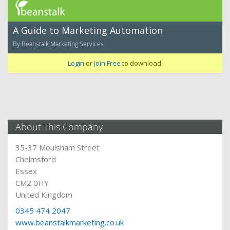
A Guide to Marketing Automation
By Beanstalk Marketing Services
Login
or
Join Free
to download.
About This Company
35-37 Moulsham Street
Chelmsford
Essex
CM2 0HY
United Kingdom
0345 474 2047
www.beanstalkmarketing.co.uk