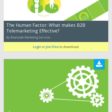
The Human Factor: What makes B2B
Telemarketing Effective?
By Beanstalk Marketing Services
Login
or
Join Free
to download.