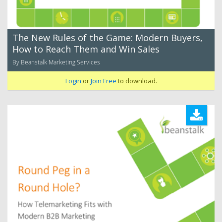
The New Rules of the Game: Modern Buyers,
How to Reach Them and Win Sales
By Beanstalk Marketing Services
Login
or
Join Free
to download.