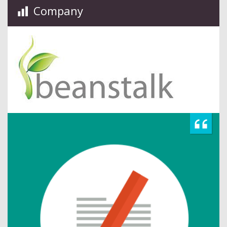
Company