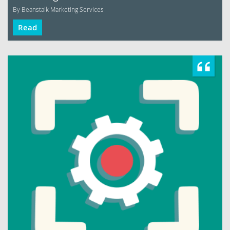
By Beanstalk Marketing Services
Read