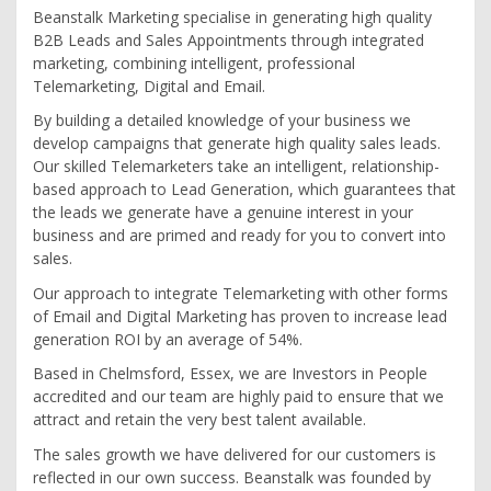
Beanstalk Marketing specialise in generating high quality
B2B Leads and Sales Appointments through integrated
marketing, combining intelligent, professional
Telemarketing, Digital and Email.
By building a detailed knowledge of your business we
develop campaigns that generate high quality sales leads.
Our skilled Telemarketers take an intelligent, relationship-
based approach to Lead Generation, which guarantees that
the leads we generate have a genuine interest in your
business and are primed and ready for you to convert into
sales.
Our approach to integrate Telemarketing with other forms
of Email and Digital Marketing has proven to increase lead
generation ROI by an average of 54%.
Based in Chelmsford, Essex, we are Investors in People
accredited and our team are highly paid to ensure that we
attract and retain the very best talent available.
The sales growth we have delivered for our customers is
reflected in our own success. Beanstalk was founded by