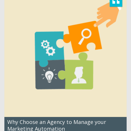
Why Choose an Agency to Manage your
Marketing Automation