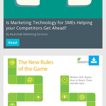
Is Marketing Technology for SMEs Helping
your Competitors Get Ahead?
By Beanstalk Marketing Services
Read