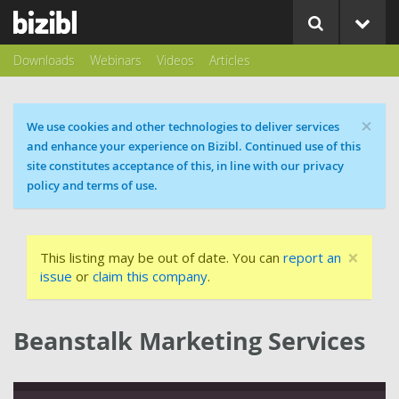
Downloads
Webinars
Videos
Articles
×
Cookie message
We use cookies and other technologies to deliver services
and enhance your experience on Bizibl. Continued use of this
site constitutes acceptance of this, in line with our privacy
policy and terms of use.
×
This listing may be out of date. You can
report an
issue
or
claim this company
.
Beanstalk Marketing Services