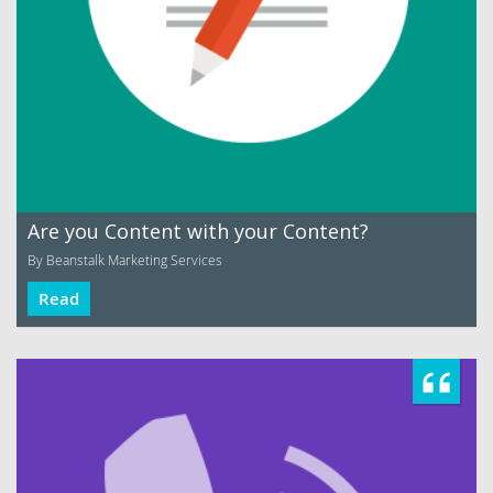
Are you Content with your Content?
By Beanstalk Marketing Services
Read