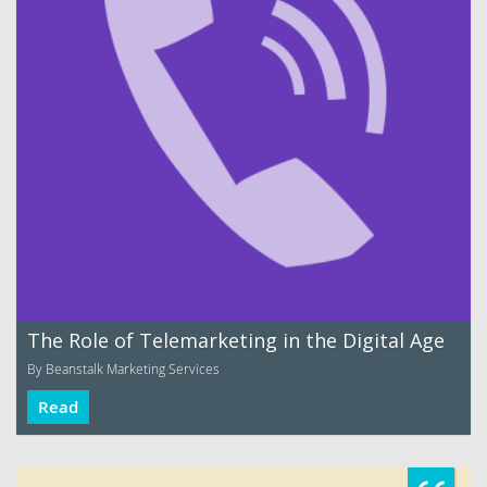
The Role of Telemarketing in the Digital Age
By Beanstalk Marketing Services
Read