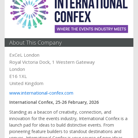
About This Company
ExCeL London
Royal Victoria Dock, 1 Western Gateway
London
E16 1XL
United Kingdom
www.international-confex.com
International Confex, 25-26 February, 2026
Standing as a beacon of creativity, connection, and
innovation for the events industry, International Confex is a
launch pad for ideas to build distinctive events. From
pioneering feature builders to standout destinations and
venues, International Confex is your source of new ideas