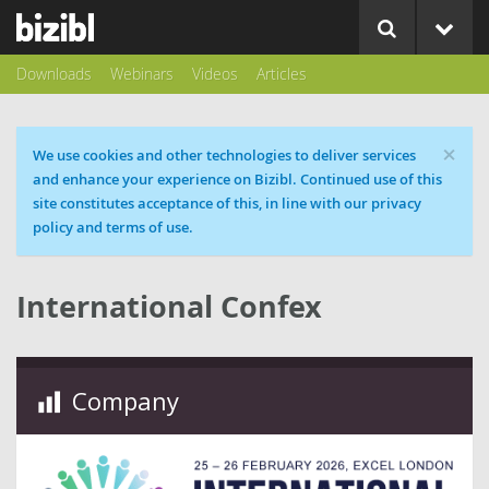
Downloads
Webinars
Videos
Articles
×
Cookie message
We use cookies and other technologies to deliver services
and enhance your experience on Bizibl. Continued use of this
site constitutes acceptance of this, in line with our privacy
policy and terms of use.
International Confex
Company