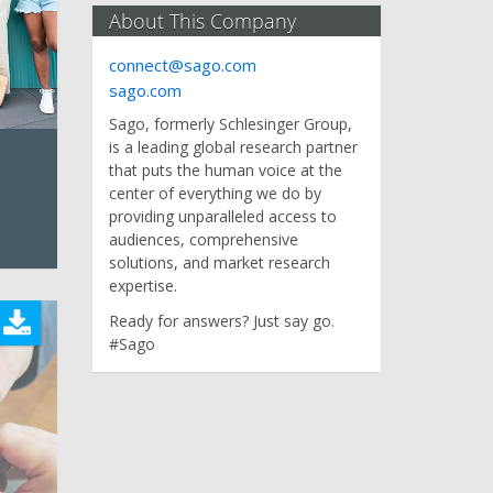
About This Company
connect@sago.com
sago.com
Sago, formerly Schlesinger Group,
is a leading global research partner
that puts the human voice at the
center of everything we do by
providing unparalleled access to
audiences, comprehensive
solutions, and market research
expertise.
Ready for answers? Just say go.
#Sago