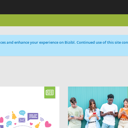
ces and enhance your experience on Bizibl. Continued use of this site cons