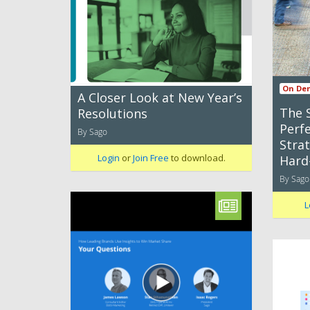
On De
A Closer Look at New Year’s
The 
Resolutions
Perfe
By Sago
Strat
Login
or
Join Free
to download.
Hard
By Sago
L