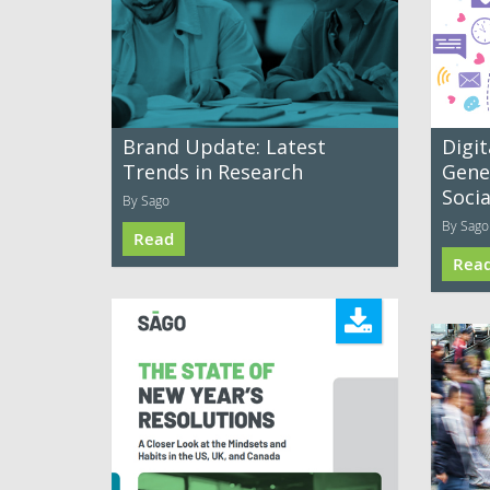
Brand Update: Latest
Digit
Trends in Research
Gene
Soci
By Sago
By Sago
Read
Rea