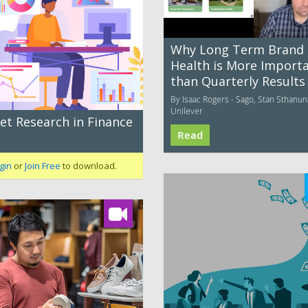
Why Long Term Brand
Health is More Import
than Quarterly Results
By Isaac Rogers - Sago, Stan Sthanun
Unilever
et Research in Finance
Read
gin
or
Join Free
to download.