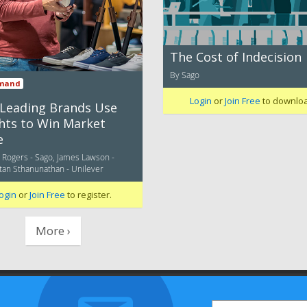
The Cost of Indecision
By Sago
mand
Login
or
Join Free
to downlo
Leading Brands Use
ghts to Win Market
e
c Rogers - Sago, James Lawson -
Stan Sthanunathan - Unilever
ogin
or
Join Free
to register.
More ›