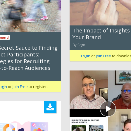
The Impact of Insights
Your Brand
mand
By Sago
Secret Sauce to Finding
ct Participants:
Login
or
Join Free
to downlo
egies for Recruiting
-to-Reach Audiences
ogin
or
Join Free
to register.