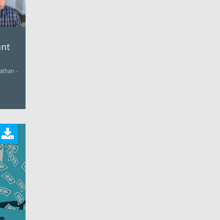
ant
athan -