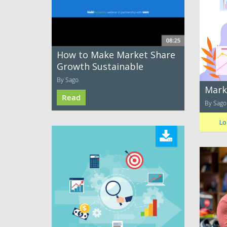
How to Make Market Share
Growth Sustainable
By Sago
Mark
Read
By Sago
Lo