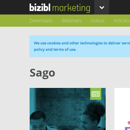
Downloads
Webinars
Videos
Articles
Cookie message
We use cookies and other technologies to deliver servi
policy and terms of use.
Sago