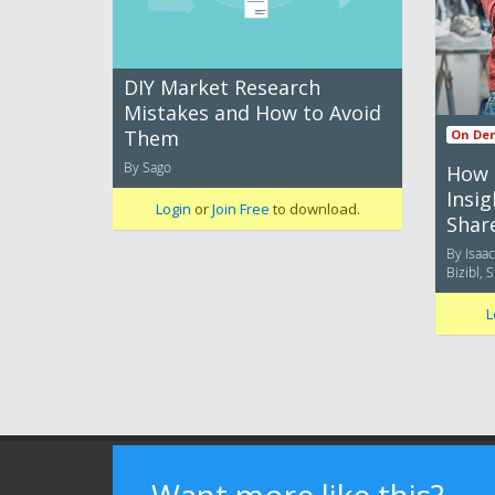
DIY Market Research
Mistakes and How to Avoid
Them
On De
By Sago
How 
Insi
Login
or
Join Free
to download.
Shar
By Isaa
Bizibl, 
L
Terms of Use
Privacy Policy
Advertising