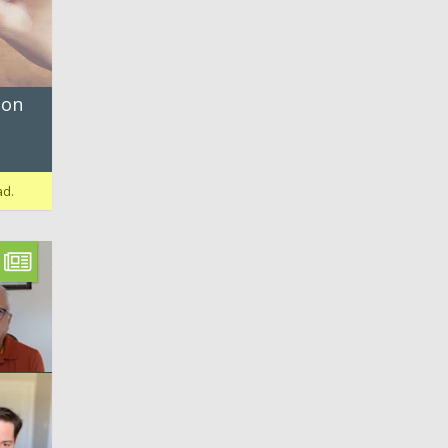
 on
ad.