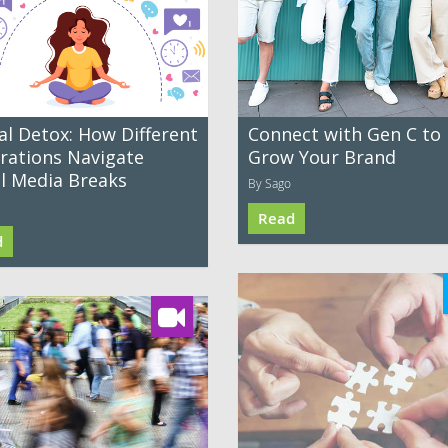
al Detox: How Different
Connect with Gen C to
rations Navigate
Grow Your Brand
al Media Breaks
By Sago
Read
d