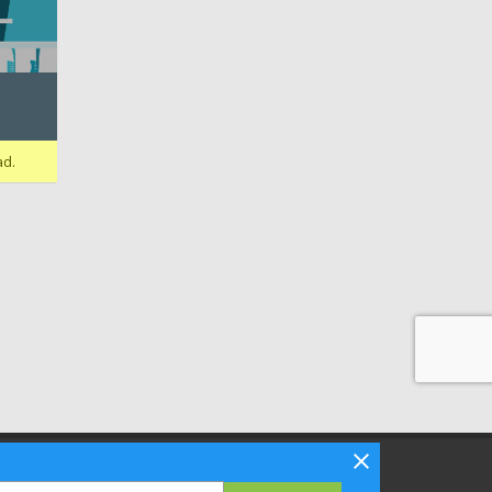
ad.
Follow Bizibl on