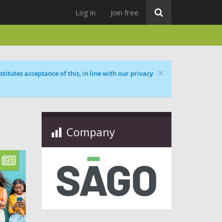
Log in
Join free
×
titutes acceptance of this, in line with our privacy
Company