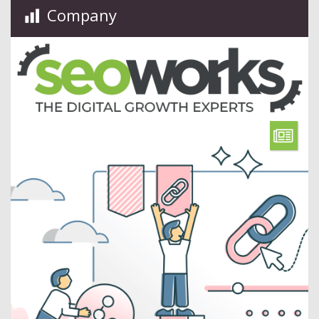
Company