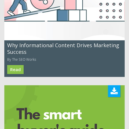
Why Informational Content Drives Marketing
Success
By The SEO Works
Read