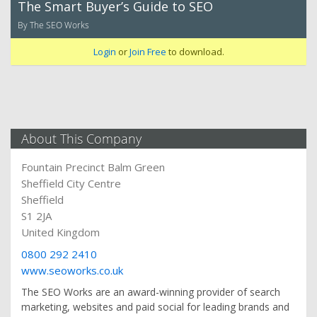
The Smart Buyer’s Guide to SEO
By The SEO Works
Login
or
Join Free
to download.
About This Company
Fountain Precinct Balm Green
Sheffield City Centre
Sheffield
S1 2JA
United Kingdom
0800 292 2410
www.seoworks.co.uk
The SEO Works are an award-winning provider of search
marketing, websites and paid social for leading brands and