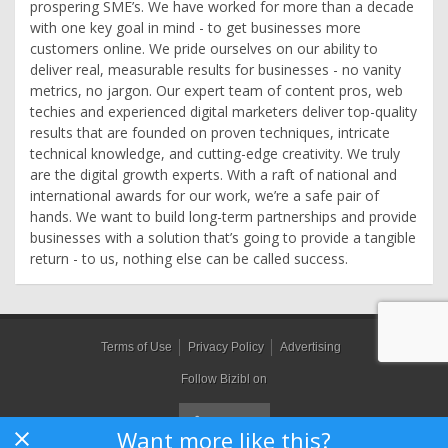
prospering SME’s. We have worked for more than a decade
with one key goal in mind - to get businesses more
customers online. We pride ourselves on our ability to
deliver real, measurable results for businesses - no vanity
metrics, no jargon. Our expert team of content pros, web
techies and experienced digital marketers deliver top-quality
results that are founded on proven techniques, intricate
technical knowledge, and cutting-edge creativity. We truly
are the digital growth experts. With a raft of national and
international awards for our work, we’re a safe pair of
hands. We want to build long-term partnerships and provide
businesses with a solution that’s going to provide a tangible
return - to us, nothing else can be called success.
Terms of Use
Privacy Policy
Advertising
Follow Bizibl on
Want more like this?