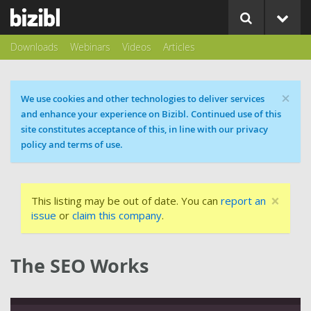
Downloads
Webinars
Videos
Articles
×
Cookie message
We use cookies and other technologies to deliver services
and enhance your experience on Bizibl. Continued use of this
site constitutes acceptance of this, in line with our privacy
policy and terms of use.
×
This listing may be out of date. You can
report an
issue
or
claim this company
.
The SEO Works