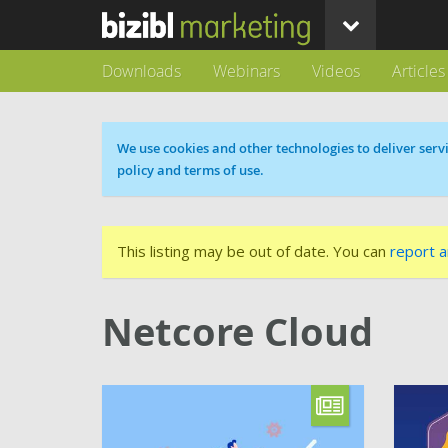
Downloads
Webinars
Videos
Articles
Cookie message
We use cookies and other technologies to deliver servi
policy and terms of use.
This listing may be out of date. You can
report a
Netcore Cloud