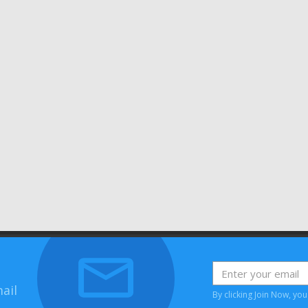
ail
By clicking Join Now, yo
House, Bessemer Road, Welwyn Garden City, Hertfordshire, AL7 1HH