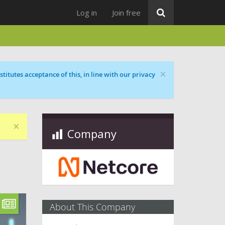
Log in
Join free
×
titutes acceptance of this, in line with our privacy
×
Company
About This Company