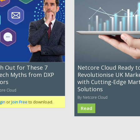
h Out for These 7
Netcore Cloud Ready t
ech Myths from DXP
Revolutionise UK Mark
ors
with Cutting-Edge Mar
Solutions
ore Cloud
By Netcore Cloud
gin
or
Join Free
to download.
Read