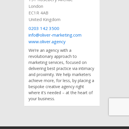
London
EC1R 4AB
United Kingdom
0203 142 3500
info@oliver-marketing.com
www.oliver.agency
We’re an agency with a
revolutionary approach to
marketing services, focused on
delivering best practice via intimacy
and proximity. We help marketers
achieve more, for less, by placing a
bespoke creative agency right
where it’s needed – at the heart of
your business.