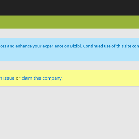
ces and enhance your experience on Bizibl. Continued use of this site cons
n issue
or
claim this company
.