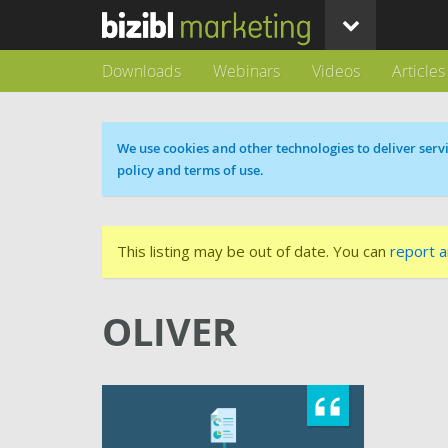
Downloads
Webinars
Videos
Articles
Cookie message
We use cookies and other technologies to deliver servi
policy and terms of use.
This listing may be out of date. You can
report a
OLIVER