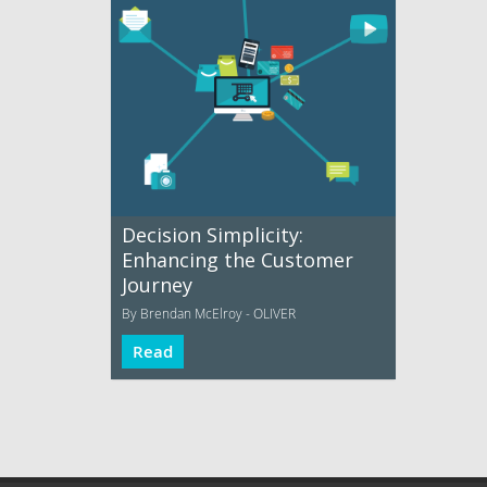
Decision Simplicity:
Enhancing the Customer
Journey
By Brendan McElroy - OLIVER
Read