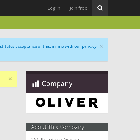
Log in
Join free
×
titutes acceptance of this, in line with our privacy
×
Company
About This Company
151 Rosebery Avenue