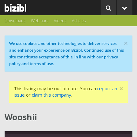
Downloads
Webinars
Videos
Articles
×
Cookie message
We use cookies and other technologies to deliver services
and enhance your experience on Bizibl. Continued use of this
site constitutes acceptance of this, in line with our privacy
policy and terms of use.
×
This listing may be out of date. You can
report an
issue
or
claim this company
.
Wooshii