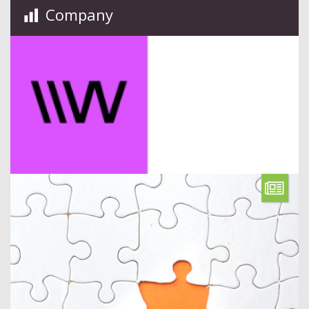
Company