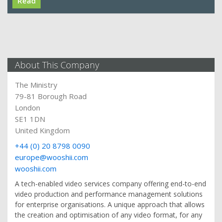
Read
About This Company
The Ministry
79-81 Borough Road
London
SE1 1DN
United Kingdom
+44 (0) 20 8798 0090
europe@wooshii.com
wooshii.com
A tech-enabled video services company offering end-to-end
video production and performance management solutions
for enterprise organisations. A unique approach that allows
the creation and optimisation of any video format, for any