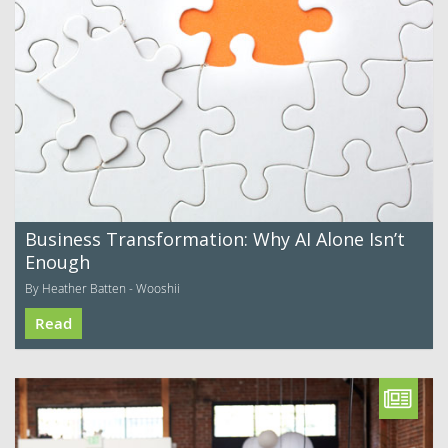
Business Transformation: Why AI Alone Isn’t
Enough
By Heather Batten - Wooshii
Read