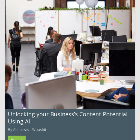
Unlocking your Business’s Content Potential
Using AI
By Abi Lewis - Wooshii