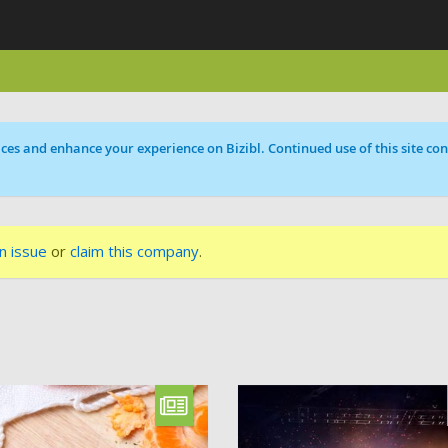
ces and enhance your experience on Bizibl. Continued use of this site cons
n issue
or
claim this company
.