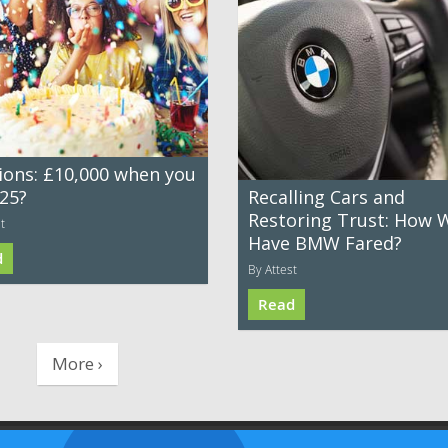
ions: £10,000 when you
 25?
Recalling Cars and
Restoring Trust: How W
t
Have BMW Fared?
d
By Attest
Read
More ›