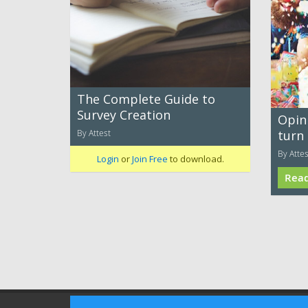
The Complete Guide to
Survey Creation
Opin
By Attest
turn
By Attes
Login
or
Join Free
to download.
Rea