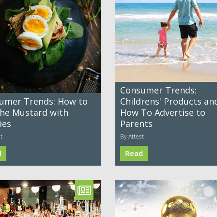
Consumer Trends:
umer Trends: How to
Childrens' Products an
the Mustard with
How To Advertise to
ies
Parents
t
By Attest
d
Read