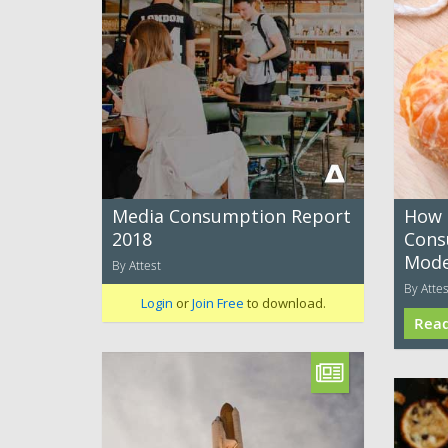
Media Consumption Report
How 
2018
Cons
Mode
By Attest
By Attes
Login
or
Join Free
to download.
Rea