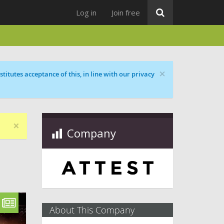
Log in
Join free
×
titutes acceptance of this, in line with our privacy
×
Company
About This Company