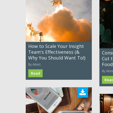
How to Scale Your Insight
Team's Effectiveness (&
Cons
Why You Should Want To!)
Cut 
Food
By Attest
By Attes
Read
Rea