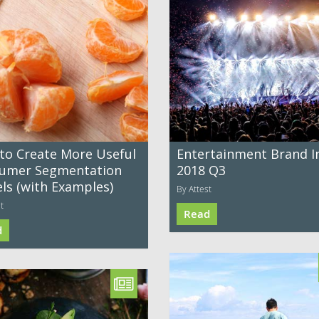
to Create More Useful
Entertainment Brand I
umer Segmentation
2018 Q3
ls (with Examples)
By Attest
t
Read
d