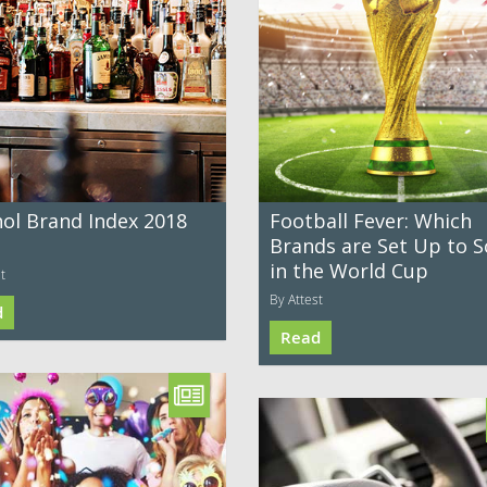
hol Brand Index 2018
Football Fever: Which
Brands are Set Up to S
in the World Cup
t
By Attest
d
Read