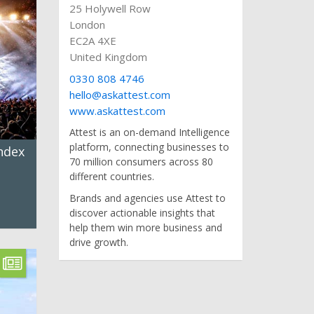
25 Holywell Row
London
EC2A 4XE
United Kingdom
0330 808 4746
hello@askattest.com
www.askattest.com
Attest is an on-demand Intelligence
platform, connecting businesses to
ndex
70 million consumers across 80
different countries.
Brands and agencies use Attest to
discover actionable insights that
help them win more business and
drive growth.