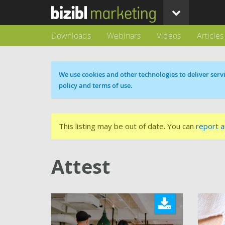
Downloads
Webinars
Videos
Articles
Cookie message
We use cookies and other technologies to deliver servi
policy and terms of use.
This listing may be out of date. You can
report a
Attest