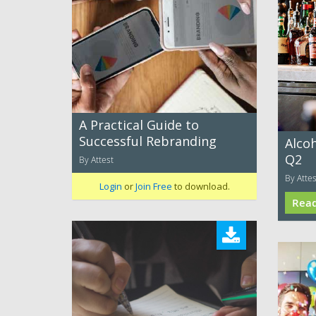
A Practical Guide to
Successful Rebranding
Alco
Q2
By Attest
By Attes
Login
or
Join Free
to download.
Rea