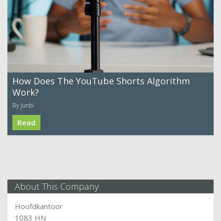
How Does The YouTube Shorts Algorithm
Work?
By Junbi
Read
About This Company
Hoofdkantoor
1083 HN