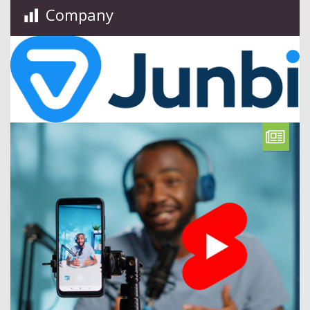
Company