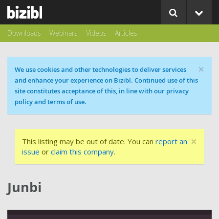
Downloads
Webinars
Videos
Articles
×
Cookie message
We use cookies and other technologies to deliver services
and enhance your experience on Bizibl. Continued use of this
site constitutes acceptance of this, in line with our privacy
policy and terms of use.
×
This listing may be out of date. You can
report an
issue
or
claim this company
.
Junbi