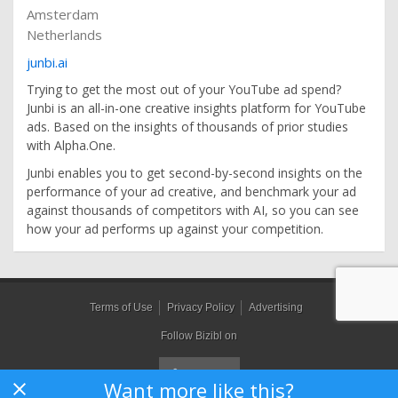
Amsterdam
Netherlands
junbi.ai
Trying to get the most out of your YouTube ad spend?
Junbi is an all-in-one creative insights platform for YouTube
ads. Based on the insights of thousands of prior studies
with Alpha.One.
Junbi enables you to get second-by-second insights on the
performance of your ad creative, and benchmark your ad
against thousands of competitors with AI, so you can see
how your ad performs up against your competition.
Terms of Use
Privacy Policy
Advertising
Follow Bizibl on
Want more like this?