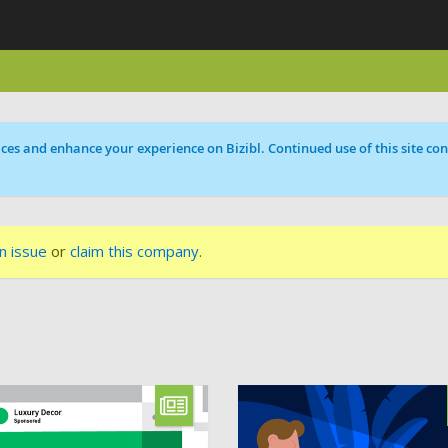
ces and enhance your experience on Bizibl. Continued use of this site cons
n issue
or
claim this company
.