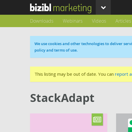
Downloads
Webinars
Videos
Articles
Cookie message
We use cookies and other technologies to deliver servi
policy and terms of use.
This listing may be out of date. You can
report a
StackAdapt