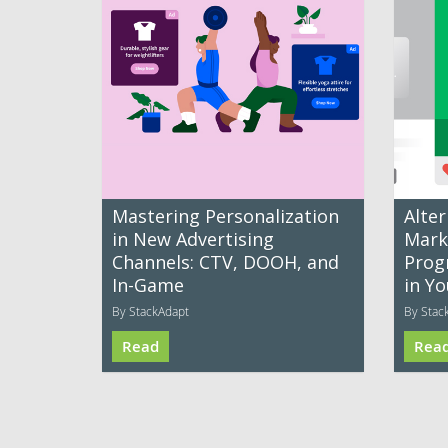
Mastering Personalization
Alter
in New Advertising
Mark
Channels: CTV, DOOH, and
Prog
In-Game
in Yo
By StackAdapt
By Stac
Read
Rea