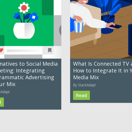
natives to Social Media
What Is Connected TV 
eting: Integrating
How to Integrate It in 
rammatic Advertising
Media Mix
ur Mix
By StackAdapt
kAdapt
Read
d