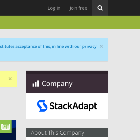
Log in
Join free
×
titutes acceptance of this, in line with our privacy
×
Company
About This Company