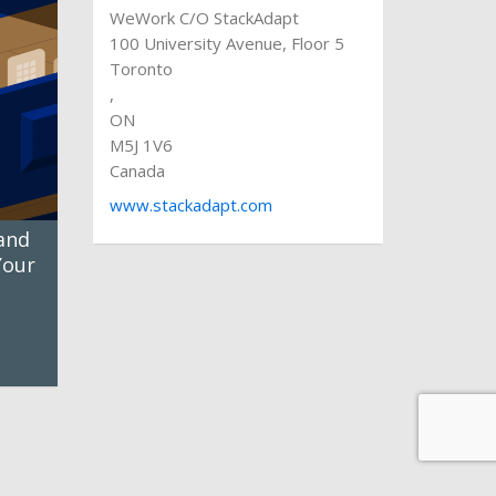
WeWork C/O StackAdapt
100 University Avenue, Floor 5
Toronto
,
ON
M5J 1V6
Canada
www.stackadapt.com
and
Your