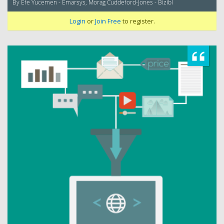
By Efe Yucemen - Emarsys, Morag Cuddeford-Jones - Bizibl
Login
or
Join Free
to register.