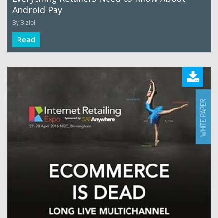
Android Pay
By Bizibl
Read