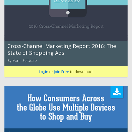
Cross-Channel Marketing Report 2016: The
State of Shopping Ads
By Marin Software
Login
or
Join Free
to download.