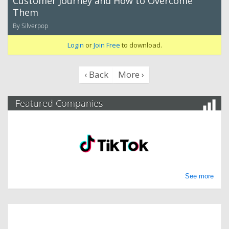
Customer Journey and How to Overcome
Them
By Silverpop
Login
or
Join Free
to download.
‹ Back
More ›
Featured Companies
See more