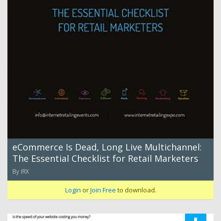
eCommerce Is Dead, Long Live Multichannel:
The Essential Checklist for Retail Marketers
By IRX
Login
or
Join Free
to download.