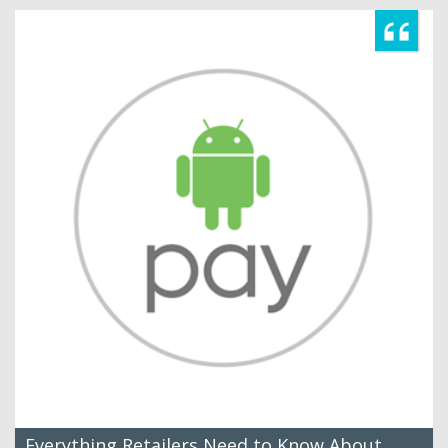
Everything Retailers Need to Know About