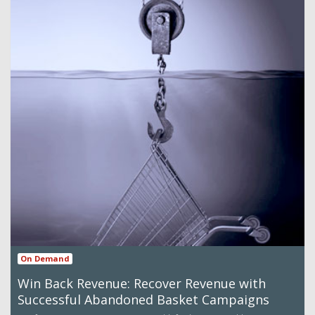
On Demand
Win Back Revenue: Recover Revenue with
Successful Abandoned Basket Campaigns