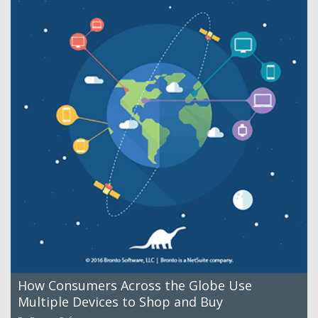
How Consumers Across the Globe Use
Multiple Devices to Shop and Buy