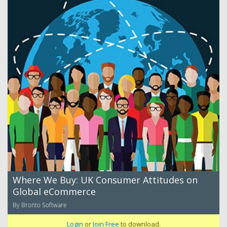
Where We Buy: UK Consumer Attitudes on
Global eCommerce
By Bronto Software
Login
or
Join Free
to download.