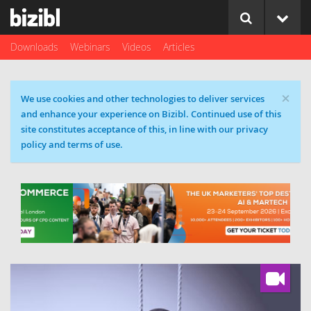
Downloads
Webinars
Videos
Articles
×
Cookie message
We use cookies and other technologies to deliver services
and enhance your experience on Bizibl. Continued use of this
site constitutes acceptance of this, in line with our privacy
policy and terms of use.