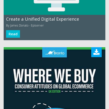
Create a Unified Digital Experience
By James Donato - Episerver
Read