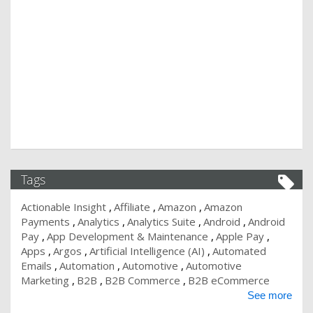
Tags
Actionable Insight
Affiliate
Amazon
Amazon
Payments
Analytics
Analytics Suite
Android
Android
Pay
App Development & Maintenance
Apple Pay
Apps
Argos
Artificial Intelligence (AI)
Automated
Emails
Automation
Automotive
Automotive
Marketing
B2B
B2B Commerce
B2B eCommerce
See more