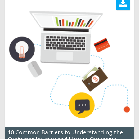
10 Common Barriers to Understanding the