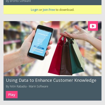
By Bronto Software
Login
or
Join Free
to download.
Using Data to Enhance Customer Knowledge
By Nitin Rabadia - Marin Software
Play