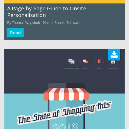
A Page-by-Page Guide to Onsite
Personalisation
By Thomas Wapshott - Nosto, Bronto Software
Read