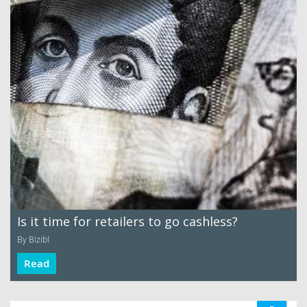
Is it time for retailers to go cashless?
By Bizibl
Read