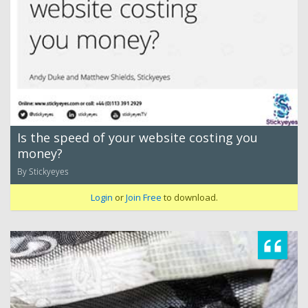
Is the speed of your website costing you
money?
By Stickyeyes
Login
or
Join Free
to download.