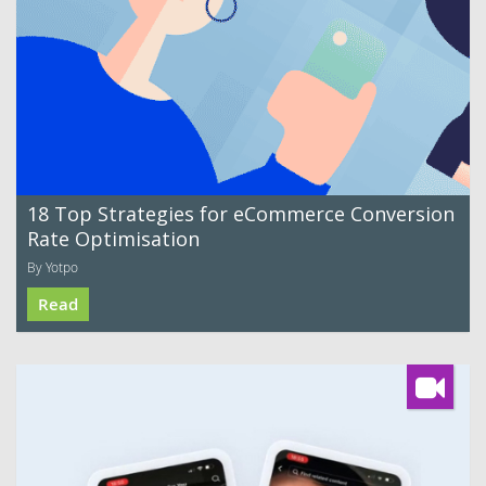
18 Top Strategies for eCommerce Conversion
Rate Optimisation
By Yotpo
Read