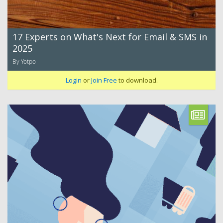
17 Experts on What's Next for Email & SMS in
2025
By Yotpo
Login
or
Join Free
to download.