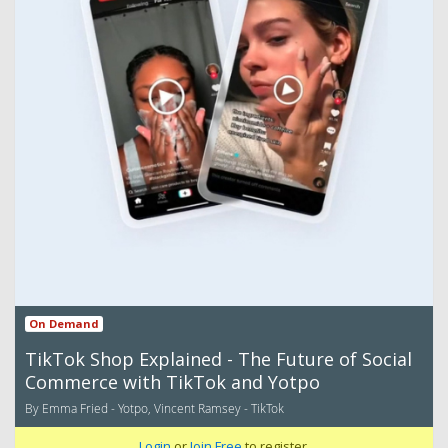
On Demand
TikTok Shop Explained - The Future of Social
Commerce with TikTok and Yotpo
By Emma Fried - Yotpo, Vincent Ramsey - TikTok
Login
or
Join Free
to register.