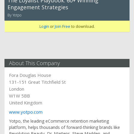
The Loyalist Playbook: 60+ Winning
Engagement Strategies
By Yotpo
Login
or
Join Free
to download.
About This Company
Fora Douglas House
131-151 Great Titchfield St
London
W1W 5BB
United Kingdom
www.yotpo.com
Yotpo, the leading eCommerce retention marketing
platform, helps thousands of forward-thinking brands like
Revolution Beauty, Dr. Martens, Steve Madden, and