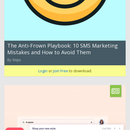
The Anti-Frown Playbook: 10 SMS Marketing
Mistakes and How to Avoid Them
By Yotpo
Login
or
Join Free
to download.