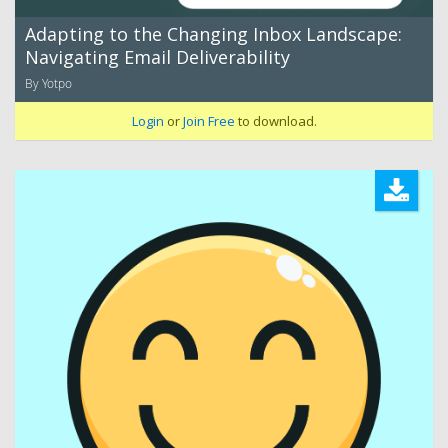
Adapting to the Changing Inbox Landscape:
Navigating Email Deliverability
By Yotpo
Login
or
Join Free
to download.