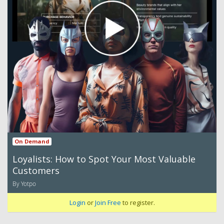
On Demand
Loyalists: How to Spot Your Most Valuable
Customers
By Yotpo
Login
or
Join Free
to register.