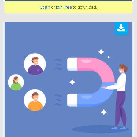
Login
or
Join Free
to download.