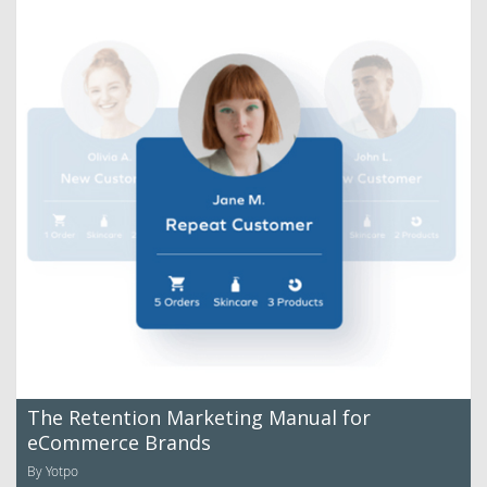
The Retention Marketing Manual for
eCommerce Brands
By Yotpo