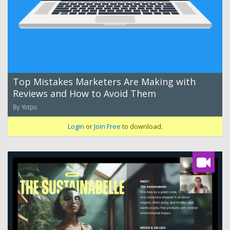
Top Mistakes Marketers Are Making with
Reviews and How to Avoid Them
By Yotpo
Login
or
Join Free
to download.