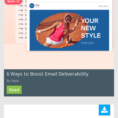
6 Ways to Boost Email Deliverability
By Yotpo
Read