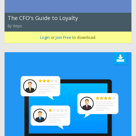
The CFO's Guide to Loyalty
By Yotpo
Login
or
Join Free
to download.