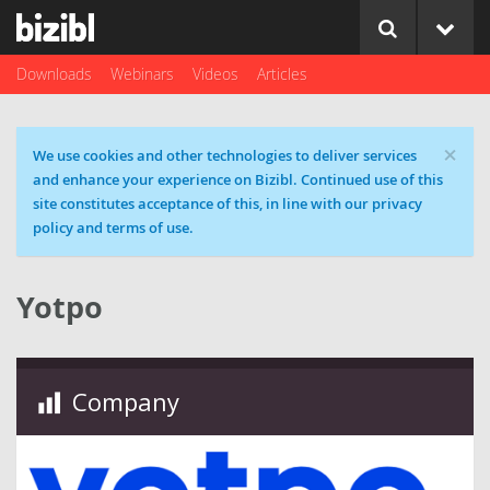
Downloads
Webinars
Videos
Articles
×
Cookie message
We use cookies and other technologies to deliver services
and enhance your experience on Bizibl. Continued use of this
site constitutes acceptance of this, in line with our privacy
policy and terms of use.
Yotpo
Company