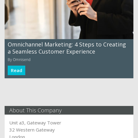
Omnichannel Marketing: 4 Steps to Creating
a Seamless Customer Experience
By Omnisend
Read
About This Company
Unit a3, Gateway Tower
32 Western Gateway
London