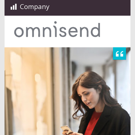
Company