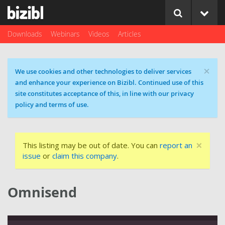
Downloads
Webinars
Videos
Articles
×
Cookie message
We use cookies and other technologies to deliver services
and enhance your experience on Bizibl. Continued use of this
site constitutes acceptance of this, in line with our privacy
policy and terms of use.
×
This listing may be out of date. You can
report an
issue
or
claim this company
.
Omnisend