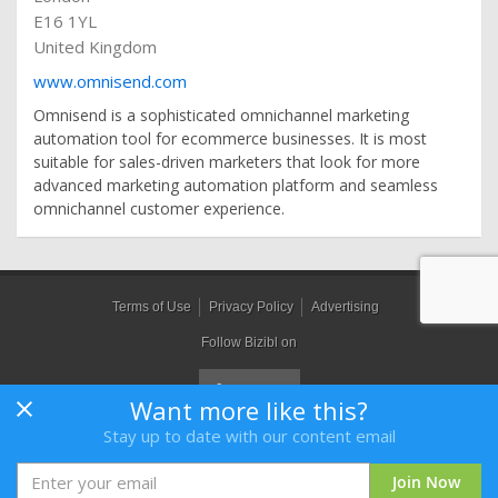
E16 1YL
United Kingdom
www.omnisend.com
Omnisend is a sophisticated omnichannel marketing
automation tool for ecommerce businesses. It is most
suitable for sales-driven marketers that look for more
advanced marketing automation platform and seamless
omnichannel customer experience.
Terms of Use
Privacy Policy
Advertising
Follow Bizibl on
Want more like this?
Stay up to date with our content email
Bizibl Group Limited
, Registered in England 09091156, Orion House,
Bessemer Road, Welwyn Garden City, Hertfordshire, AL7 1HH
Join Now