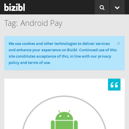
Android Pay
×
Cookie message
We use cookies and other technologies to deliver services
and enhance your experience on Bizibl. Continued use of this
site constitutes acceptance of this, in line with our privacy
policy and terms of use.