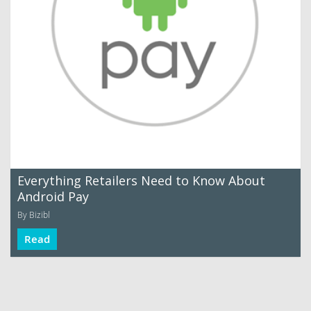
Everything Retailers Need to Know About
Android Pay
By Bizibl
Read