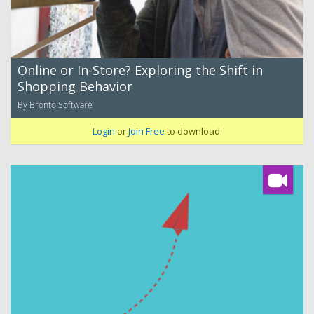
Online or In-Store? Exploring the Shift in
Shopping Behavior
By Bronto Software
Login
or
Join Free
to download.