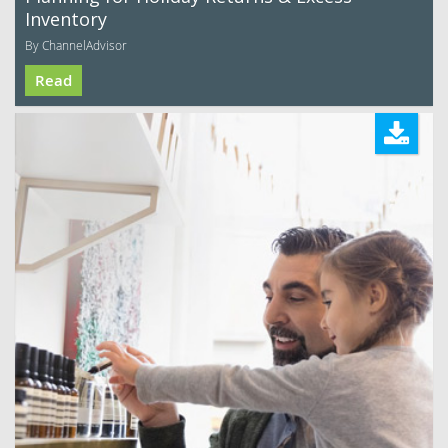
Inventory
By ChannelAdvisor
Read