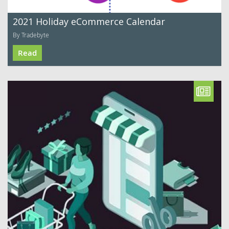
2021 Holiday eCommerce Calendar
By Tradebyte
Read