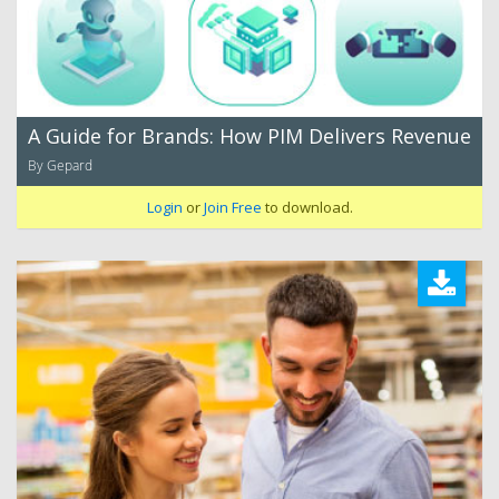
A Guide for Brands: How PIM Delivers Revenue
By Gepard
Login
or
Join Free
to download.