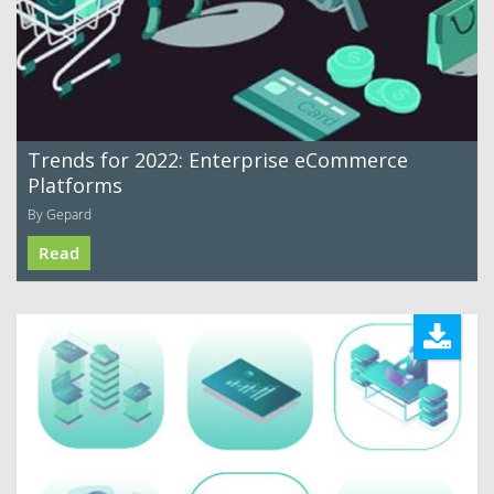
Trends for 2022: Enterprise eCommerce
Platforms
By Gepard
Read