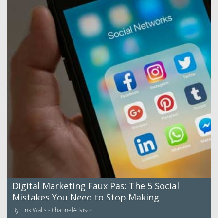
Digital Marketing Faux Pas: The 5 Social
Mistakes You Need to Stop Making
By Link Walls - ChannelAdvisor