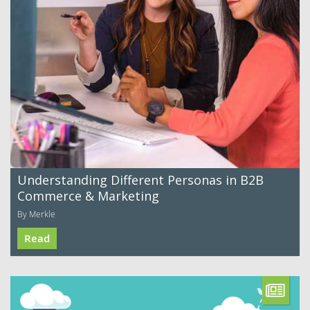
Understanding Different Personas in B2B
Commerce & Marketing
By Merkle
Read