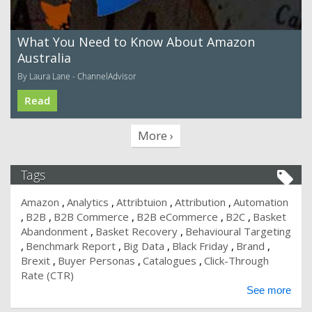
What You Need to Know About Amazon
Australia
By Laura Lane - ChannelAdvisor
Read
More ›
Tags
Amazon
Analytics
Attribtuion
Attribution
Automation
B2B
B2B Commerce
B2B eCommerce
B2C
Basket
Abandonment
Basket Recovery
Behavioural Targeting
Benchmark Report
Big Data
Black Friday
Brand
Brexit
Buyer Personas
Catalogues
Click-Through
Rate (CTR)
See more