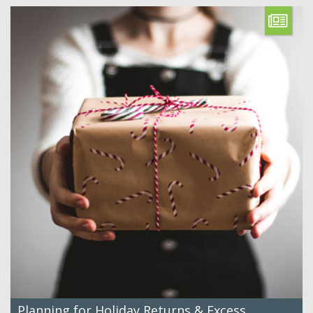
Planning for Holiday Returns & Excess