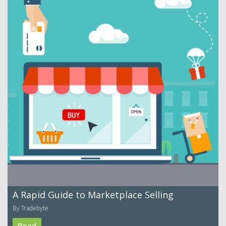
A Rapid Guide to Marketplace Selling
By Tradebyte
Read