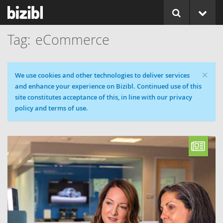
eCommerce
×
Cookie message
We use cookies and other technologies to deliver services
and enhance your experience on Bizibl. Continued use of this
site constitutes acceptance of this, in line with our privacy
policy and terms of use.