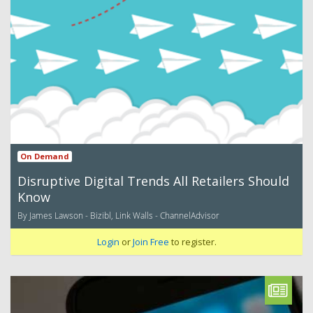
On Demand
Disruptive Digital Trends All Retailers Should
Know
By James Lawson - Bizibl, Link Walls - ChannelAdvisor
Login
or
Join Free
to register.