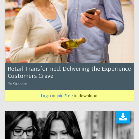
Retail Transformed: Delivering the Experience
Customers Crave
By Sitecore
Login
or
Join Free
to download.