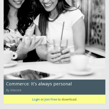
Commerce: It’s always personal
By Sitecore
Login
or
Join Free
to download.