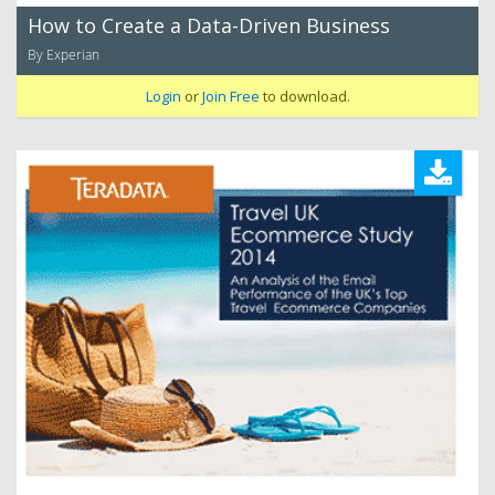
How to Create a Data-Driven Business
By Experian
Login
or
Join Free
to download.