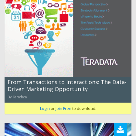
From Transactions to Interactions: The Data-
Driven Marketing Opportunity
By Teradata
Login
or
Join Free
to download.