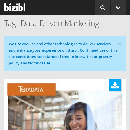
Data-Driven Marketing
×
Cookie message
We use cookies and other technologies to deliver services
and enhance your experience on Bizibl. Continued use of this
site constitutes acceptance of this, in line with our privacy
policy and terms of use.