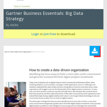
Gartner Business Essentials: Big Data
Strategy
By Adobe
Login
or
Join Free
to download.