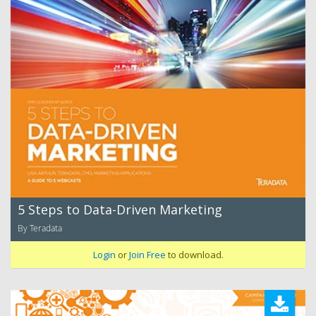
5 Steps to Data-Driven Marketing
By Teradata
Login
or
Join Free
to download.