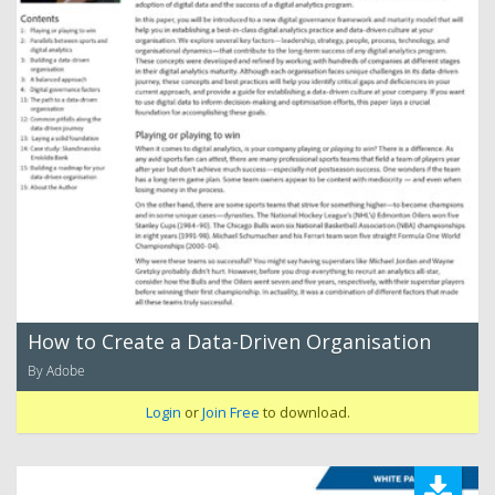
How to Create a Data-Driven Organisation
By Adobe
Login
or
Join Free
to download.