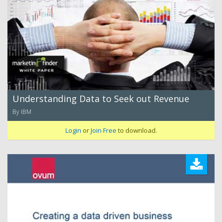
Understanding Data to Seek out Revenue
By IBM
Login
or
Join Free
to download.