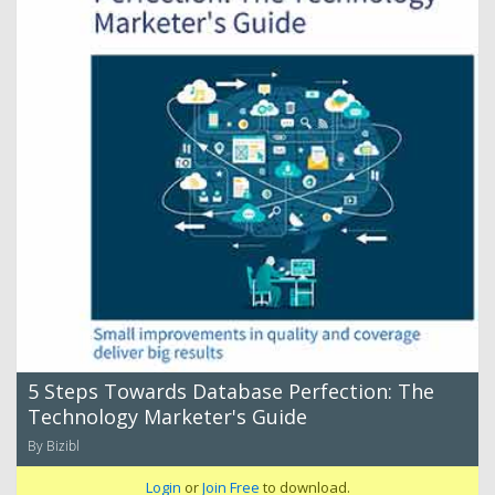
5 Steps Towards Database Perfection: The
Technology Marketer's Guide
By Bizibl
Login
or
Join Free
to download.