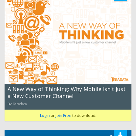
A New Way of Thinking: Why Mobile Isn't Just
a New Customer Channel
By Teradata
Login
or
Join Free
to download.