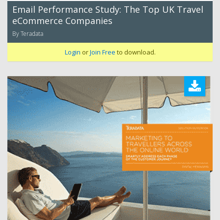
Email Performance Study: The Top UK Travel
eCommerce Companies
By Teradata
Login
or
Join Free
to download.