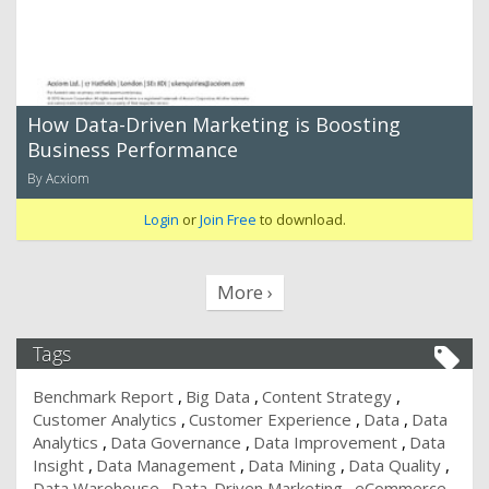
How Data-Driven Marketing is Boosting
Business Performance
By Acxiom
Login
or
Join Free
to download.
More ›
Tags
Benchmark Report
Big Data
Content Strategy
Customer Analytics
Customer Experience
Data
Data
Analytics
Data Governance
Data Improvement
Data
Insight
Data Management
Data Mining
Data Quality
Data Warehouse
Data-Driven Marketing
eCommerce