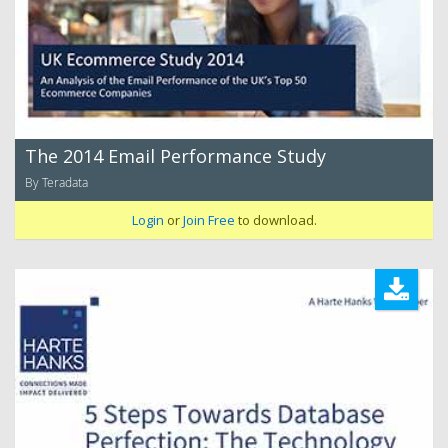
The 2014 Email Performance Study
By Teradata
Login
or
Join Free
to download.