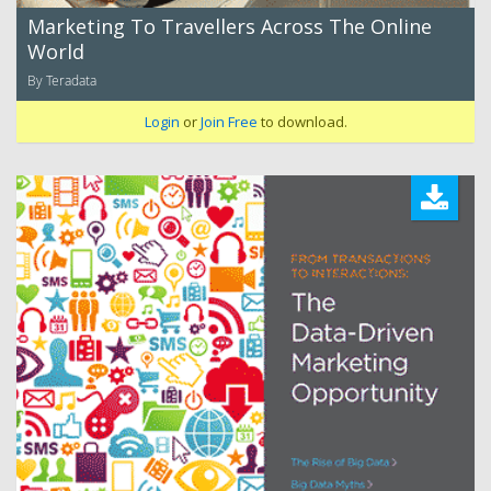
Marketing To Travellers Across The Online
World
By Teradata
Login
or
Join Free
to download.