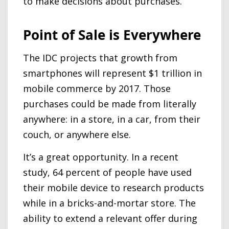
to make decisions about purchases.
Point of Sale is Everywhere
The IDC projects that growth from
smartphones will represent $1 trillion in
mobile commerce by 2017. Those
purchases could be made from literally
anywhere: in a store, in a car, from their
couch, or anywhere else.
It’s a great opportunity. In a recent
study, 64 percent of people have used
their mobile device to research products
while in a bricks-and-mortar store. The
ability to extend a relevant offer during