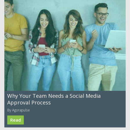
Why Your Team Needs a Social Media
Approval Process
By Agorapulse
Read