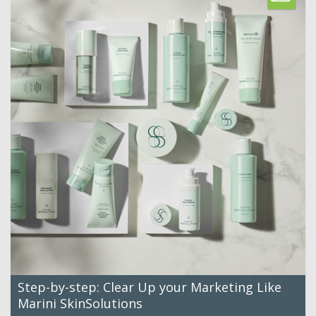
Step-by-step: Clear Up your Marketing Like
Marini SkinSolutions