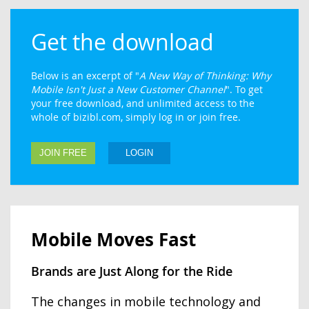
Get the download
Below is an excerpt of "
A New Way of Thinking: Why
Mobile Isn't Just a New Customer Channel
". To get
your free download, and unlimited access to the
whole of bizibl.com, simply log in or join free.
JOIN FREE
LOGIN
Mobile Moves Fast
Brands are Just Along for the Ride
The changes in mobile technology and