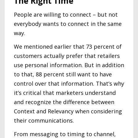
The Right Time
People are willing to connect – but not
everybody wants to connect in the same
way.
We mentioned earlier that 73 percent of
customers actually prefer that retailers
use personal information. But in addition
to that, 88 percent still want to have
control over that information. That’s why
it’s critical that marketers understand
and recognize the difference between
Context and Relevancy when considering
their communications.
From messaging to timing to channel,