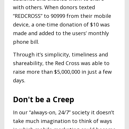
with others. When donors texted
“REDCROSS” to 90999 from their mobile
device, a one-time donation of $10 was
made and added to the users’ monthly
phone bill.
Through it’s simplicity, timeliness and
shareability, the Red Cross was able to
raise more than $5,000,000 in just a few
days.
Don't be a Creep
In our “always-on, 24/7” society it doesn’t
take much imagination to think of ways