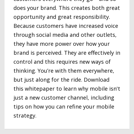
does your brand. This creates both great
opportunity and great responsibility.
Because customers have increased voice
through social media and other outlets,
they have more power over how your
brand is perceived. They are eﬀectively in
control and this requires new ways of
thinking. You’re with them everywhere,
but just along for the ride. Download
this whitepaper to learn why mobile isn't
just a new customer channel, including
tips on how you can refine your mobile
strategy.