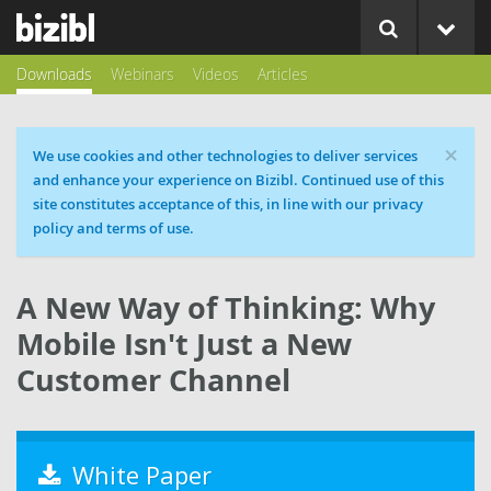
Downloads
Webinars
Videos
Articles
×
Cookie message
We use cookies and other technologies to deliver services
and enhance your experience on Bizibl. Continued use of this
site constitutes acceptance of this, in line with our privacy
policy and terms of use.
A New Way of Thinking: Why
Mobile Isn't Just a New
Customer Channel
White Paper