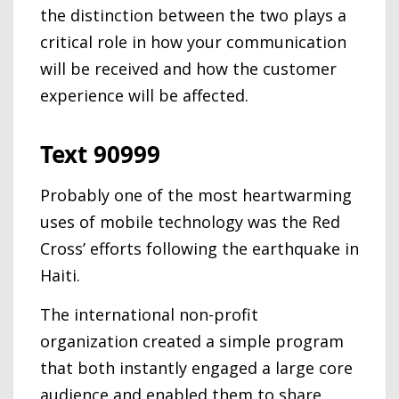
the distinction between the two plays a
critical role in how your communication
will be received and how the customer
experience will be affected.
Text 90999
Probably one of the most heartwarming
uses of mobile technology was the Red
Cross’ efforts following the earthquake in
Haiti.
The international non-profit
organization created a simple program
that both instantly engaged a large core
audience and enabled them to share