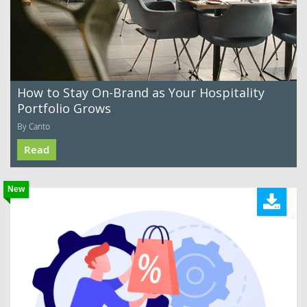
How to Stay On-Brand as Your Hospitality
Portfolio Grows
By Canto
Read
New