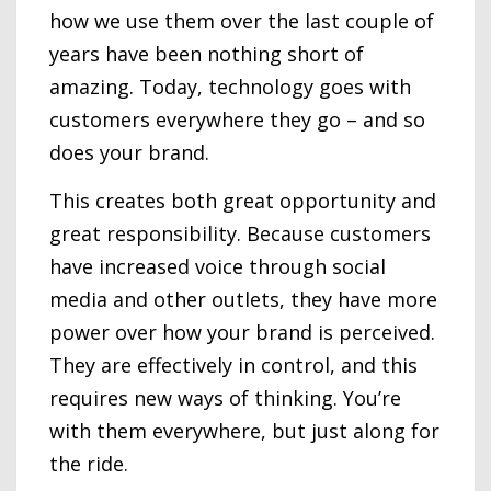
how we use them over the last couple of
years have been nothing short of
amazing. Today, technology goes with
customers everywhere they go – and so
does your brand.
This creates both great opportunity and
great responsibility. Because customers
have increased voice through social
media and other outlets, they have more
power over how your brand is perceived.
They are effectively in control, and this
requires new ways of thinking. You’re
with them everywhere, but just along for
the ride.