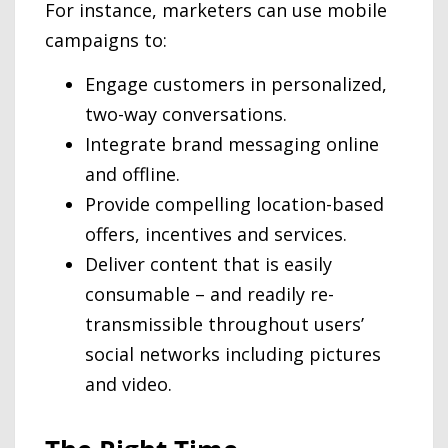
For instance, marketers can use mobile
campaigns to:
Engage customers in personalized,
two-way conversations.
Integrate brand messaging online
and offline.
Provide compelling location-based
offers, incentives and services.
Deliver content that is easily
consumable – and readily re-
transmissible throughout users’
social networks including pictures
and video.