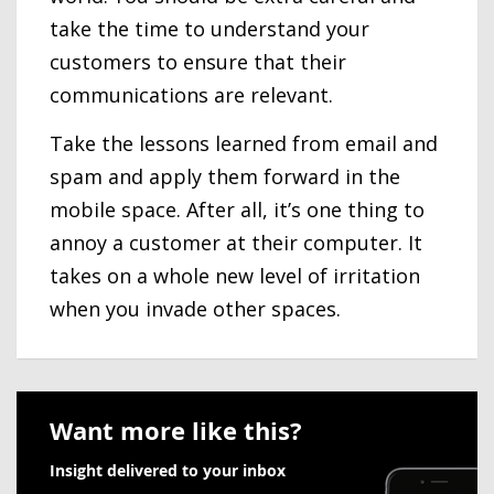
take the time to understand your
customers to ensure that their
communications are relevant.
Take the lessons learned from email and
spam and apply them forward in the
mobile space. After all, it’s one thing to
annoy a customer at their computer. It
takes on a whole new level of irritation
when you invade other spaces.
Want more like this?
Insight delivered to your inbox