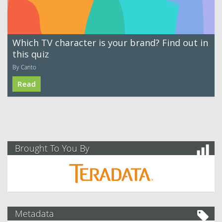
Which TV character is your brand? Find out in
this quiz
By Canto
Read
Brought To You By
Metadata