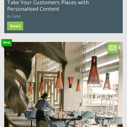
Take Your Customers Places with
Personalised Content
By Canto
Read
New