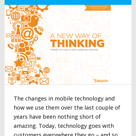
The changes in mobile technology and
how we use them over the last couple of
years have been nothing short of
amazing. Today, technology goes with
customers everywhere they go – and so