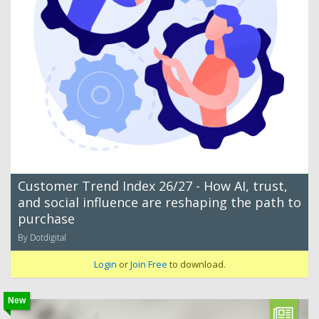
Customer Trend Index 26/27 - How AI, trust,
and social influence are reshaping the path to
purchase
By Dotdigital
Login
or
Join Free
to download.
New