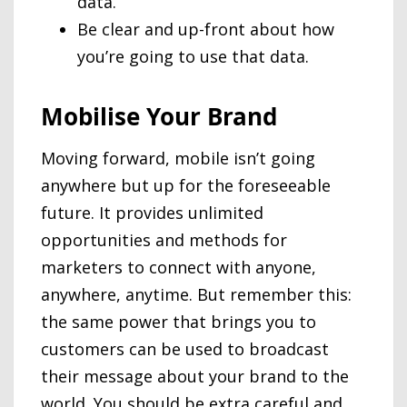
data.
Be clear and up-front about how
you’re going to use that data.
Mobilise Your Brand
Moving forward, mobile isn’t going
anywhere but up for the foreseeable
future. It provides unlimited
opportunities and methods for
marketers to connect with anyone,
anywhere, anytime. But remember this:
the same power that brings you to
customers can be used to broadcast
their message about your brand to the
world. You should be extra careful and