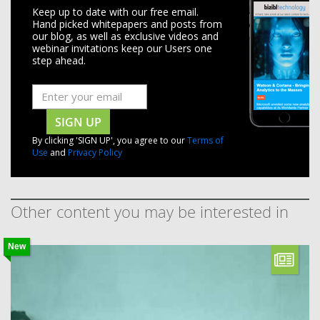
Keep up to date with our free email.
Hand picked whitepapers and posts from
our blog, as well as exclusive videos and
webinar invitations keep our Users one
step ahead.
SIGN UP
By clicking 'SIGN UP', you agree to our
Terms of
Use
and
Privacy Policy
Other content you may be interested in
New