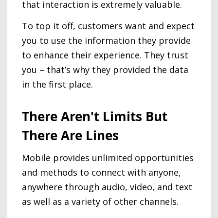
that interaction is extremely valuable.
To top it off, customers want and expect
you to use the information they provide
to enhance their experience. They trust
you – that’s why they provided the data
in the first place.
There Aren't Limits But
There Are Lines
Mobile provides unlimited opportunities
and methods to connect with anyone,
anywhere through audio, video, and text
as well as a variety of other channels.