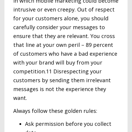
in which mobile marketing could become
intrusive or even creepy. Out of respect
for your customers alone, you should
carefully consider your messages to
ensure that they are relevant. You cross
that line at your own peril – 89 percent
of customers who have a bad experience
with your brand will buy from your
competition.11 Disrespecting your
customers by sending them irrelevant
messages is not the experience they
want.
Always follow these golden rules:
Ask permission before you collect