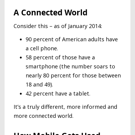
A Connected World
Consider this – as of January 2014:
90 percent of American adults have
a cell phone.
58 percent of those have a
smartphone (the number soars to
nearly 80 percent for those between
18 and 49).
42 percent have a tablet.
It’s a truly different, more informed and
more connected world.