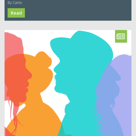
By Canto
Read