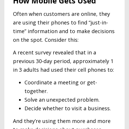
How Mobile Gets Used
Often when customers are online, they
are using their phones to find “just-in-
time” information and to make decisions
on the spot. Consider this:
A recent survey revealed that in a
previous 30-day period, approximately 1
in 3 adults had used their cell phones to:
Coordinate a meeting or get-
together.
Solve an unexpected problem.
Decide whether to visit a business.
And they’re using them more and more