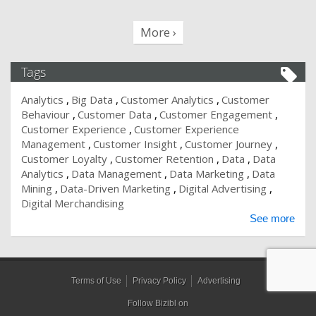
More ›
Tags
Analytics
Big Data
Customer Analytics
Customer
Behaviour
Customer Data
Customer Engagement
Customer Experience
Customer Experience
Management
Customer Insight
Customer Journey
Customer Loyalty
Customer Retention
Data
Data
Analytics
Data Management
Data Marketing
Data
Mining
Data-Driven Marketing
Digital Advertising
Digital Merchandising
See more
Terms of Use
Privacy Policy
Advertising
Follow Bizibl on