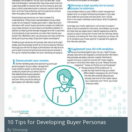
10 Tips for Developing Buyer Personas
By Silverpop