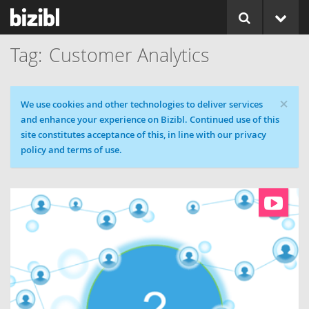
Customer Analytics
×
Cookie message
We use cookies and other technologies to deliver services
and enhance your experience on Bizibl. Continued use of this
site constitutes acceptance of this, in line with our privacy
policy and terms of use.