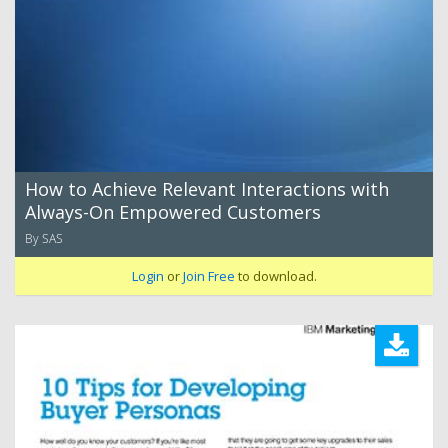
How to Achieve Relevant Interactions with
Always-On Empowered Customers
By SAS
Login
or
Join Free
to download.