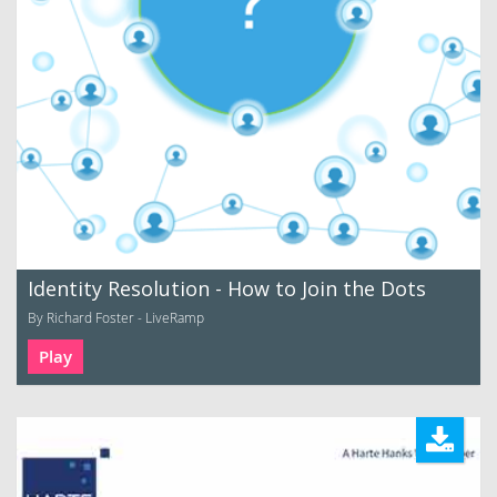
Identity Resolution - How to Join the Dots
By Richard Foster - LiveRamp
Play