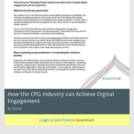
How the CPG Industry can Achieve Digital
Engagement
By Bizibl
Login
or
Join Free
to download.