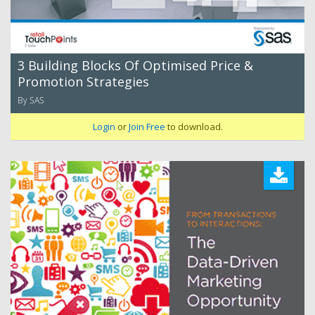
3 Building Blocks Of Optimised Price &
Promotion Strategies
By SAS
Login
or
Join Free
to download.