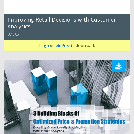
Improving Retail Decisions with Customer
Analytics
By SAS
Login
or
Join Free
to download.