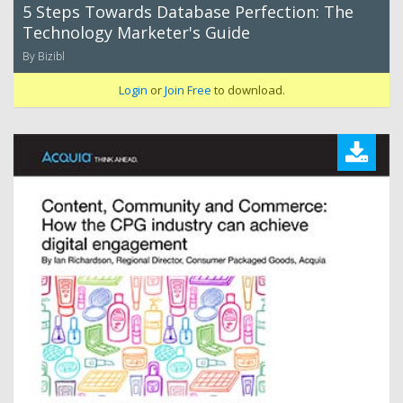
5 Steps Towards Database Perfection: The
Technology Marketer's Guide
By Bizibl
Login
or
Join Free
to download.