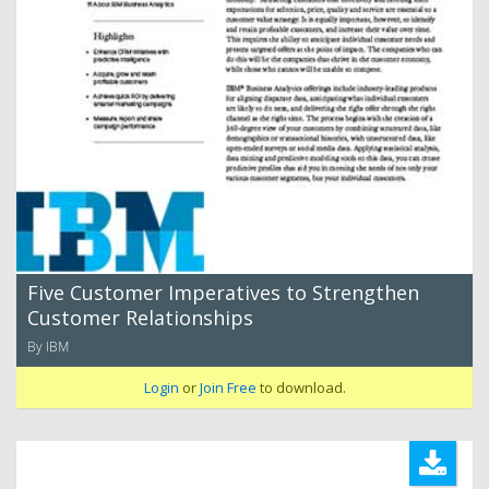
Five Customer Imperatives to Strengthen
Customer Relationships
By IBM
Login
or
Join Free
to download.