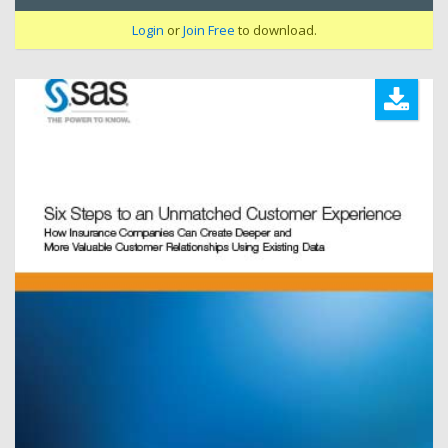
Login
or
Join Free
to download.