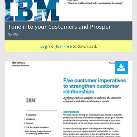
Tune into your Customers and Prosper
By IBM
Login
or
Join Free
to download.