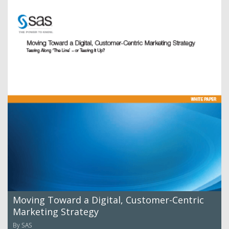
Moving Toward a Digital, Customer-Centric
Marketing Strategy
By SAS