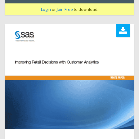
Login
or
Join Free
to download.