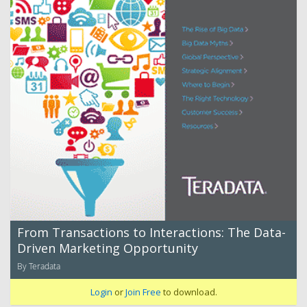
From Transactions to Interactions: The Data-
Driven Marketing Opportunity
By Teradata
Login
or
Join Free
to download.