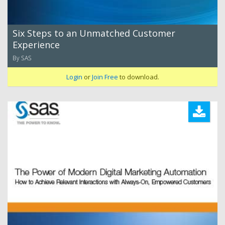
Six Steps to an Unmatched Customer
Experience
By SAS
Login
or
Join Free
to download.