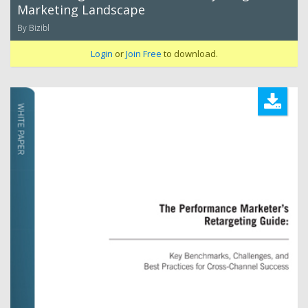
Marketing Landscape
By Bizibl
Login
or
Join Free
to download.