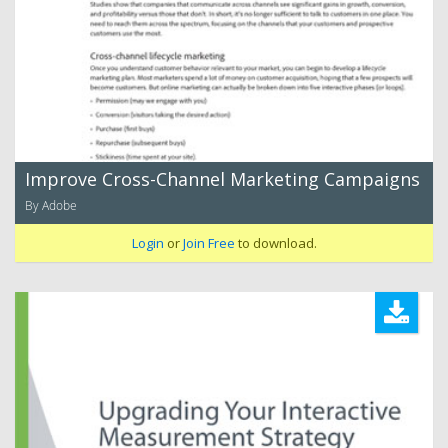
Improve Cross-Channel Marketing Campaigns
By Adobe
Login
or
Join Free
to download.