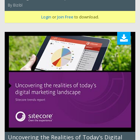
By Bizibl
Login
or
Join Free
to download.
Uncovering the Realities of Today’s Digital