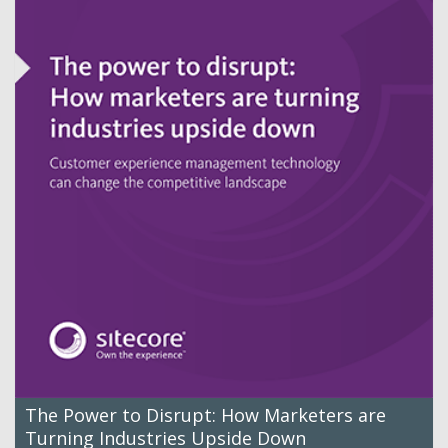
The Power to Disrupt: How Marketers are
Turning Industries Upside Down