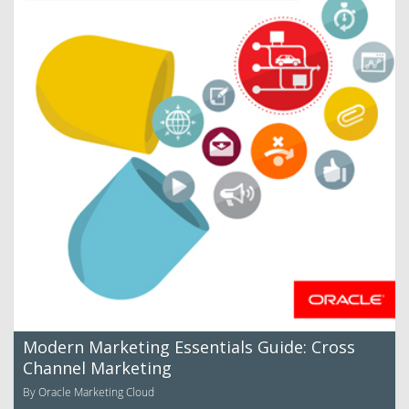
Modern Marketing Essentials Guide: Cross
Channel Marketing
By Oracle Marketing Cloud