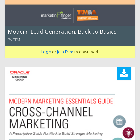
Modern Lead Generation: Back to Basics
By TFM
Login
or
Join Free
to download.