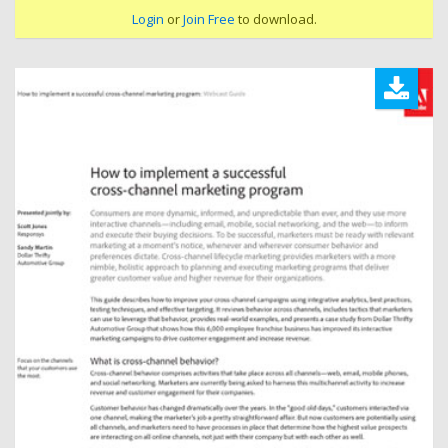
Login
or
Join Free
to download.