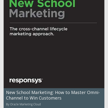
New School Marketing: How to Master Omni-
Channel to Win Customers
By Oracle Marketing Cloud