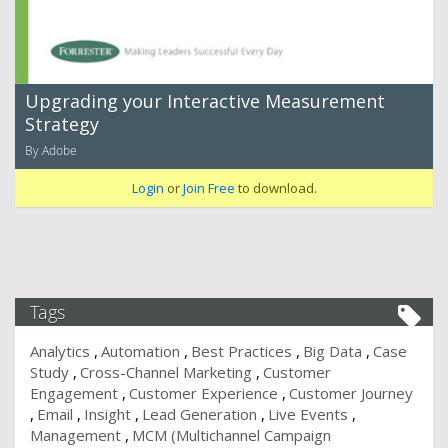
Upgrading your Interactive Measurement
Strategy
By Adobe
Login
or
Join Free
to download.
Tags
Analytics
Automation
Best Practices
Big Data
Case
Study
Cross-Channel Marketing
Customer
Engagement
Customer Experience
Customer Journey
Email
Insight
Lead Generation
Live Events
Management
MCM (Multichannel Campaign