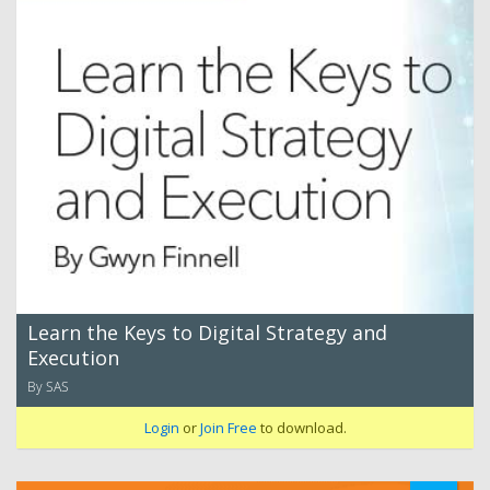
Learn the Keys to Digital Strategy and
Execution
By SAS
Login
or
Join Free
to download.