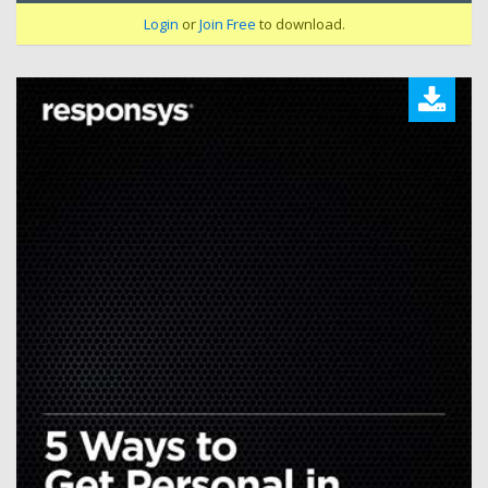
Login
or
Join Free
to download.