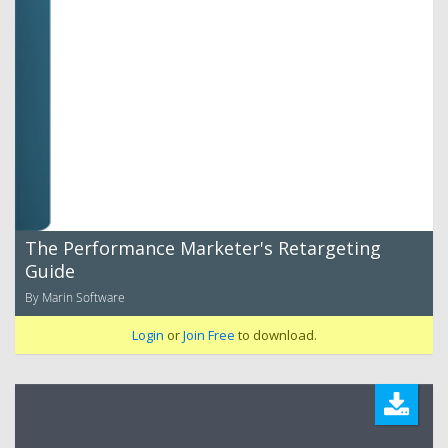
The Performance Marketer's Retargeting
Guide
By Marin Software
Login
or
Join Free
to download.