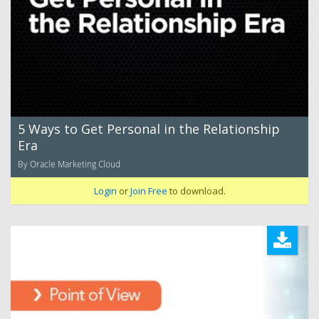
5 Ways to Get Personal in the Relationship
Era
By Oracle Marketing Cloud
Login
or
Join Free
to download.