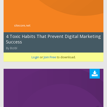
4 Toxic Habits That Prevent Digital Marketing
Success
By Bizibl
Login
or
Join Free
to download.