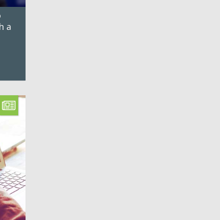
o
h a