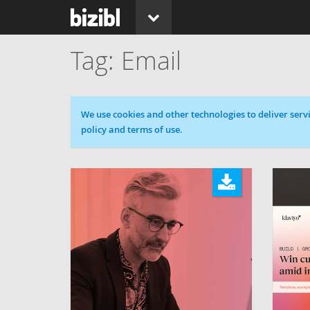
Email
Cookie message
We use cookies and other technologies to deliver servi
policy and terms of use.