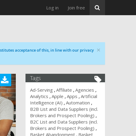
Log in
Join free
×
titutes acceptance of this, in line with our privacy
Tags
Ad-Serving
Affiliate
Agencies
Analytics
Apple
Apps
Artificial
Intelligence (AI)
Automation
B2B List and Data Suppliers (incl.
Brokers and Prospect Pooling)
B2C List and Data Suppliers (incl.
Brokers and Prospect Pooling)
Basket Abandonment
Basket