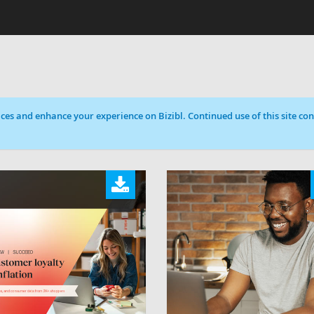
ces and enhance your experience on Bizibl. Continued use of this site cons