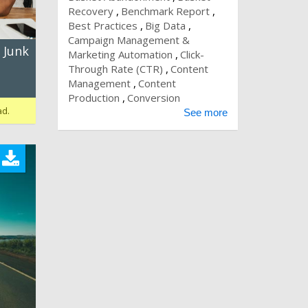
Recovery
Benchmark Report
Best Practices
Big Data
Campaign Management &
 Junk
Marketing Automation
Click-
Through Rate (CTR)
Content
Management
Content
Production
Conversion
ad.
See more