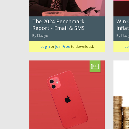
The 2024 Benchmark
Win 
Report - Email & SMS
Infla
By Klaviyo
By Klavi
Login
or
Join Free
to download.
Lo