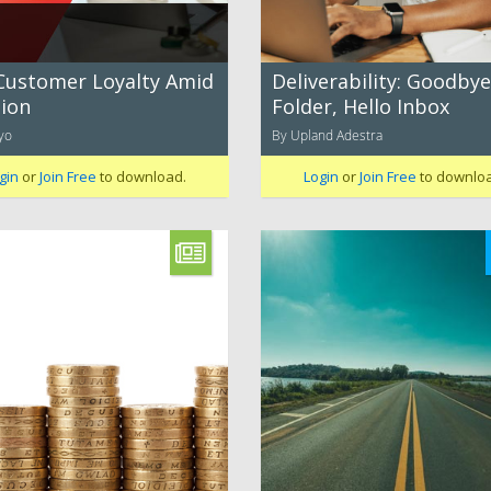
Customer Loyalty Amid
Deliverability: Goodbye
tion
Folder, Hello Inbox
yo
By Upland Adestra
gin
or
Join Free
to download.
Login
or
Join Free
to downlo