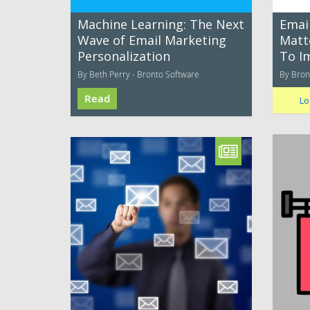
Machine Learning: The Next
Email
Wave of Email Marketing
Matt
Personalization
To I
By Beth Perry - Bronto Software
By Bron
Read
Lo