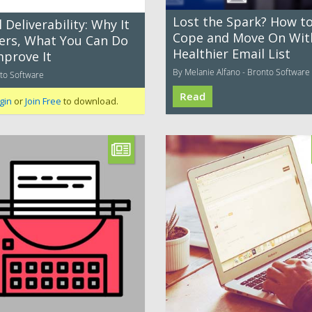
Lost the Spark? How t
 Deliverability: Why It
Cope and Move On Wit
ers, What You Can Do
Healthier Email List
mprove It
By Melanie Alfano - Bronto Software
to Software
Read
gin
or
Join Free
to download.