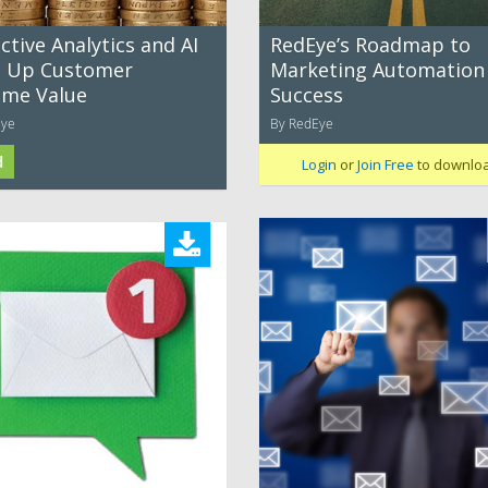
ctive Analytics and AI
RedEye’s Roadmap to
e Up Customer
Marketing Automation
time Value
Success
Eye
By RedEye
d
Login
or
Join Free
to downlo