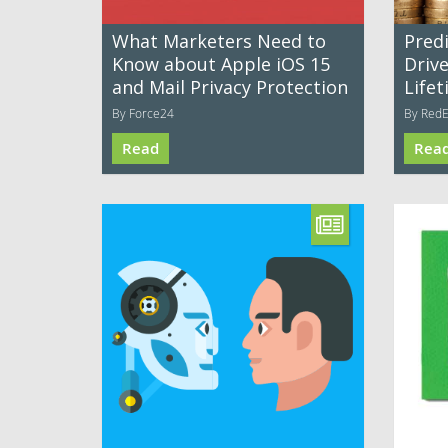
What Marketers Need to
Predi
Know about Apple iOS 15
Driv
and Mail Privacy Protection
Life
By Force24
By Red
Read
Rea