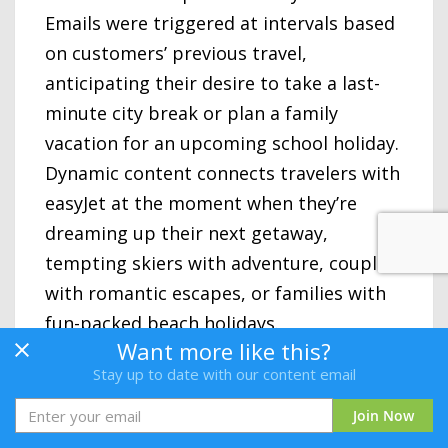
Emails were triggered at intervals based
on customers’ previous travel,
anticipating their desire to take a last-
minute city break or plan a family
vacation for an upcoming school holiday.
Dynamic content connects travelers with
easyJet at the moment when they’re
dreaming up their next getaway,
tempting skiers with adventure, couples
with romantic escapes, or families with
fun-packed beach holidays.
Want more like this?
These highly individualized, humanistic
Stay up to date with our content email
emails are filled with targeted
Join Now
suggestions, taking travelers to the