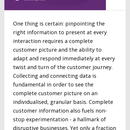
One thing is certain: pinpointing the
right information to present at every
interaction requires a complete
customer picture and the ability to
adapt and respond immediately at every
twist and turn of the customer journey.
Collecting and connecting data is
fundamental in order to see the
complete customer picture on an
individualised, granular basis. Complete
customer information also fuels non-
stop experimentation - a hallmark of
disruptive businesses. Yet only a fraction