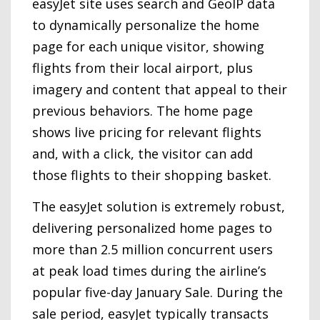
easyJet site uses search and GeoIP data
to dynamically personalize the home
page for each unique visitor, showing
flights from their local airport, plus
imagery and content that appeal to their
previous behaviors. The home page
shows live pricing for relevant flights
and, with a click, the visitor can add
those flights to their shopping basket.
The easyJet solution is extremely robust,
delivering personalized home pages to
more than 2.5 million concurrent users
at peak load times during the airline’s
popular five-day January Sale. During the
sale period, easyJet typically transacts