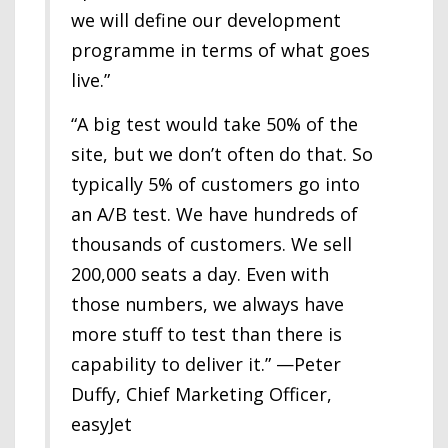
we will define our development
programme in terms of what goes
live.”
“A big test would take 50% of the
site, but we don’t often do that. So
typically 5% of customers go into
an A/B test. We have hundreds of
thousands of customers. We sell
200,000 seats a day. Even with
those numbers, we always have
more stuff to test than there is
capability to deliver it.” —Peter
Duffy, Chief Marketing Officer,
easyJet