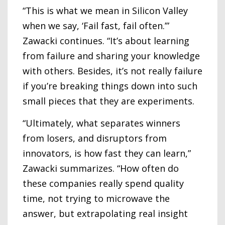
“This is what we mean in Silicon Valley
when we say, ‘Fail fast, fail often.’”
Zawacki continues. “It’s about learning
from failure and sharing your knowledge
with others. Besides, it’s not really failure
if you’re breaking things down into such
small pieces that they are experiments.
“Ultimately, what separates winners
from losers, and disruptors from
innovators, is how fast they can learn,”
Zawacki summarizes. “How often do
these companies really spend quality
time, not trying to microwave the
answer, but extrapolating real insight