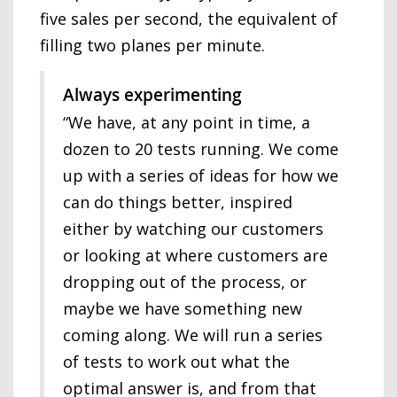
five sales per second, the equivalent of
filling two planes per minute.
Always experimenting
“We have, at any point in time, a
dozen to 20 tests running. We come
up with a series of ideas for how we
can do things better, inspired
either by watching our customers
or looking at where customers are
dropping out of the process, or
maybe we have something new
coming along. We will run a series
of tests to work out what the
optimal answer is, and from that