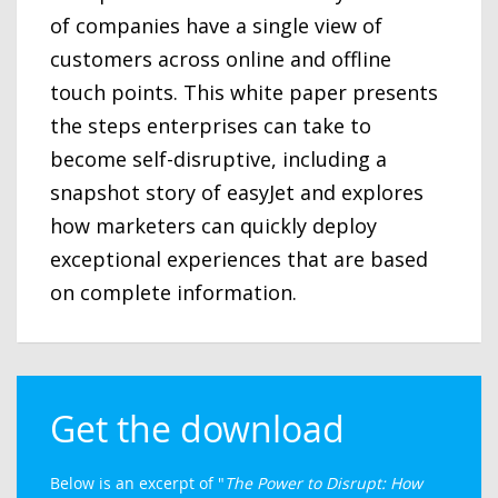
of companies have a single view of
customers across online and offline
touch points. This white paper presents
the steps enterprises can take to
become self-disruptive, including a
snapshot story of easyJet and explores
how marketers can quickly deploy
exceptional experiences that are based
on complete information.
Get the download
Below is an excerpt of "
The Power to Disrupt: How