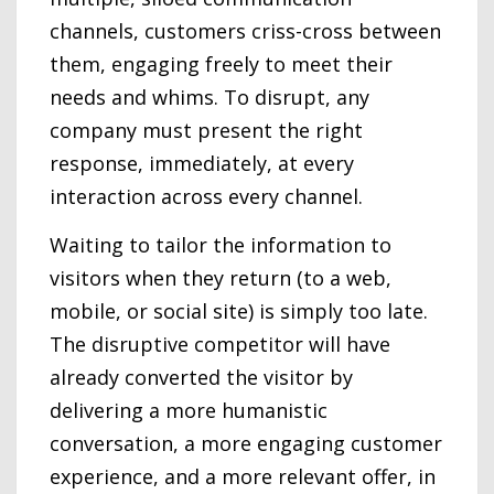
channels, customers criss-cross between
them, engaging freely to meet their
needs and whims. To disrupt, any
company must present the right
response, immediately, at every
interaction across every channel.
Waiting to tailor the information to
visitors when they return (to a web,
mobile, or social site) is simply too late.
The disruptive competitor will have
already converted the visitor by
delivering a more humanistic
conversation, a more engaging customer
experience, and a more relevant offer, in