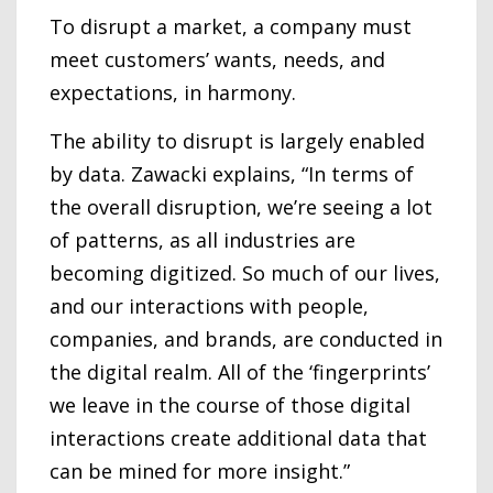
To disrupt a market, a company must
meet customers’ wants, needs, and
expectations, in harmony.
The ability to disrupt is largely enabled
by data. Zawacki explains, “In terms of
the overall disruption, we’re seeing a lot
of patterns, as all industries are
becoming digitized. So much of our lives,
and our interactions with people,
companies, and brands, are conducted in
the digital realm. All of the ‘fingerprints’
we leave in the course of those digital
interactions create additional data that
can be mined for more insight.”