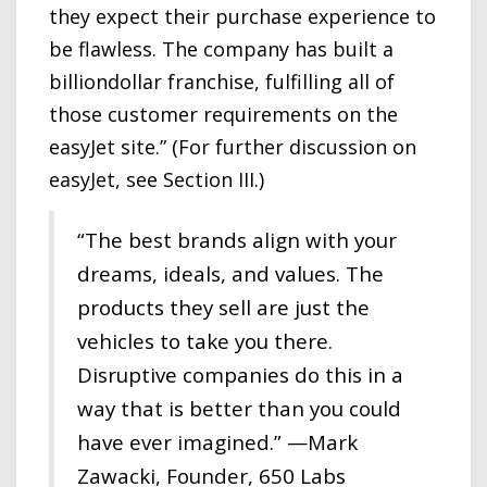
they expect their purchase experience to
be flawless. The company has built a
billiondollar franchise, fulfilling all of
those customer requirements on the
easyJet site.” (For further discussion on
easyJet, see Section III.)
“The best brands align with your
dreams, ideals, and values. The
products they sell are just the
vehicles to take you there.
Disruptive companies do this in a
way that is better than you could
have ever imagined.” —Mark
Zawacki, Founder, 650 Labs