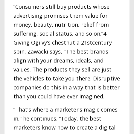
“Consumers still buy products whose
advertising promises them value for
money, beauty, nutrition, relief from
suffering, social status, and so on.”4
Giving Ogilvy’s chestnut a 21stcentury
spin, Zawacki says, “The best brands
align with your dreams, ideals, and
values. The products they sell are just
the vehicles to take you there. Disruptive
companies do this in a way that is better
than you could have ever imagined.
“That’s where a marketer’s magic comes
in,” he continues. “Today, the best
marketers know how to create a digital