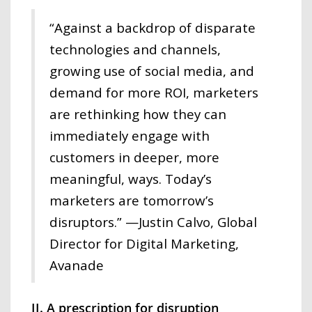
“Against a backdrop of disparate
technologies and channels,
growing use of social media, and
demand for more ROI, marketers
are rethinking how they can
immediately engage with
customers in deeper, more
meaningful, ways. Today’s
marketers are tomorrow’s
disruptors.” —Justin Calvo, Global
Director for Digital Marketing,
Avanade
II. A prescription for disruption