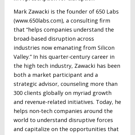
Mark Zawacki is the founder of 650 Labs
(www.650labs.com), a consulting firm
that “helps companies understand the
broad-based disruption across
industries now emanating from Silicon
Valley.” In his quarter-century career in
the high tech industry, Zawacki has been
both a market participant and a
strategic advisor, counseling more than
300 clients globally on myriad growth
and revenue-related initiatives. Today, he
helps non-tech companies around the
world to understand disruptive forces
and capitalize on the opportunities that