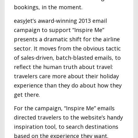
bookings, in the moment.
easyJet’s award-winning 2013 email
campaign to support “Inspire Me”
presents a dramatic shift for the airline
sector. It moves from the obvious tactic
of sales-driven, batch-blasted emails, to
reflect the human truth about travel:
travelers care more about their holiday
experience than they do about how they
get there.
For the campaign, “Inspire Me” emails
directed travelers to the website’s handy
inspiration tool, to search destinations
based on the experience they want.