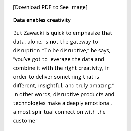
[Download PDF to See Image]
Data enables creativity
But Zawacki is quick to emphasize that
data, alone, is not the gateway to
disruption. “To be disruptive,” he says,
“you’ve got to leverage the data and
combine it with the right creativity, in
order to deliver something that is
different, insightful, and truly amazing.”
In other words, disruptive products and
technologies make a deeply emotional,
almost spiritual connection with the
customer.