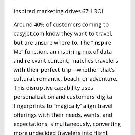
Inspired marketing drives 67:1 ROI
Around 40% of customers coming to
easyJet.com know they want to travel,
but are unsure where to. The “Inspire
Me” function, an inspiring mix of data
and relevant content, matches travelers
with their perfect trip—whether that’s
cultural, romantic, beach, or adventure.
This disruptive capability uses
personalization and customers’ digital
fingerprints to “magically” align travel
offerings with their needs, wants, and
expectations, simultaneously, converting
more undecided travelers into flight