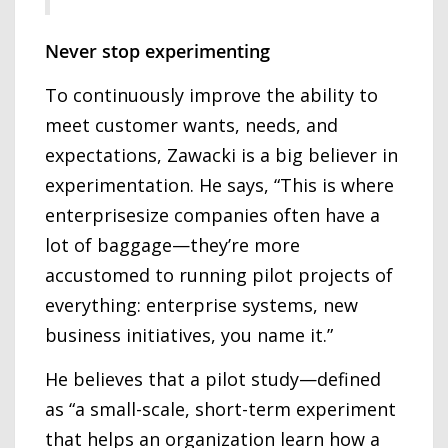
Never stop experimenting
To continuously improve the ability to
meet customer wants, needs, and
expectations, Zawacki is a big believer in
experimentation. He says, “This is where
enterprisesize companies often have a
lot of baggage—they’re more
accustomed to running pilot projects of
everything: enterprise systems, new
business initiatives, you name it.”
He believes that a pilot study—defined
as “a small-scale, short-term experiment
that helps an organization learn how a