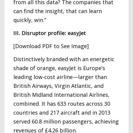
from all this data? The companies that
can find the insight, that can learn
quickly, win.”
III. Disruptor profile: easyJet
[Download PDF to See Image]
Distinctively branded with an energetic
shade of orange, easyJet is Europe’s
leading low-cost airline—larger than
British Airways, Virgin Atlantic, and
British Midland International Airlines,
combined. It has 633 routes across 30
countries and 217 aircraft and in 2013
served 60.8 million passengers, achieving
revenues of £4.26 billion.