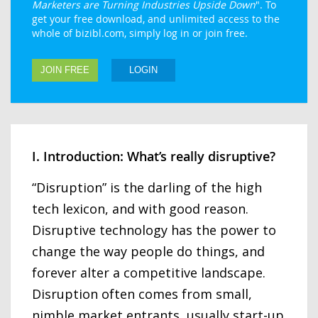
Marketers are Turning Industries Upside Down
". To
get your free download, and unlimited access to the
whole of bizibl.com, simply log in or join free.
JOIN FREE
LOGIN
I. Introduction: What’s really disruptive?
“Disruption” is the darling of the high
tech lexicon, and with good reason.
Disruptive technology has the power to
change the way people do things, and
forever alter a competitive landscape.
Disruption often comes from small,
nimble market entrants, usually start-up