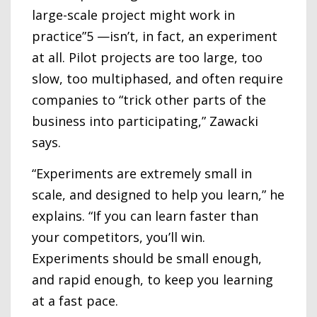
large-scale project might work in
practice”5 —isn’t, in fact, an experiment
at all. Pilot projects are too large, too
slow, too multiphased, and often require
companies to “trick other parts of the
business into participating,” Zawacki
says.
“Experiments are extremely small in
scale, and designed to help you learn,” he
explains. “If you can learn faster than
your competitors, you’ll win.
Experiments should be small enough,
and rapid enough, to keep you learning
at a fast pace.