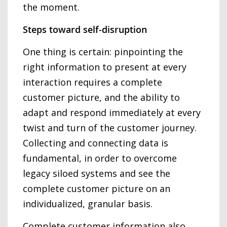
the moment.
Steps toward self-disruption
One thing is certain: pinpointing the
right information to present at every
interaction requires a complete
customer picture, and the ability to
adapt and respond immediately at every
twist and turn of the customer journey.
Collecting and connecting data is
fundamental, in order to overcome
legacy siloed systems and see the
complete customer picture on an
individualized, granular basis.
Complete customer information also