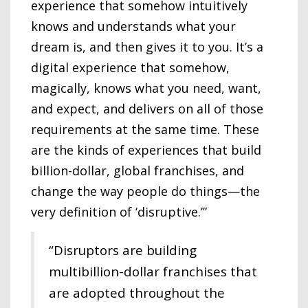
experience that somehow intuitively
knows and understands what your
dream is, and then gives it to you. It’s a
digital experience that somehow,
magically, knows what you need, want,
and expect, and delivers on all of those
requirements at the same time. These
are the kinds of experiences that build
billion-dollar, global franchises, and
change the way people do things—the
very definition of ‘disruptive.’”
“Disruptors are building
multibillion-dollar franchises that
are adopted throughout the