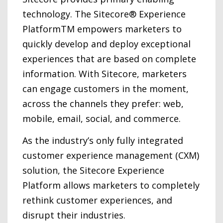
technology. The Sitecore® Experience
PlatformTM empowers marketers to
quickly develop and deploy exceptional
experiences that are based on complete
information. With Sitecore, marketers
can engage customers in the moment,
across the channels they prefer: web,
mobile, email, social, and commerce.
As the industry’s only fully integrated
customer experience management (CXM)
solution, the Sitecore Experience
Platform allows marketers to completely
rethink customer experiences, and
disrupt their industries.