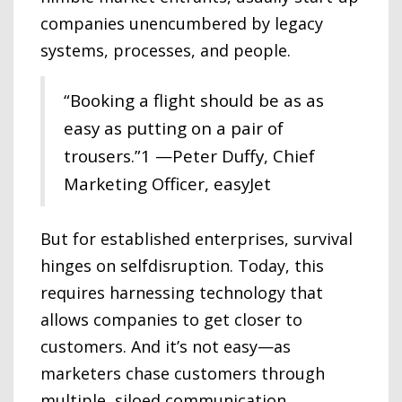
companies unencumbered by legacy
systems, processes, and people.
“Booking a flight should be as as
easy as putting on a pair of
trousers.”1 —Peter Duffy, Chief
Marketing Officer, easyJet
But for established enterprises, survival
hinges on selfdisruption. Today, this
requires harnessing technology that
allows companies to get closer to
customers. And it’s not easy—as
marketers chase customers through
multiple, siloed communication