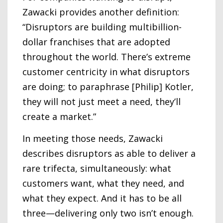
Zawacki provides another definition:
“Disruptors are building multibillion-
dollar franchises that are adopted
throughout the world. There’s extreme
customer centricity in what disruptors
are doing; to paraphrase [Philip] Kotler,
they will not just meet a need, they’ll
create a market.”
In meeting those needs, Zawacki
describes disruptors as able to deliver a
rare trifecta, simultaneously: what
customers want, what they need, and
what they expect. And it has to be all
three—delivering only two isn’t enough.