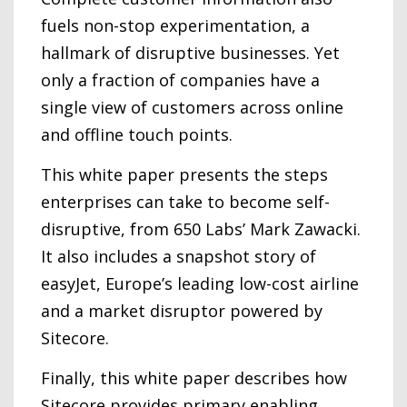
fuels non-stop experimentation, a
hallmark of disruptive businesses. Yet
only a fraction of companies have a
single view of customers across online
and offline touch points.
This white paper presents the steps
enterprises can take to become self-
disruptive, from 650 Labs’ Mark Zawacki.
It also includes a snapshot story of
easyJet, Europe’s leading low-cost airline
and a market disruptor powered by
Sitecore.
Finally, this white paper describes how
Sitecore provides primary enabling