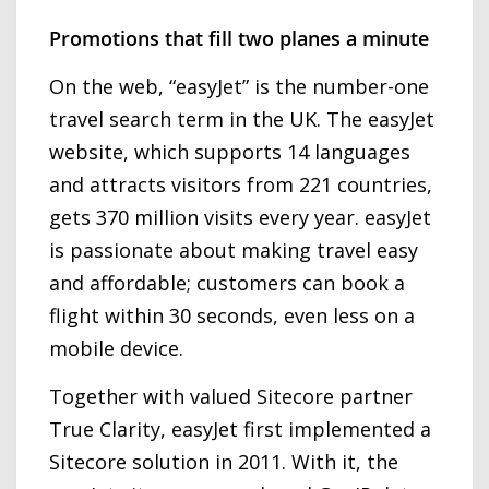
Promotions that fill two planes a minute
On the web, “easyJet” is the number-one
travel search term in the UK. The easyJet
website, which supports 14 languages
and attracts visitors from 221 countries,
gets 370 million visits every year. easyJet
is passionate about making travel easy
and affordable; customers can book a
flight within 30 seconds, even less on a
mobile device.
Together with valued Sitecore partner
True Clarity, easyJet first implemented a
Sitecore solution in 2011. With it, the