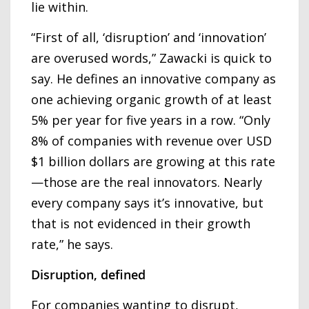
lie within.
“First of all, ‘disruption’ and ‘innovation’
are overused words,” Zawacki is quick to
say. He defines an innovative company as
one achieving organic growth of at least
5% per year for five years in a row. “Only
8% of companies with revenue over USD
$1 billion dollars are growing at this rate
—those are the real innovators. Nearly
every company says it’s innovative, but
that is not evidenced in their growth
rate,” he says.
Disruption, defined
For companies wanting to disrupt,