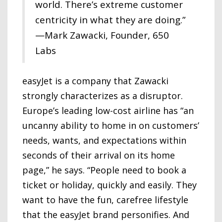
world. There’s extreme customer
centricity in what they are doing.”
—Mark Zawacki, Founder, 650
Labs
easyJet is a company that Zawacki
strongly characterizes as a disruptor.
Europe’s leading low-cost airline has “an
uncanny ability to home in on customers’
needs, wants, and expectations within
seconds of their arrival on its home
page,” he says. “People need to book a
ticket or holiday, quickly and easily. They
want to have the fun, carefree lifestyle
that the easyJet brand personifies. And