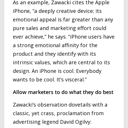
As an example, Zawacki cites the Apple
iPhone, “a deeply creative device; its
emotional appeal is far greater than any
pure sales and marketing effort could
ever achieve,” he says. “iPhone users have
a strong emotional affinity for the
product and they identify with its
intrinsic values, which are central to its
design. An iPhone is cool. Everybody
wants to be cool. It’s visceral.”
Allow marketers to do what they do best
Zawacki’s observation dovetails with a
classic, yet crass, proclamation from
advertising legend David Ogilvy: