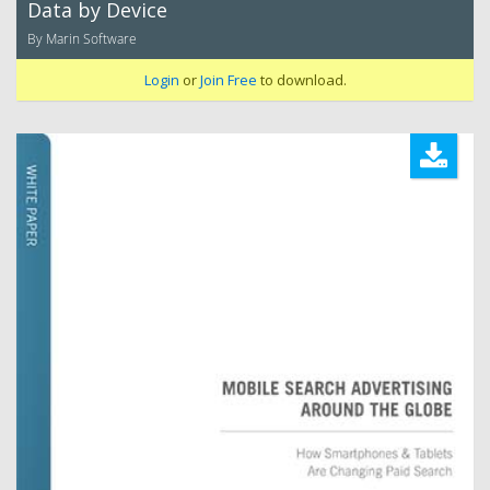
Data by Device
By Marin Software
Login
or
Join Free
to download.