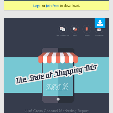
Login
or
Join Free
to download.