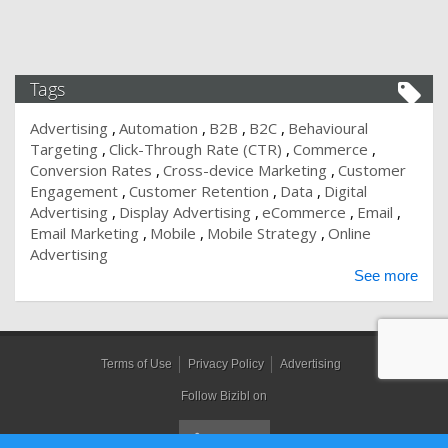
Tags
Advertising
Automation
B2B
B2C
Behavioural
Targeting
Click-Through Rate (CTR)
Commerce
Conversion Rates
Cross-device Marketing
Customer
Engagement
Customer Retention
Data
Digital
Advertising
Display Advertising
eCommerce
Email
Email Marketing
Mobile
Mobile Strategy
Online
Advertising
See more
Terms of Use
Privacy Policy
Advertising
Follow Bizibl on