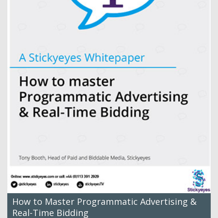
How to Master Programmatic Advertising &
Real-Time Bidding