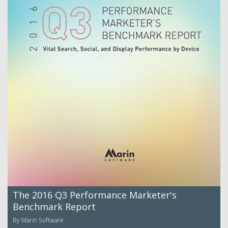
The 2016 Q3 Performance Marketer's
Benchmark Report
By Marin Software