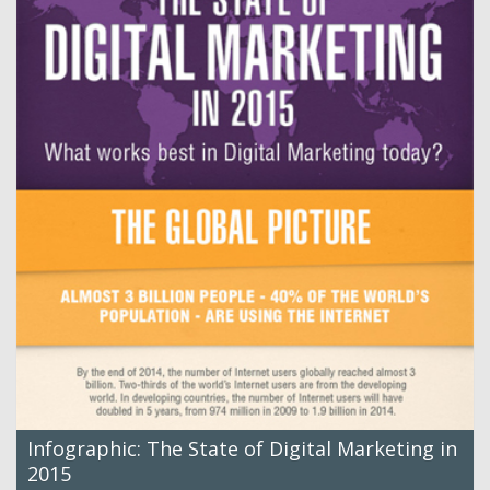
Infographic: The State of Digital Marketing in
2015