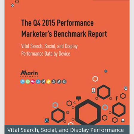
Vital Search, Social, and Display Performance