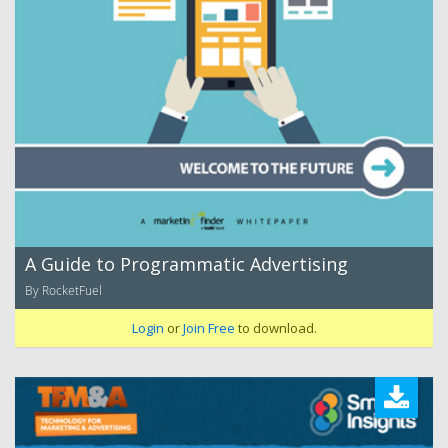
A Guide to Programmatic Advertising
By RocketFuel
Login
or
Join Free
to download.