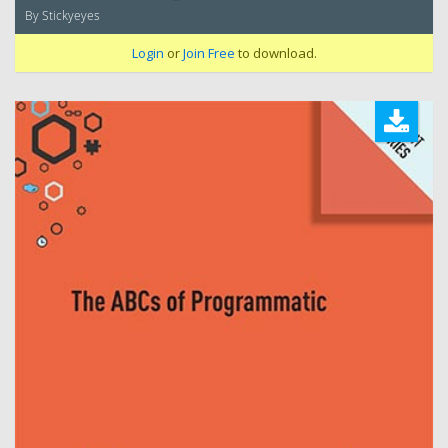
By Stickyeyes
Login
or
Join Free
to download.