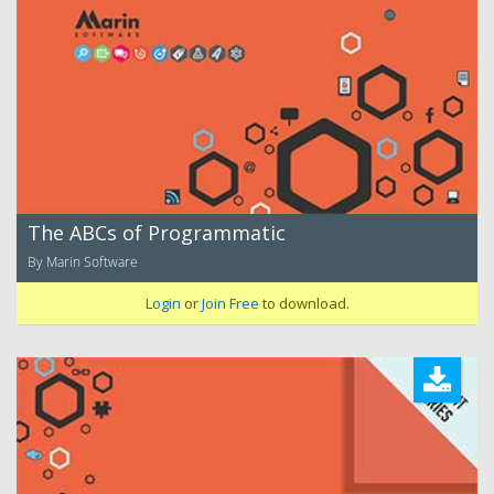
The ABCs of Programmatic
By Marin Software
Login
or
Join Free
to download.