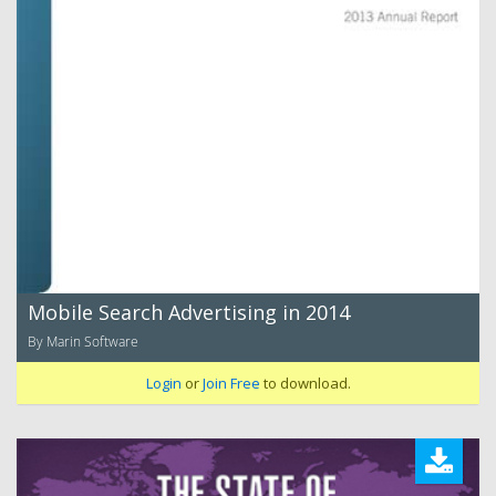
Mobile Search Advertising in 2014
By Marin Software
Login
or
Join Free
to download.