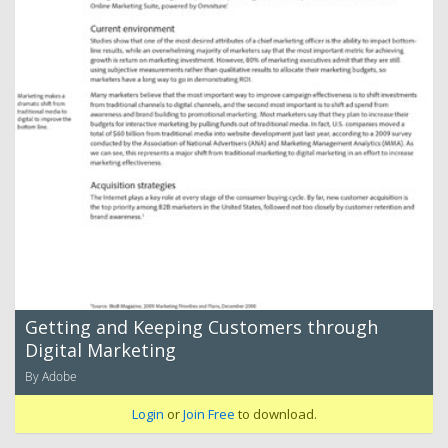
Getting and Keeping Customers through
Digital Marketing
By Adobe
Login
or
Join Free
to download.