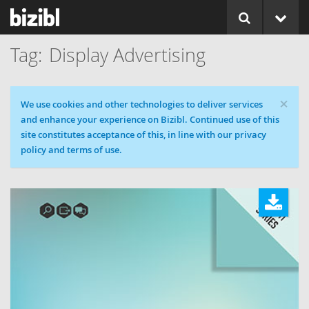
Display Advertising
×
Cookie message
We use cookies and other technologies to deliver services
and enhance your experience on Bizibl. Continued use of this
site constitutes acceptance of this, in line with our privacy
policy and terms of use.