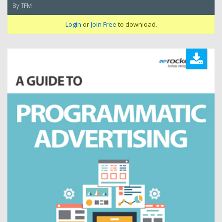
By TFM
Login
or
Join Free
to download.