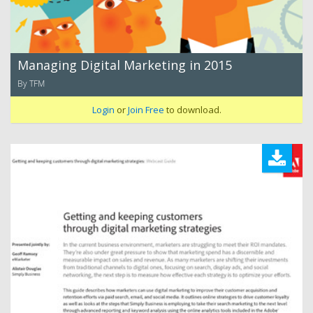
Managing Digital Marketing in 2015
By TFM
Login
or
Join Free
to download.