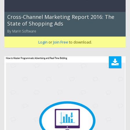
Cross-Channel Marketing Report 2016: The
State of Shopping Ads
By Marin Software
Login
or
Join Free
to download.