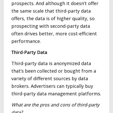
prospects. And although it doesn’t offer
the same scale that third-party data
offers, the data is of higher quality, so
prospecting with second-party data
often drives better, more cost-efficient
performance.
Third-Party Data
Third-party data is anonymized data
that’s been collected or bought from a
variety of different sources by data
brokers. Advertisers can typically buy
third-party data management platforms.
What are the pros and cons of third-party
data?