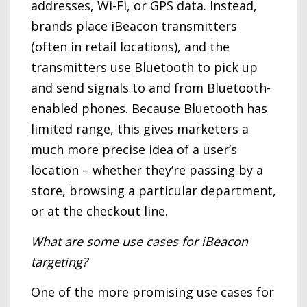
addresses, Wi-Fi, or GPS data. Instead,
brands place iBeacon transmitters
(often in retail locations), and the
transmitters use Bluetooth to pick up
and send signals to and from Bluetooth-
enabled phones. Because Bluetooth has
limited range, this gives marketers a
much more precise idea of a user’s
location – whether they’re passing by a
store, browsing a particular department,
or at the checkout line.
What are some use cases for iBeacon
targeting?
One of the more promising use cases for