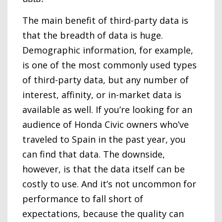
The main benefit of third-party data is
that the breadth of data is huge.
Demographic information, for example,
is one of the most commonly used types
of third-party data, but any number of
interest, affinity, or in-market data is
available as well. If you’re looking for an
audience of Honda Civic owners who’ve
traveled to Spain in the past year, you
can find that data. The downside,
however, is that the data itself can be
costly to use. And it’s not uncommon for
performance to fall short of
expectations, because the quality can