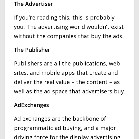
The Advertiser
If you’re reading this, this is probably
you. The advertising world wouldn’t exist
without the companies that buy the ads.
The Publisher
Publishers are all the publications, web
sites, and mobile apps that create and
deliver the real value – the content – as
well as the ad space that advertisers buy.
AdExchanges
Ad exchanges are the backbone of
programmatic ad buying, and a major
driving force for the display advertising