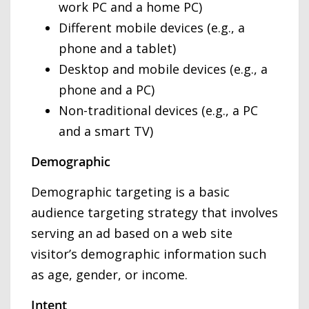
work PC and a home PC)
Different mobile devices (e.g., a
phone and a tablet)
Desktop and mobile devices (e.g., a
phone and a PC)
Non-traditional devices (e.g., a PC
and a smart TV)
Demographic
Demographic targeting is a basic
audience targeting strategy that involves
serving an ad based on a web site
visitor’s demographic information such
as age, gender, or income.
Intent