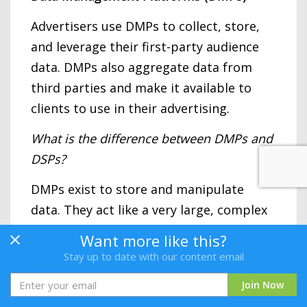
Advertisers use DMPs to collect, store,
and leverage their first-party audience
data. DMPs also aggregate data from
third parties and make it available to
clients to use in their advertising.
What is the difference between DMPs and
DSPs?
DMPs exist to store and manipulate
data. They act like a very large, complex
database. While DSPs can also capture
Want more like this?
audience data, their data management
Stay up to date with our content email
capabilities are more limited compared
Join Now
to DMPs. DSPs’ specialty is taking data