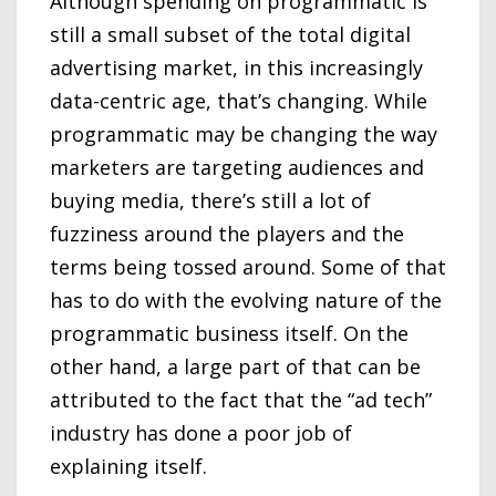
Although spending on programmatic is
still a small subset of the total digital
advertising market, in this increasingly
data-centric age, that’s changing. While
programmatic may be changing the way
marketers are targeting audiences and
buying media, there’s still a lot of
fuzziness around the players and the
terms being tossed around. Some of that
has to do with the evolving nature of the
programmatic business itself. On the
other hand, a large part of that can be
attributed to the fact that the “ad tech”
industry has done a poor job of
explaining itself.