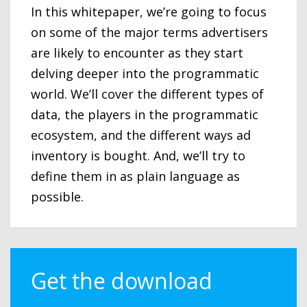
In this whitepaper, we’re going to focus
on some of the major terms advertisers
are likely to encounter as they start
delving deeper into the programmatic
world. We’ll cover the different types of
data, the players in the programmatic
ecosystem, and the different ways ad
inventory is bought. And, we’ll try to
define them in as plain language as
possible.
Get the download