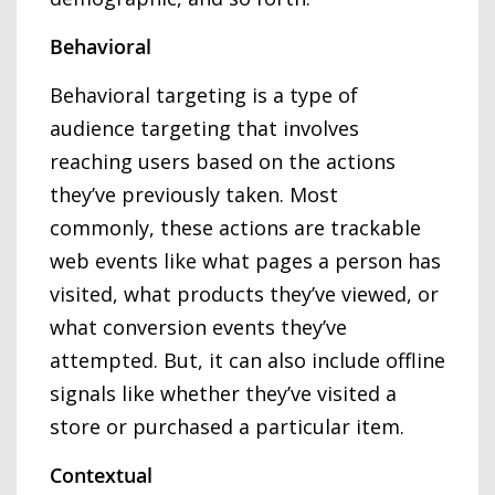
Behavioral
Behavioral targeting is a type of
audience targeting that involves
reaching users based on the actions
they’ve previously taken. Most
commonly, these actions are trackable
web events like what pages a person has
visited, what products they’ve viewed, or
what conversion events they’ve
attempted. But, it can also include offline
signals like whether they’ve visited a
store or purchased a particular item.
Contextual