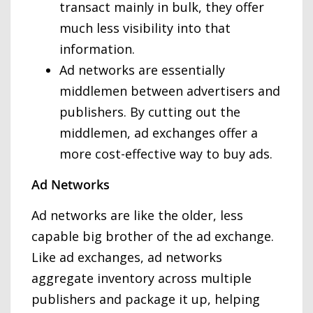
transact mainly in bulk, they offer
much less visibility into that
information.
Ad networks are essentially
middlemen between advertisers and
publishers. By cutting out the
middlemen, ad exchanges offer a
more cost-effective way to buy ads.
Ad Networks
Ad networks are like the older, less
capable big brother of the ad exchange.
Like ad exchanges, ad networks
aggregate inventory across multiple
publishers and package it up, helping