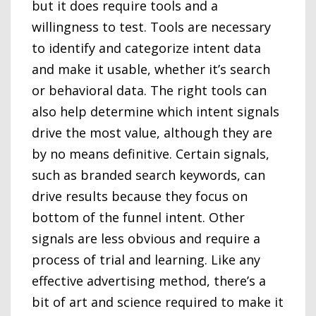
but it does require tools and a
willingness to test. Tools are necessary
to identify and categorize intent data
and make it usable, whether it’s search
or behavioral data. The right tools can
also help determine which intent signals
drive the most value, although they are
by no means definitive. Certain signals,
such as branded search keywords, can
drive results because they focus on
bottom of the funnel intent. Other
signals are less obvious and require a
process of trial and learning. Like any
effective advertising method, there’s a
bit of art and science required to make it