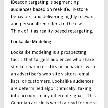
iBeacon targeting is segmenting
audiences based on real-life, in-store
behaviors, and delivering highly relevant
and personalized offers to the user.
Think of it as reality-based retargeting.
Lookalike Modeling
Lookalike modeling is a prospecting
tactic that targets audiences who share
similar characteristics or behaviors with
an advertiser’s web site visitors, email
lists, or customers. Lookalike audiences
are determined algorithmically, taking
into account many different signals. This
Guardian article is worth a read for more