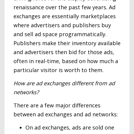
renaissance over the past few years. Ad
exchanges are essentially marketplaces
where advertisers and publishers buy
and sell ad space programmatically.
Publishers make their inventory available
and advertisers then bid for those ads,
often in real-time, based on how much a
particular visitor is worth to them.
How are ad exchanges different from ad
networks?
There are a few major differences
between ad exchanges and ad networks:
On ad exchanges, ads are sold one