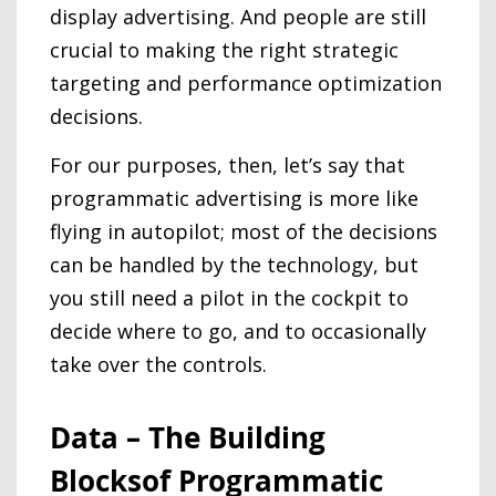
display advertising. And people are still
crucial to making the right strategic
targeting and performance optimization
decisions.
For our purposes, then, let’s say that
programmatic advertising is more like
flying in autopilot; most of the decisions
can be handled by the technology, but
you still need a pilot in the cockpit to
decide where to go, and to occasionally
take over the controls.
Data – The Building
Blocksof Programmatic