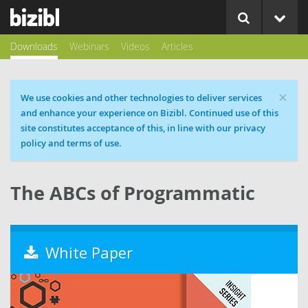
Downloads
Webinars
Videos
Articles
×
Cookie message
We use cookies and other technologies to deliver services
and enhance your experience on Bizibl. Continued use of this
site constitutes acceptance of this, in line with our privacy
policy and terms of use.
The ABCs of Programmatic
White Paper