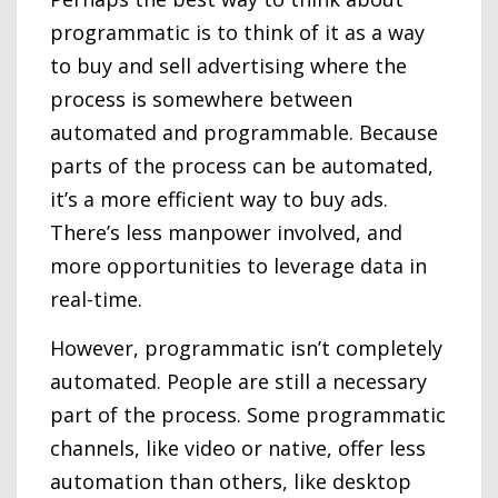
programmatic is to think of it as a way
to buy and sell advertising where the
process is somewhere between
automated and programmable. Because
parts of the process can be automated,
it’s a more efficient way to buy ads.
There’s less manpower involved, and
more opportunities to leverage data in
real-time.
However, programmatic isn’t completely
automated. People are still a necessary
part of the process. Some programmatic
channels, like video or native, offer less
automation than others, like desktop