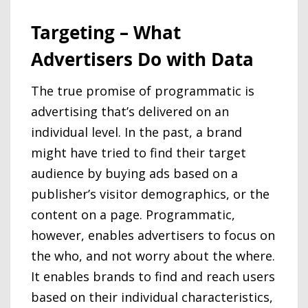
Targeting – What
Advertisers Do with Data
The true promise of programmatic is
advertising that’s delivered on an
individual level. In the past, a brand
might have tried to find their target
audience by buying ads based on a
publisher’s visitor demographics, or the
content on a page. Programmatic,
however, enables advertisers to focus on
the who, and not worry about the where.
It enables brands to find and reach users
based on their individual characteristics,