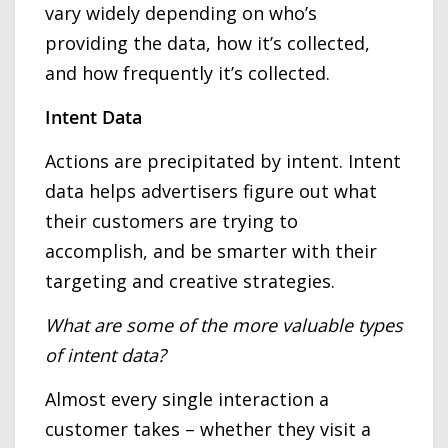
vary widely depending on who’s
providing the data, how it’s collected,
and how frequently it’s collected.
Intent Data
Actions are precipitated by intent. Intent
data helps advertisers figure out what
their customers are trying to
accomplish, and be smarter with their
targeting and creative strategies.
What are some of the more valuable types
of intent data?
Almost every single interaction a
customer takes – whether they visit a