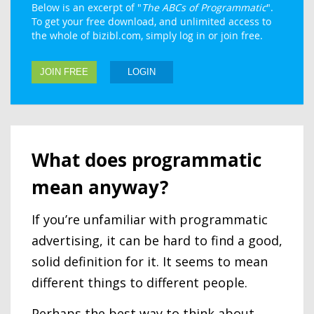
Below is an excerpt of "
The ABCs of Programmatic
".
To get your free download, and unlimited access to
the whole of bizibl.com, simply log in or join free.
JOIN FREE
LOGIN
What does programmatic
mean anyway?
If you’re unfamiliar with programmatic
advertising, it can be hard to find a good,
solid definition for it. It seems to mean
different things to different people.
Perhaps the best way to think about