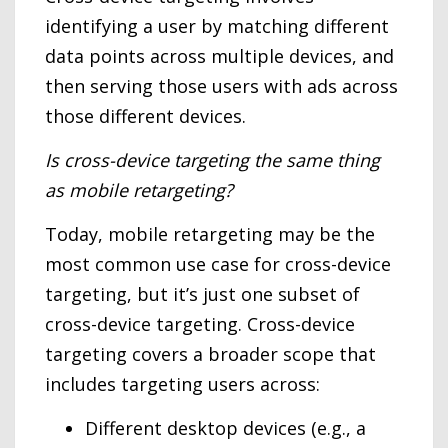
identifying a user by matching different
data points across multiple devices, and
then serving those users with ads across
those different devices.
Is cross-device targeting the same thing
as mobile retargeting?
Today, mobile retargeting may be the
most common use case for cross-device
targeting, but it’s just one subset of
cross-device targeting. Cross-device
targeting covers a broader scope that
includes targeting users across:
Different desktop devices (e.g., a