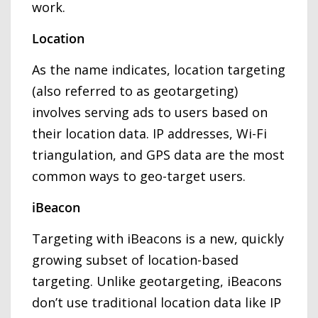
work.
Location
As the name indicates, location targeting
(also referred to as geotargeting)
involves serving ads to users based on
their location data. IP addresses, Wi-Fi
triangulation, and GPS data are the most
common ways to geo-target users.
iBeacon
Targeting with iBeacons is a new, quickly
growing subset of location-based
targeting. Unlike geotargeting, iBeacons
don’t use traditional location data like IP