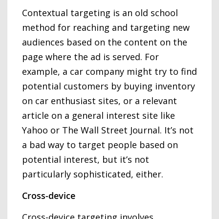
Contextual targeting is an old school
method for reaching and targeting new
audiences based on the content on the
page where the ad is served. For
example, a car company might try to find
potential customers by buying inventory
on car enthusiast sites, or a relevant
article on a general interest site like
Yahoo or The Wall Street Journal. It’s not
a bad way to target people based on
potential interest, but it’s not
particularly sophisticated, either.
Cross-device
Cross-device targeting involves