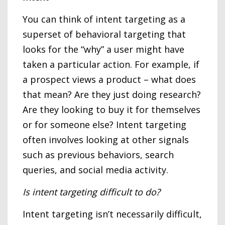
You can think of intent targeting as a
superset of behavioral targeting that
looks for the “why” a user might have
taken a particular action. For example, if
a prospect views a product – what does
that mean? Are they just doing research?
Are they looking to buy it for themselves
or for someone else? Intent targeting
often involves looking at other signals
such as previous behaviors, search
queries, and social media activity.
Is intent targeting difficult to do?
Intent targeting isn’t necessarily difficult,