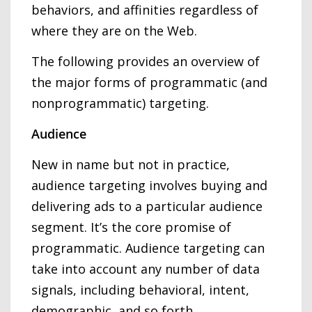
behaviors, and affinities regardless of
where they are on the Web.
The following provides an overview of
the major forms of programmatic (and
nonprogrammatic) targeting.
Audience
New in name but not in practice,
audience targeting involves buying and
delivering ads to a particular audience
segment. It’s the core promise of
programmatic. Audience targeting can
take into account any number of data
signals, including behavioral, intent,
demographic, and so forth.