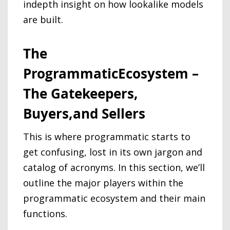
indepth insight on how lookalike models
are built.
The
ProgrammaticEcosystem –
The Gatekeepers,
Buyers,and Sellers
This is where programmatic starts to
get confusing, lost in its own jargon and
catalog of acronyms. In this section, we’ll
outline the major players within the
programmatic ecosystem and their main
functions.