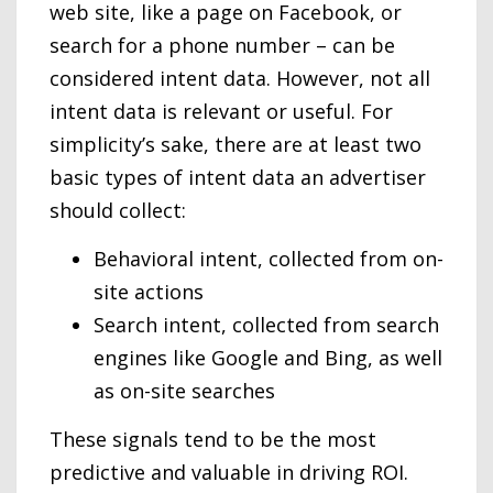
web site, like a page on Facebook, or
search for a phone number – can be
considered intent data. However, not all
intent data is relevant or useful. For
simplicity’s sake, there are at least two
basic types of intent data an advertiser
should collect:
Behavioral intent, collected from on-
site actions
Search intent, collected from search
engines like Google and Bing, as well
as on-site searches
These signals tend to be the most
predictive and valuable in driving ROI.