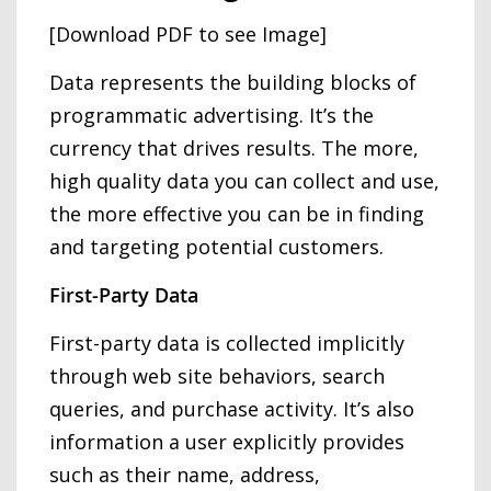
[Download PDF to see Image]
Data represents the building blocks of
programmatic advertising. It’s the
currency that drives results. The more,
high quality data you can collect and use,
the more effective you can be in finding
and targeting potential customers.
First-Party Data
First-party data is collected implicitly
through web site behaviors, search
queries, and purchase activity. It’s also
information a user explicitly provides
such as their name, address,