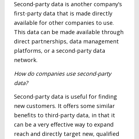
Second-party data is another company’s
first-party data that is made directly
available for other companies to use.
This data can be made available through
direct partnerships, data management
platforms, or a second-party data
network.
How do companies use second-party
data?
Second-party data is useful for finding
new customers. It offers some similar
benefits to third-party data, in that it
can be a very effective way to expand
reach and directly target new, qualified