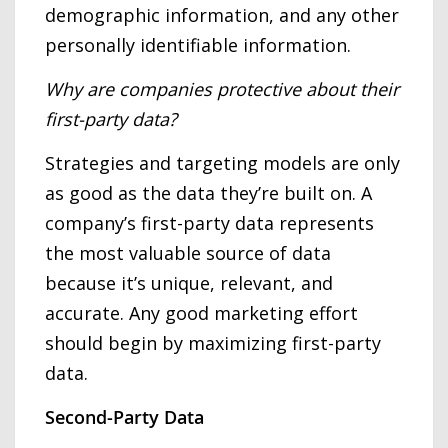
demographic information, and any other
personally identifiable information.
Why are companies protective about their
first-party data?
Strategies and targeting models are only
as good as the data they’re built on. A
company’s first-party data represents
the most valuable source of data
because it’s unique, relevant, and
accurate. Any good marketing effort
should begin by maximizing first-party
data.
Second-Party Data