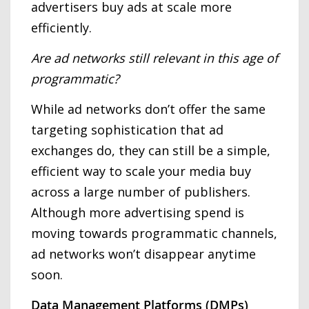
advertisers buy ads at scale more
efficiently.
Are ad networks still relevant in this age of
programmatic?
While ad networks don’t offer the same
targeting sophistication that ad
exchanges do, they can still be a simple,
efficient way to scale your media buy
across a large number of publishers.
Although more advertising spend is
moving towards programmatic channels,
ad networks won’t disappear anytime
soon.
Data Management Platforms (DMPs)