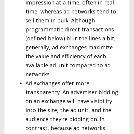
impression at a time, often in real-
time, whereas ad networks tend to
sell them in bulk. Although
programmatic direct transactions
(defined below) blur the lines a bit,
generally, ad exchanges maximize
the value and efficiency of each
available ad unit compared to ad
networks.
Ad exchanges offer more
transparency. An advertiser bidding
on an exchange will have visibility
into the site, the ad unit, and the
audience they’re bidding on. In
contrast, because ad networks