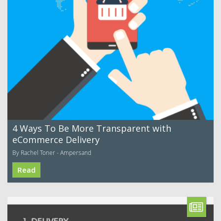
4 Ways To Be More Transparent with
eCommerce Delivery
By Rachel Toner - Ampersand
Read