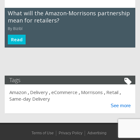
What will the Amazon-Morrisons partnership
mean for retailers?
By Bizibl
Read
Tags
Amazon
Delivery
eCommerce
Morrisons
Retail
Same-day Delivery
See more
Terms of Use
Privacy Policy
Advertising