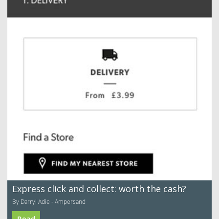
Express click and collect: worth the cash?
By Darryl Adie - Ampersand
Read