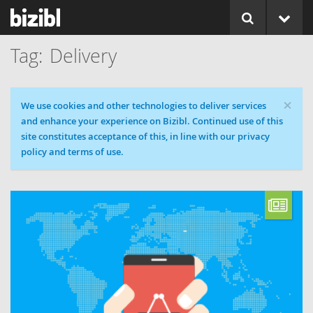
Delivery
×
Cookie message
We use cookies and other technologies to deliver services
and enhance your experience on Bizibl. Continued use of this
site constitutes acceptance of this, in line with our privacy
policy and terms of use.