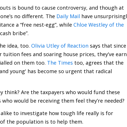
douts is bound to cause controversy, and though at
s one’s no different. The
Daily Mail
have unsurprisingl
itance a “free nest-egg”, while
Chloe Westley of the
 cash bribe”.
he idea, too.
Olivia Utley of Reaction
says that since
r tuition fees and soaring house prices, they’ve earn
ialled on them too.
The Times
too, agrees that the
 and young' has become so urgent that radical
y think? Are the taxpayers who would fund these
s who would be receiving them feel they’re needed?
ike to investigate how tough life really is for
 of the population is to help them.