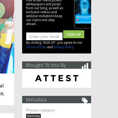
free email. Hand picked
whitepapers and posts
from our blog, as well as
exclusive videos and
webinar invitations keep
our Users one step
ahead.
SIGN UP
By clicking 'SIGN UP', you agree to our
Terms of Use
and
Privacy Policy
Brought To You By
al
ek.
Metadata
Primary category:
Marketing