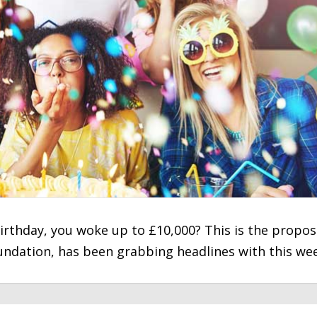
 birthday, you woke up to £10,000? This is the propos
undation, has been grabbing headlines with this we