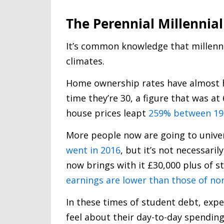
The Perennial Millennial
It’s common knowledge that millenni
climates.
Home ownership rates have almost ha
time they’re 30, a figure that was a
house prices leapt
259% between 199
More people now are going to unive
went in 2016
, but it’s not necessaril
now brings with it £30,000 plus of st
earnings are lower than those of no
In these times of student debt, exp
feel about their day-to-day spendin