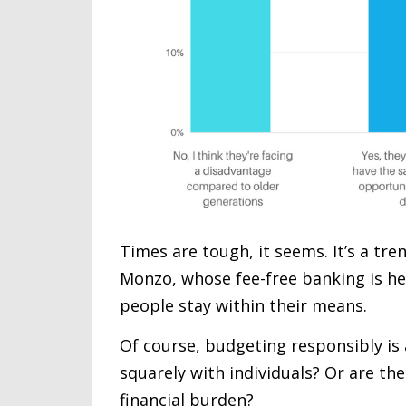
Times are tough, it seems. It’s a tre
Monzo, whose fee-free banking is hea
people stay within their means.
Of course, budgeting responsibly is a
squarely with individuals? Or are th
financial burden?