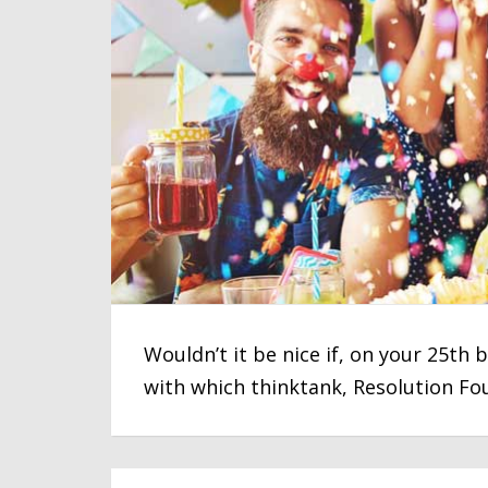
Wouldn’t it be nice if, on your 25th
with which thinktank, Resolution Fo