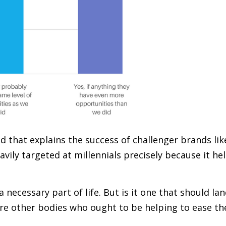
nd that explains the success of challenger brands lik
vily targeted at millennials precisely because it he
 necessary part of life. But is it one that should la
ere other bodies who ought to be helping to ease th