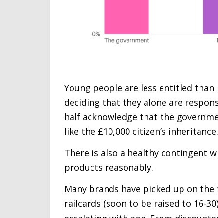
Young people are less entitled than
deciding that they alone are respons
half acknowledge that the governmen
like the £10,000 citizen’s inheritance.
There is also a healthy contingent w
products reasonably.
Many brands have picked up on the fi
railcards (soon to be raised to 16-30
escalating with age. From discounte