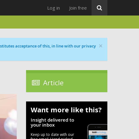
Log in
Join free
×
titutes acceptance of this, in line with our privacy
Article
Want more like this?
Insight delivered to
your inbox
Keep up to date with our