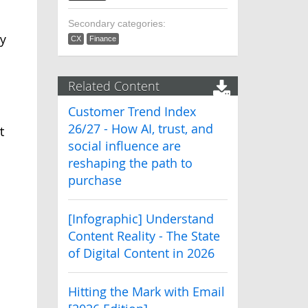
Secondary categories:
y
CX
Finance
Related Content
Customer Trend Index
26/27 - How AI, trust, and
t
social influence are
reshaping the path to
purchase
[Infographic] Understand
Content Reality - The State
of Digital Content in 2026
Hitting the Mark with Email