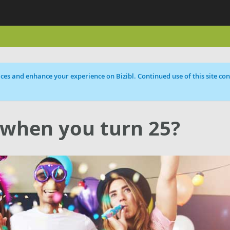
ces and enhance your experience on Bizibl. Continued use of this site cons
 when you turn 25?