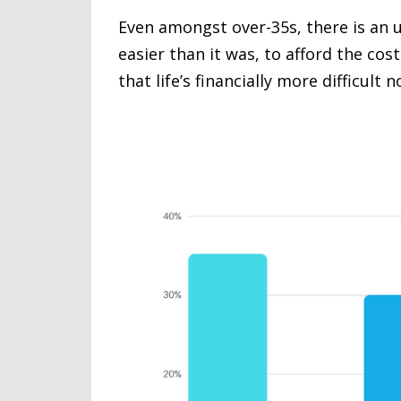
Even amongst over-35s, there is an u
easier than it was, to afford the cos
that life’s financially more difficult