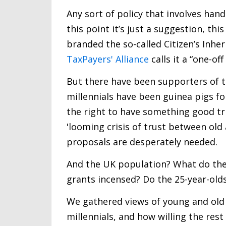
Any sort of policy that involves han
this point it’s just a suggestion, thi
branded the so-called Citizen’s Inher
TaxPayers' Alliance
calls it a “one-off
But there have been supporters of t
millennials have been guinea pigs fo
the right to have something good tr
'looming crisis of trust between old
proposals are desperately needed.
And the UK population? What do the
grants incensed? Do the 25-year-old
We gathered views of young and old al
millennials, and how willing the rest