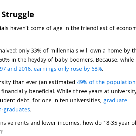
 Struggle
als haven’t come of age in the friendliest of econo
lved: only 33% of millennials will own a home by t
t 60% in the heyday of baby boomers. Because, while
7 and 2016, earnings only rose by 68%
.
rsity than ever (an estimated
49% of the population
y financially beneficial. While three years at universit
udent debt, for one in ten universities,
graduate
n-graduates
.
ensive rents and lower incomes, how do 18-35 year o
g?