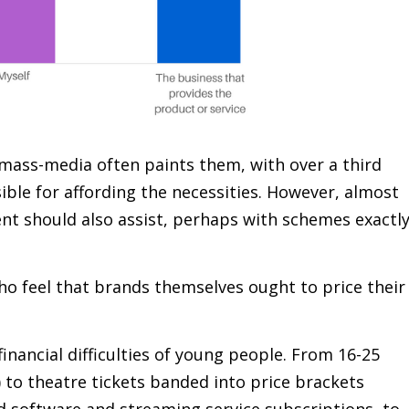
 mass-media often paints them, with over a third
ible for affording the necessities. However, almost
t should also assist, perhaps with schemes exactl
ho feel that brands themselves ought to price their
nancial difficulties of young people. From 16-25
) to theatre tickets banded into price brackets
d software and streaming service subscriptions, to