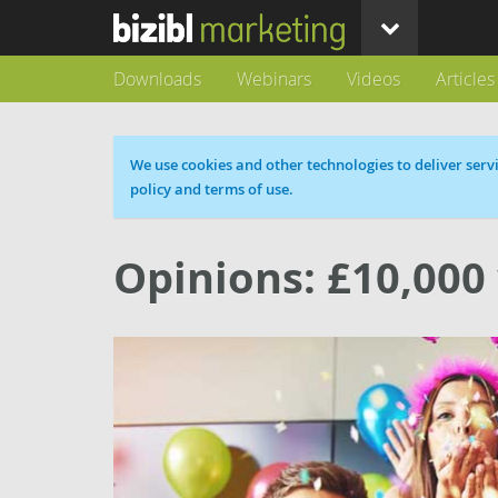
Downloads
Webinars
Videos
Articles
Cookie message
We use cookies and other technologies to deliver servi
policy and terms of use.
Opinions: £10,000