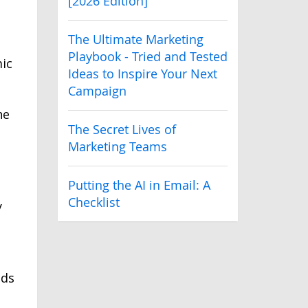
[2026 Edition]
The Ultimate Marketing
Playbook - Tried and Tested
mic
Ideas to Inspire Your Next
Campaign
he
The Secret Lives of
Marketing Teams
Putting the AI in Email: A
Checklist
y
lds