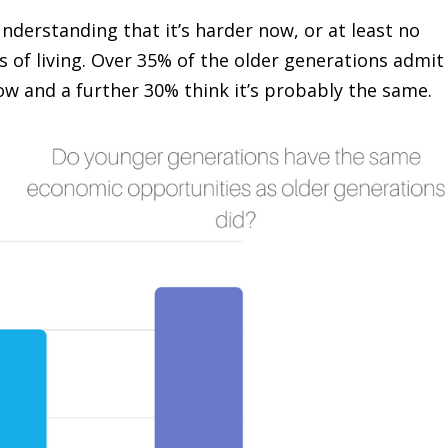
nderstanding that it’s harder now, or at least no
ts of living. Over 35% of the older generations admit
 now and a further 30% think it’s probably the same.