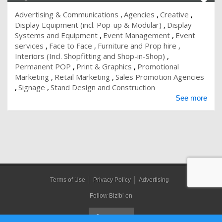
Advertising & Communications
Agencies
Creative
Display Equipment (incl. Pop-up & Modular)
Display
Systems and Equipment
Event Management
Event
services
Face to Face
Furniture and Prop hire
Interiors (Incl. Shopfitting and Shop-in-Shop)
Permanent POP
Print & Graphics
Promotional
Marketing
Retail Marketing
Sales Promotion Agencies
Signage
Stand Design and Construction
See more
Terms of Use
Privacy Policy
Advertising
Follow Bizibl on