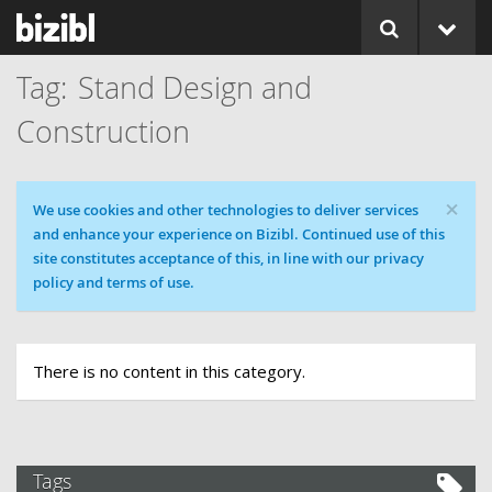
Stand Design and
Construction
×
Cookie message
We use cookies and other technologies to deliver services
and enhance your experience on Bizibl. Continued use of this
site constitutes acceptance of this, in line with our privacy
policy and terms of use.
There is no content in this category.
Tags