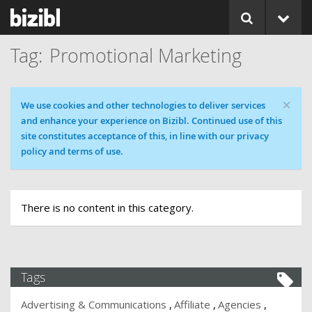
Promotional Marketing
×
Cookie message
We use cookies and other technologies to deliver services
and enhance your experience on Bizibl. Continued use of this
site constitutes acceptance of this, in line with our privacy
policy and terms of use.
There is no content in this category.
Tags
Advertising & Communications
Affiliate
Agencies