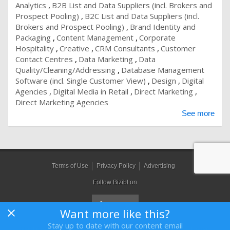
Analytics
B2B List and Data Suppliers (incl. Brokers and
Prospect Pooling)
B2C List and Data Suppliers (incl.
Brokers and Prospect Pooling)
Brand Identity and
Packaging
Content Management
Corporate
Hospitality
Creative
CRM Consultants
Customer
Contact Centres
Data Marketing
Data
Quality/Cleaning/Addressing
Database Management
Software (incl. Single Customer View)
Design
Digital
Agencies
Digital Media in Retail
Direct Marketing
Direct Marketing Agencies
See more
Terms of Use
Privacy Policy
Advertising
Follow Bizibl on
Want more like this?
Stay up to date with our content email
Bizibl Group Limited
, Registered in England 09091156, Orion House,