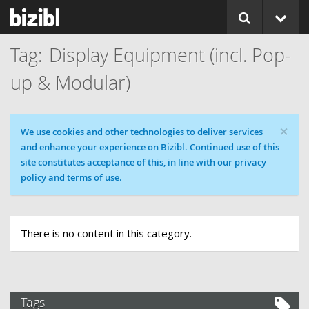
Display Equipment (incl. Pop-
up & Modular)
×
Cookie message
We use cookies and other technologies to deliver services
and enhance your experience on Bizibl. Continued use of this
site constitutes acceptance of this, in line with our privacy
policy and terms of use.
There is no content in this category.
Tags