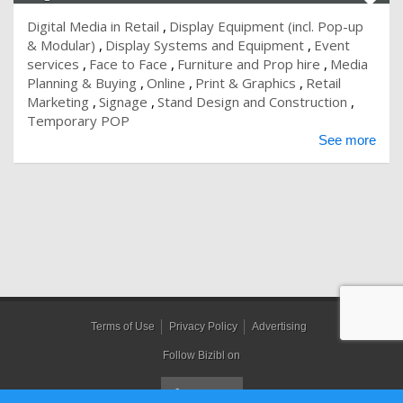
Digital Media in Retail
Display Equipment (incl. Pop-up
& Modular)
Display Systems and Equipment
Event
services
Face to Face
Furniture and Prop hire
Media
Planning & Buying
Online
Print & Graphics
Retail
Marketing
Signage
Stand Design and Construction
Temporary POP
See more
Terms of Use
Privacy Policy
Advertising
Follow Bizibl on