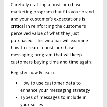
Carefully crafting a post-purchase
marketing program that fits your brand
and your customer’s expectations is
critical in reinforcing the customer’s
perceived value of what they just
purchased.
This webinar will examine
how to create a post-purchase
messaging program that will keep
customers buying time and time again.
Register now & learn:
How to use customer data to
enhance your messaging strategy
Types of messages to include in
your series