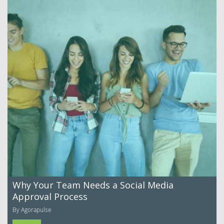
Why Your Team Needs a Social Media
Approval Process
By Agorapulse