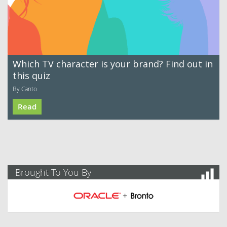
Which TV character is your brand? Find out in
this quiz
By Canto
Read
Brought To You By