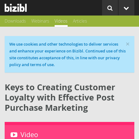
Downloads
Webinars
Videos
Articles
×
Cookie message
We use cookies and other technologies to deliver services
and enhance your experience on Bizibl. Continued use of this
site constitutes acceptance of this, in line with our privacy
policy and terms of use.
Keys to Creating Customer
Loyalty with Effective Post
Purchase Marketing
Video