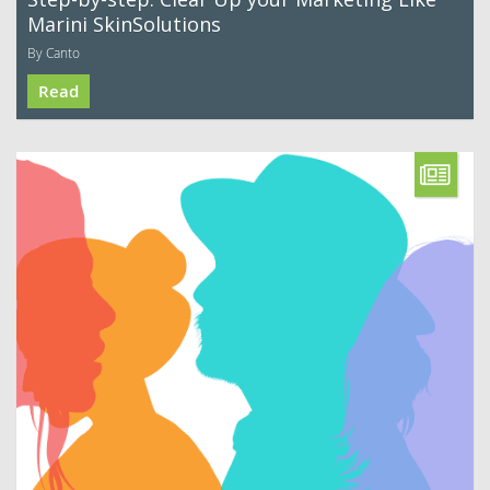
Marini SkinSolutions
By Canto
Read