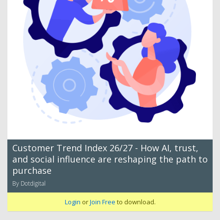
Customer Trend Index 26/27 - How AI, trust,
and social influence are reshaping the path to
purchase
By Dotdigital
Login
or
Join Free
to download.