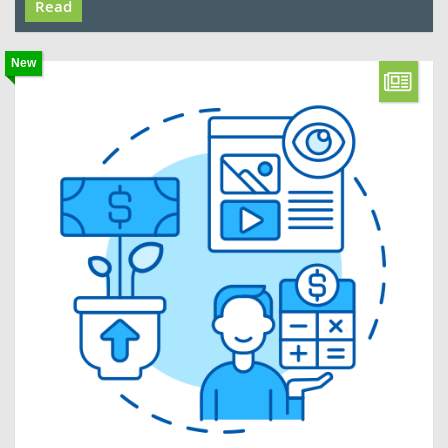
Read
New