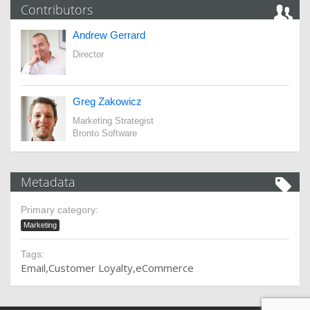
Contributors
Andrew Gerrard
Director
Greg Zakowicz
Marketing Strategist
Bronto Software
Metadata
Primary category:
Marketing
Tags:
Email
Customer Loyalty
eCommerce