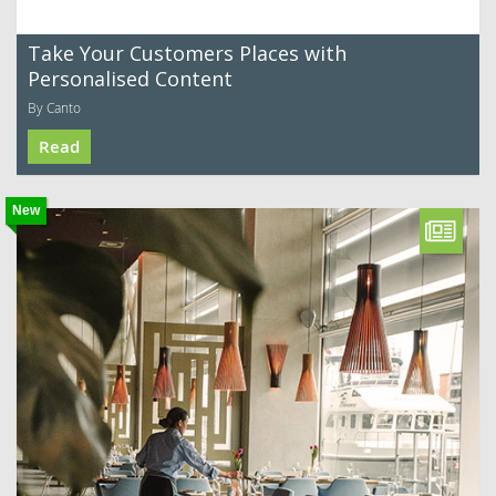
Take Your Customers Places with
Personalised Content
By Canto
Read
New