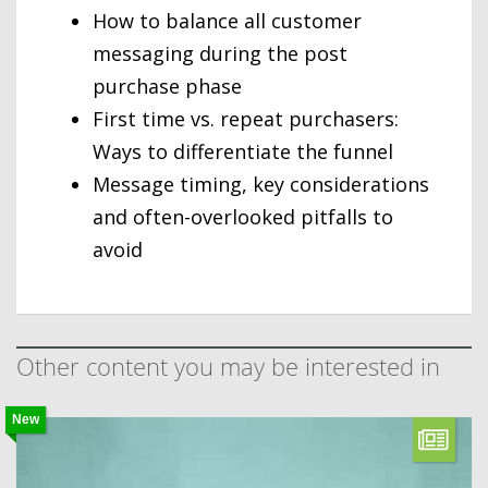
How to balance all customer
messaging during the post
purchase phase
First time vs. repeat purchasers:
Ways to differentiate the funnel
Message timing, key considerations
and often-overlooked pitfalls to
avoid
Other content you may be interested in
New