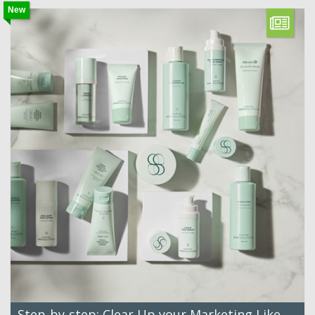
New
Step-by-step: Clear Up your Marketing Like