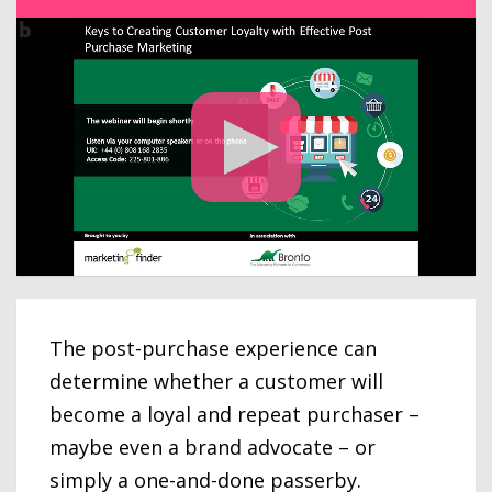
The post-purchase experience can
determine whether a customer will
become a loyal and repeat purchaser –
maybe even a brand advocate – or
simply a one-and-done passerby.