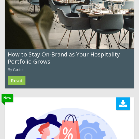
How to Stay On-Brand as Your Hospitality
Portfolio Grows
By Canto
Read
New