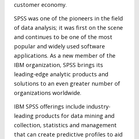
customer economy.
SPSS was one of the pioneers in the field
of data analysis; it was first on the scene
and continues to be one of the most
popular and widely used software
applications. As a new member of the
IBM organization, SPSS brings its
leading-edge analytic products and
solutions to an even greater number of
organizations worldwide.
IBM SPSS offerings include industry-
leading products for data mining and
collection, statistics and management
that can create predictive profiles to aid