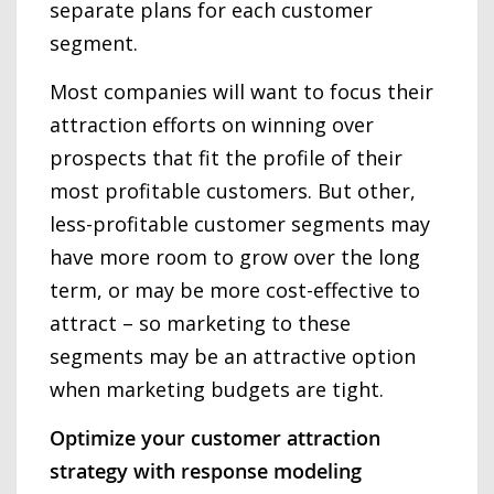
separate plans for each customer
segment.
Most companies will want to focus their
attraction efforts on winning over
prospects that fit the profile of their
most profitable customers. But other,
less-profitable customer segments may
have more room to grow over the long
term, or may be more cost-effective to
attract – so marketing to these
segments may be an attractive option
when marketing budgets are tight.
Optimize your customer attraction
strategy with response modeling