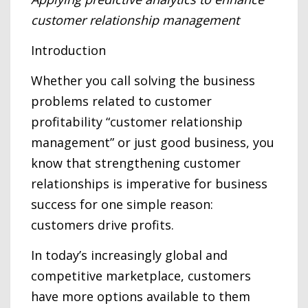
customer relationship management
Introduction
Whether you call solving the business
problems related to customer
profitability “customer relationship
management” or just good business, you
know that strengthening customer
relationships is imperative for business
success for one simple reason:
customers drive profits.
In today’s increasingly global and
competitive marketplace, customers
have more options available to them