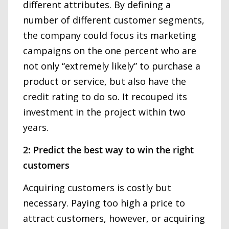
different attributes. By defining a
number of different customer segments,
the company could focus its marketing
campaigns on the one percent who are
not only “extremely likely” to purchase a
product or service, but also have the
credit rating to do so. It recouped its
investment in the project within two
years.
2: Predict the best way to win the right
customers
Acquiring customers is costly but
necessary. Paying too high a price to
attract customers, however, or acquiring