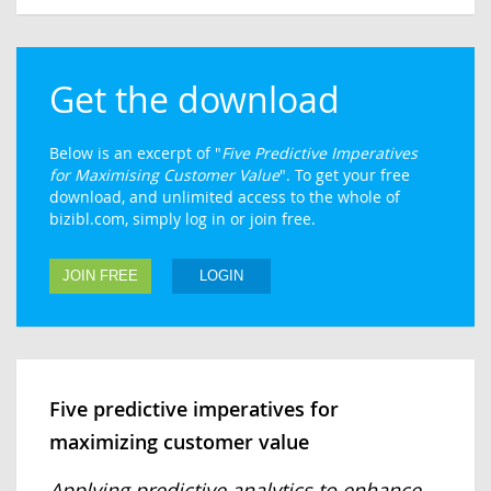
Get the download
Below is an excerpt of "
Five Predictive Imperatives
for Maximising Customer Value
". To get your free
download, and unlimited access to the whole of
bizibl.com, simply log in or join free.
JOIN FREE
LOGIN
Five predictive imperatives for
maximizing customer value
Applying predictive analytics to enhance