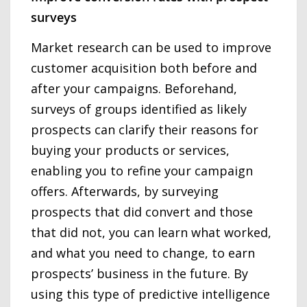
surveys
Market research can be used to improve
customer acquisition both before and
after your campaigns. Beforehand,
surveys of groups identified as likely
prospects can clarify their reasons for
buying your products or services,
enabling you to refine your campaign
offers. Afterwards, by surveying
prospects that did convert and those
that did not, you can learn what worked,
and what you need to change, to earn
prospects’ business in the future. By
using this type of predictive intelligence