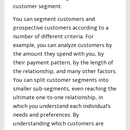
customer segment.
You can segment customers and
prospective customers according to a
number of different criteria. For
example, you can analyze customers by
the amount they spend with you, by
their payment pattern, by the length of
the relationship, and many other factors.
You can split customer segments into
smaller sub-segments, even reaching the
ultimate one-to-one relationship, in
which you understand each individual’s
needs and preferences. By
understanding which customers are