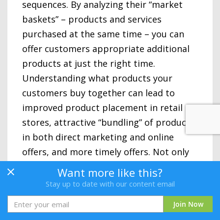
sequences. By analyzing their “market
baskets” – products and services
purchased at the same time – you can
offer customers appropriate additional
products at just the right time.
Understanding what products your
customers buy together can lead to
improved product placement in retail
stores, attractive “bundling” of products
in both direct marketing and online
offers, and more timely offers. Not only
does this increase revenues, it generally
Want more like this?
improves customer satisfaction and
Stay up to date with our content email
contributes to maximizing customer
Join Now
lifetime value.