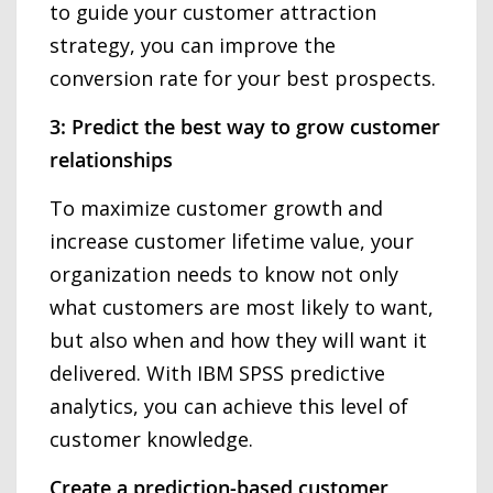
to guide your customer attraction
strategy, you can improve the
conversion rate for your best prospects.
3: Predict the best way to grow customer
relationships
To maximize customer growth and
increase customer lifetime value, your
organization needs to know not only
what customers are most likely to want,
but also when and how they will want it
delivered. With IBM SPSS predictive
analytics, you can achieve this level of
customer knowledge.
Create a prediction-based customer