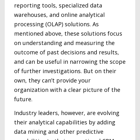
reporting tools, specialized data
warehouses, and online analytical
processing (OLAP) solutions. As
mentioned above, these solutions focus
on understanding and measuring the
outcome of past decisions and results,
and can be useful in narrowing the scope
of further investigations. But on their
own, they can’t provide your
organization with a clear picture of the
future.
Industry leaders, however, are evolving
their analytical capabilities by adding
data mining and other predictive