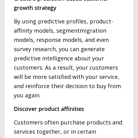
growth strategy
By using predictive profiles, product-
affinity models, segmentmigration
models, response models, and even
survey research, you can generate
predictive intelligence about your
customers. As a result, your customers
will be more satisfied with your service,
and reinforce their decision to buy from
you again.
Discover product affinities
Customers often purchase products and
services together, or in certain