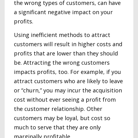
the wrong types of customers, can have
a significant negative impact on your
profits.
Using inefficient methods to attract
customers will result in higher costs and
profits that are lower than they should
be. Attracting the wrong customers
impacts profits, too. For example, if you
attract customers who are likely to leave
or “churn,” you may incur the acquisition
cost without ever seeing a profit from
the customer relationship. Other
customers may be loyal, but cost so
much to serve that they are only
marginally profitable.