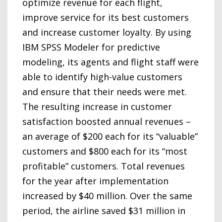
optimize revenue for each flight,
improve service for its best customers
and increase customer loyalty. By using
IBM SPSS Modeler for predictive
modeling, its agents and flight staff were
able to identify high-value customers
and ensure that their needs were met.
The resulting increase in customer
satisfaction boosted annual revenues –
an average of $200 each for its “valuable”
customers and $800 each for its “most
profitable” customers. Total revenues
for the year after implementation
increased by $40 million. Over the same
period, the airline saved $31 million in