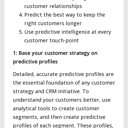
customer relationships
Predict the best way to keep the
right customers longer
Use predictive intelligence at every
customer touch-point
1: Base your customer strategy on
predictive profiles
Detailed, accurate predictive profiles are
the essential foundation of any customer
strategy and CRM initiative. To
understand your customers better, use
analytical tools to create customer
segments, and then create predictive
profiles of each segment. These profiles,