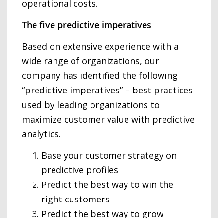
operational costs.
The five predictive imperatives
Based on extensive experience with a
wide range of organizations, our
company has identified the following
“predictive imperatives” – best practices
used by leading organizations to
maximize customer value with predictive
analytics.
Base your customer strategy on
predictive profiles
Predict the best way to win the
right customers
Predict the best way to grow