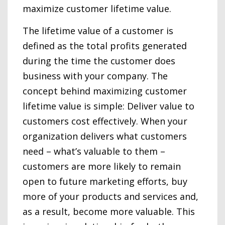
maximize customer lifetime value.
The lifetime value of a customer is
defined as the total profits generated
during the time the customer does
business with your company. The
concept behind maximizing customer
lifetime value is simple: Deliver value to
customers cost effectively. When your
organization delivers what customers
need – what’s valuable to them –
customers are more likely to remain
open to future marketing efforts, buy
more of your products and services and,
as a result, become more valuable. This