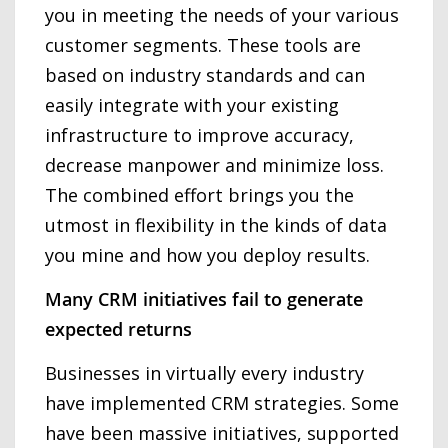
you in meeting the needs of your various
customer segments. These tools are
based on industry standards and can
easily integrate with your existing
infrastructure to improve accuracy,
decrease manpower and minimize loss.
The combined effort brings you the
utmost in flexibility in the kinds of data
you mine and how you deploy results.
Many CRM initiatives fail to generate
expected returns
Businesses in virtually every industry
have implemented CRM strategies. Some
have been massive initiatives, supported