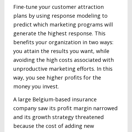
Fine-tune your customer attraction
plans by using response modeling to
predict which marketing programs will
generate the highest response. This
benefits your organization in two ways:
you attain the results you want, while
avoiding the high costs associated with
unproductive marketing efforts. In this
way, you see higher profits for the
money you invest.
A large Belgium-based insurance
company saw its profit margin narrowed
and its growth strategy threatened
because the cost of adding new