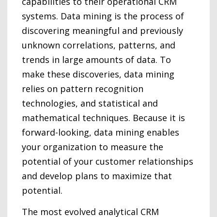
capabilities to their operational CRM
systems. Data mining is the process of
discovering meaningful and previously
unknown correlations, patterns, and
trends in large amounts of data. To
make these discoveries, data mining
relies on pattern recognition
technologies, and statistical and
mathematical techniques. Because it is
forward-looking, data mining enables
your organization to measure the
potential of your customer relationships
and develop plans to maximize that
potential.
The most evolved analytical CRM