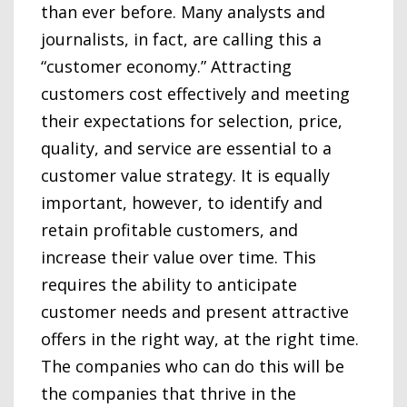
than ever before. Many analysts and
journalists, in fact, are calling this a
“customer economy.” Attracting
customers cost effectively and meeting
their expectations for selection, price,
quality, and service are essential to a
customer value strategy. It is equally
important, however, to identify and
retain profitable customers, and
increase their value over time. This
requires the ability to anticipate
customer needs and present attractive
offers in the right way, at the right time.
The companies who can do this will be
the companies that thrive in the