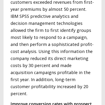
customers exceeded revenues from first-
year premiums by almost 50 percent.
IBM SPSS predictive analytics and
decision management technologies
allowed the firm to first identify groups
most likely to respond to a campaign,
and then perform a sophisticated profit-
cost analysis. Using this information the
company reduced its direct marketing
costs by 30 percent and made
acquisition campaigns profitable in the
first year. In addition, long-term
customer profitability increased by 20
percent.
Improve conversion rates with prospect