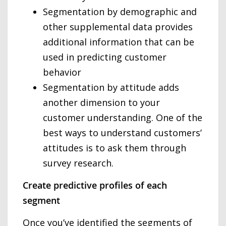
Segmentation by demographic and
other supplemental data provides
additional information that can be
used in predicting customer
behavior
Segmentation by attitude adds
another dimension to your
customer understanding. One of the
best ways to understand customers’
attitudes is to ask them through
survey research.
Create predictive profiles of each
segment
Once you’ve identified the segments of