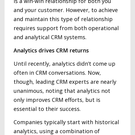
is a win-win relationship for both you
and your customer. However, to achieve
and maintain this type of relationship
requires support from both operational
and analytical CRM systems.
Analytics drives CRM returns
Until recently, analytics didn’t come up
often in CRM conversations. Now,
though, leading CRM experts are nearly
unanimous, noting that analytics not
only improves CRM efforts, but is
essential to their success.
Companies typically start with historical
analytics, using a combination of