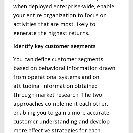
when deployed enterprise-wide, enable
your entire organization to focus on
activities that are most likely to
generate the highest returns.
Identify key customer segments
You can define customer segments
based on behavioral information drawn
from operational systems and on
attitudinal information obtained
through market research. The two
approaches complement each other,
enabling you to gain a more accurate
customer understanding and develop
more effective strategies for each