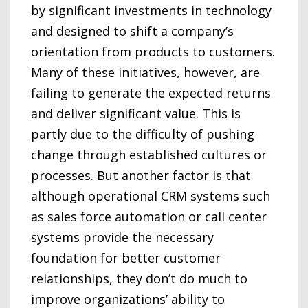
by significant investments in technology
and designed to shift a company’s
orientation from products to customers.
Many of these initiatives, however, are
failing to generate the expected returns
and deliver significant value. This is
partly due to the difficulty of pushing
change through established cultures or
processes. But another factor is that
although operational CRM systems such
as sales force automation or call center
systems provide the necessary
foundation for better customer
relationships, they don’t do much to
improve organizations’ ability to