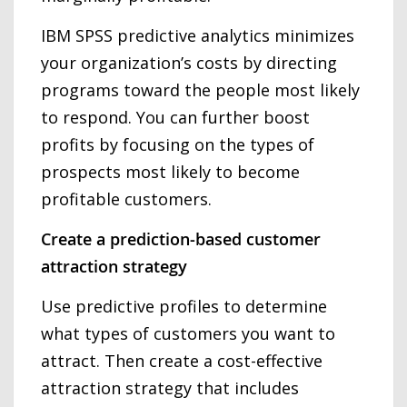
IBM SPSS predictive analytics minimizes
your organization’s costs by directing
programs toward the people most likely
to respond. You can further boost
profits by focusing on the types of
prospects most likely to become
profitable customers.
Create a prediction-based customer
attraction strategy
Use predictive profiles to determine
what types of customers you want to
attract. Then create a cost-effective
attraction strategy that includes