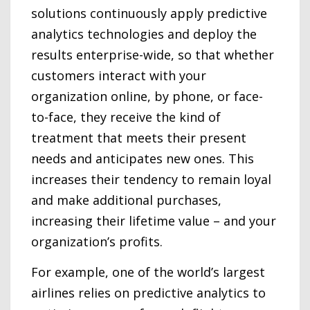
solutions continuously apply predictive
analytics technologies and deploy the
results enterprise-wide, so that whether
customers interact with your
organization online, by phone, or face-
to-face, they receive the kind of
treatment that meets their present
needs and anticipates new ones. This
increases their tendency to remain loyal
and make additional purchases,
increasing their lifetime value – and your
organization’s profits.
For example, one of the world’s largest
airlines relies on predictive analytics to