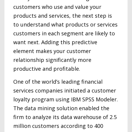
customers who use and value your
products and services, the next step is
to understand what products or services
customers in each segment are likely to
want next. Adding this predictive
element makes your customer
relationship significantly more
productive and profitable.
One of the world’s leading financial
services companies initiated a customer
loyalty program using IBM SPSS Modeler.
The data mining solution enabled the
firm to analyze its data warehouse of 2.5
million customers according to 400