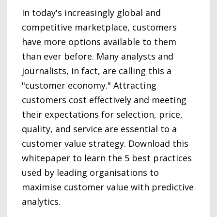
In today's increasingly global and
competitive marketplace, customers
have more options available to them
than ever before. Many analysts and
journalists, in fact, are calling this a
"customer economy." Attracting
customers cost effectively and meeting
their expectations for selection, price,
quality, and service are essential to a
customer value strategy. Download this
whitepaper to learn the 5 best practices
used by leading organisations to
maximise customer value with predictive
analytics.