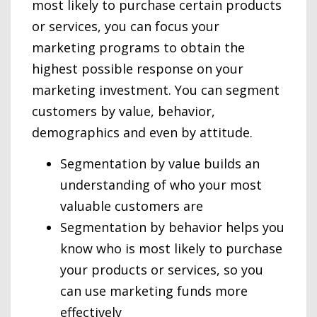
most likely to purchase certain products
or services, you can focus your
marketing programs to obtain the
highest possible response on your
marketing investment. You can segment
customers by value, behavior,
demographics and even by attitude.
Segmentation by value builds an
understanding of who your most
valuable customers are
Segmentation by behavior helps you
know who is most likely to purchase
your products or services, so you
can use marketing funds more
effectively