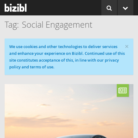
Social Engagement
×
Cookie message
We use cookies and other technologies to deliver services
and enhance your experience on Bizibl. Continued use of this
site constitutes acceptance of this, in line with our privacy
policy and terms of use.