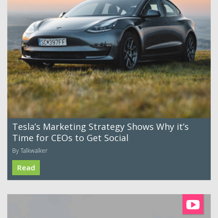
Tesla’s Marketing Strategy Shows Why it’s
Time for CEOs to Get Social
By Talkwalker
Read