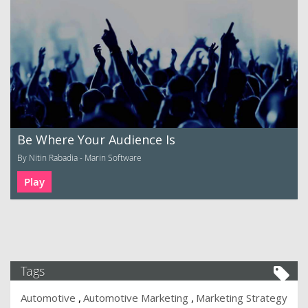
Be Where Your Audience Is
By Nitin Rabadia - Marin Software
Play
Tags
Automotive
Automotive Marketing
Marketing Strategy