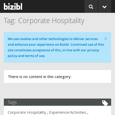
Corporate Hospitality
×
Cookie message
We use cookies and other technologies to deliver services
and enhance your experience on Bizibl. Continued use of this
site constitutes acceptance of this, in line with our privacy
policy and terms of use.
There is no content in this category.
Tags
Corporate Hospitality
Experience/Activities