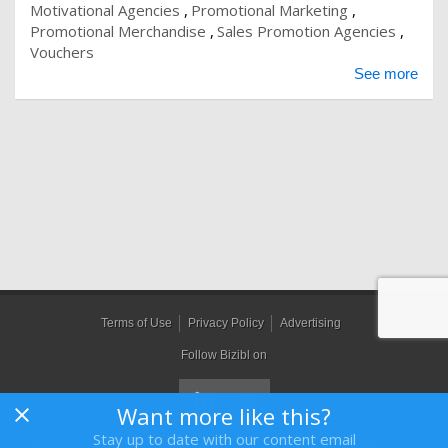
Motivational Agencies
Promotional Marketing
Promotional Merchandise
Sales Promotion Agencies
Vouchers
See more
Terms of Use
Privacy Policy
Advertising
Follow Bizibl on
Want more like this?
Stay up to date with our content email
Bizibl Group Limited
, Registered in England 09091156, Orion House,