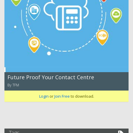
Future Proof Your Contact Centre
By TFM
Login
or
Join Free
to download.
Tags