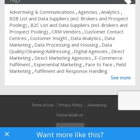
Advertising & Communications
Agencies
Analytics
B2B List and Data Suppliers (incl. Brokers and Prospect
Pooling)
B2C List and Data Suppliers (incl. Brokers and
Prospect Pooling)
CRM Vendors
Customer Contact
Centres
Customer Insight
Data Analytics
Data
Marketing
Data Processing and Housing
Data
Quality/Cleaning/Addressing
Digital Agencies
Direct
Marketing
Direct Marketing Agencies
E-Commerce
Fulfilment
Experiential Marketing
Face to Face
Field
Marketing
Fulfilment and Response Handling
See more
Terms of Use
Privacy Policy
Advertising
Follow Bizibl on
Want more like this?