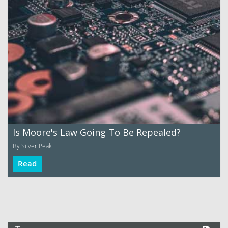
Is Moore's Law Going To Be Repealed?
By Silver Peak
Read