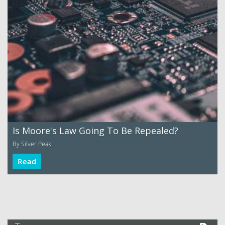
Is Moore's Law Going To Be Repealed?
By Silver Peak
Read