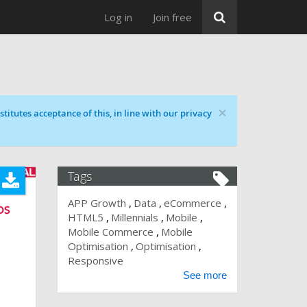
Log in
Join free
×
titutes acceptance of this, in line with our privacy
Tags
APP Growth
Data
eCommerce
HTML5
Millennials
Mobile
Mobile Commerce
Mobile
Optimisation
Optimisation
Responsive
See more