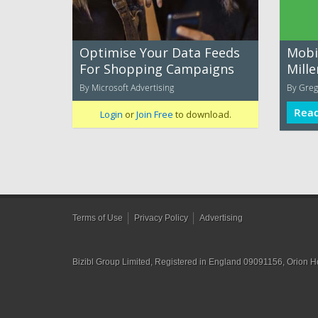
Optimise Your Data Feeds
Mobil
For Shopping Campaigns
Mill
By Microsoft Advertising
By Greg
Rea
Login
or
Join Free
to download.
Terms of Use
Privacy Policy
Advertising
Bizibl Group Limited
, Registered in England 09091156, Orion 