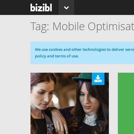
Mobile Optimisa
Cookie message
We use cookies and other technologies to deliver servi
policy and terms of use.