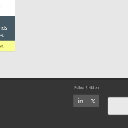
nds
TAL
ad.
Follow Bizibl on