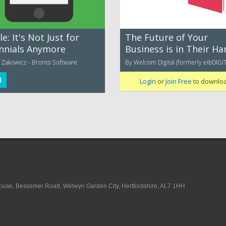
e: It's Not Just for
The Future of Your
ennials Anymore
Business is in Their Ha
 Zakowicz - Bronto Software
By Welcom Digital (formerly eibDIGI
d
Login
or
Join Free
to downlo
House, Bessemer Road, Welwyn Garden City, Hertfordshire, AL7 1HH