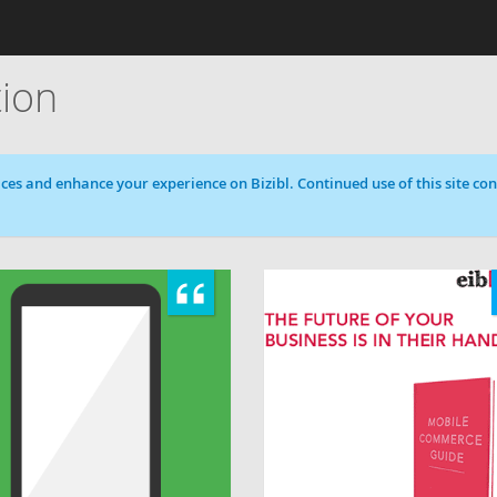
tion
ces and enhance your experience on Bizibl. Continued use of this site cons