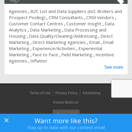
Agencies
B2C List and Data Suppliers (incl. Brokers and
Prospect Pooling)
CRM Consultants
CRM Vendors
Customer Contact Centres
Customer Insight
Data
Analytics
Data Marketing
Data Processing and
Housing
Data Quality/Cleaning/Addressing
Direct
Marketing
Direct Marketing Agencies
Email
Email
Marketing
Experience/Activities
Experiential
Marketing
Face to Face
Field Marketing
Incentive
Agencies
Inflation
See more
Terms of Use
Privacy Policy
Advertising
Follow Bizibl on
Want more like this?
Stay up to date with our content email
Bizibl Group Limited
, Registered in England 09091156, Orion House,