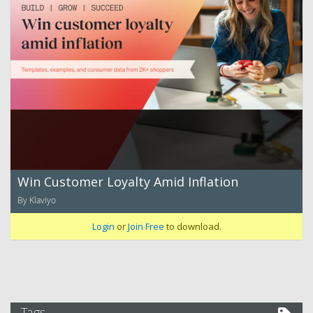
Win Customer Loyalty Amid Inflation
By Klaviyo
Login
or
Join Free
to download.
Tags