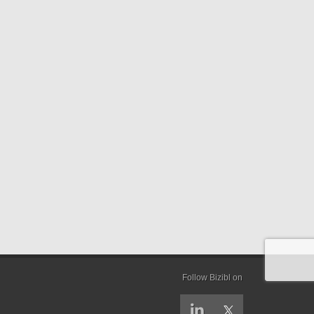
Follow Bizibl on