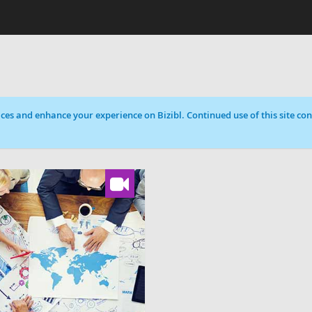
ces and enhance your experience on Bizibl. Continued use of this site cons