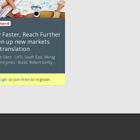
mand
 Faster, Reach Further
en up new markets
translation
n Dent - UKTI, South East, Morag
d-Jones - Bizibl, Robert Gorby -
ogin
or
Join Free
to register.