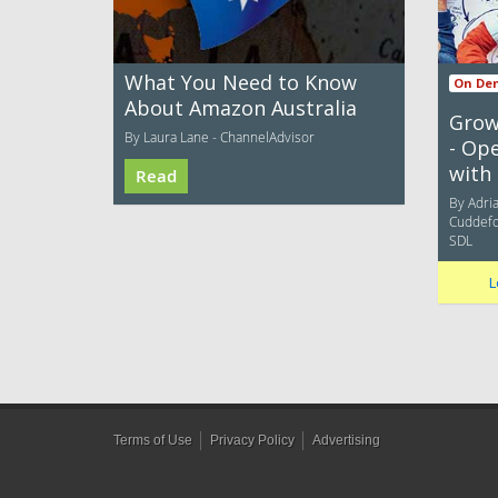
What You Need to Know
On De
About Amazon Australia
Grow
By Laura Lane - ChannelAdvisor
- Op
with 
Read
By Adria
Cuddefor
SDL
L
Terms of Use
Privacy Policy
Advertising