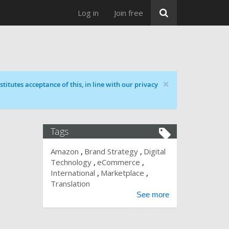
Log in
Join free
×
titutes acceptance of this, in line with our privacy
Tags
Amazon
Brand Strategy
Digital
Technology
eCommerce
International
Marketplace
Translation
See more