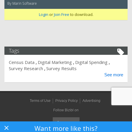
By Marin Software
Login
or
Join Free
to download.
Tags
Census Data
Digital Marketing
Digital Spending
Survey Research
Survey Results
See more
Terms of Use
Privacy Policy
Advertising
Follow Bizibl on
Want more like this?