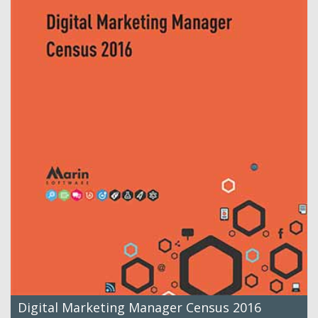
Digital Marketing Manager Census 2016