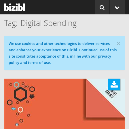
Digital Spending
×
Cookie message
We use cookies and other technologies to deliver services
and enhance your experience on Bizibl. Continued use of this
site constitutes acceptance of this, in line with our privacy
policy and terms of use.