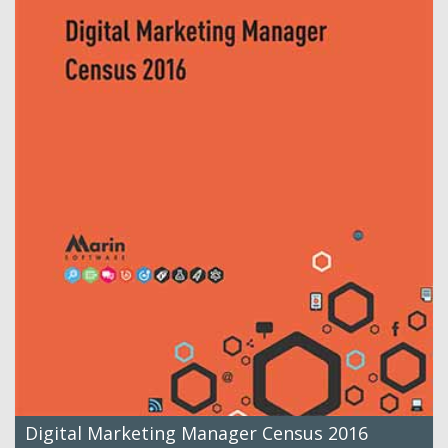
Digital Marketing Manager Census 2016