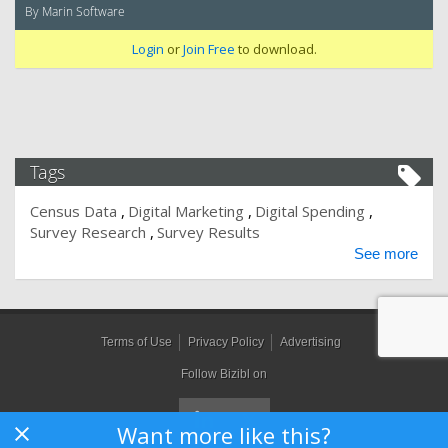
By Marin Software
Login
or
Join Free
to download.
Tags
Census Data
Digital Marketing
Digital Spending
Survey Research
Survey Results
See more
Terms of Use
Privacy Policy
Advertising
Follow Bizibl on
Want more like this?