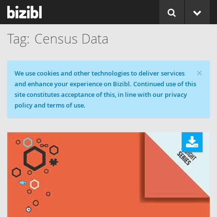
Census Data
×
Cookie message
We use cookies and other technologies to deliver services
and enhance your experience on Bizibl. Continued use of this
site constitutes acceptance of this, in line with our privacy
policy and terms of use.