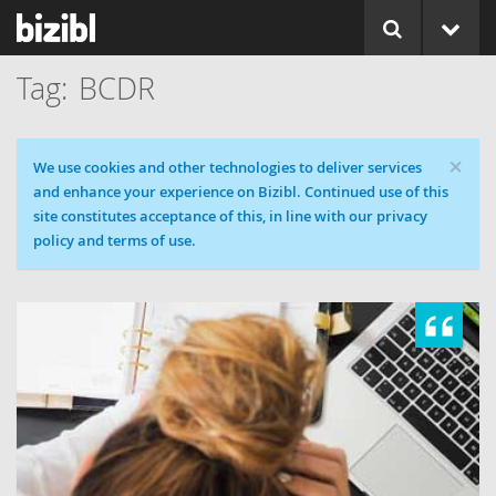
BCDR
×
Cookie message
We use cookies and other technologies to deliver services
and enhance your experience on Bizibl. Continued use of this
site constitutes acceptance of this, in line with our privacy
policy and terms of use.