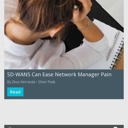
SD-WANS Can Ease Network Manager Pain
By Zeus Kerravala - Silver Peak
Read