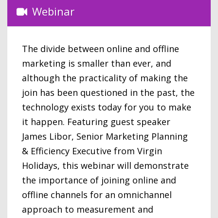
Webinar
The divide between online and offline
marketing is smaller than ever, and
although the practicality of making the
join has been questioned in the past, the
technology exists today for you to make
it happen. Featuring guest speaker
James Libor, Senior Marketing Planning
& Efficiency Executive from Virgin
Holidays, this webinar will demonstrate
the importance of joining online and
offline channels for an omnichannel
approach to measurement and