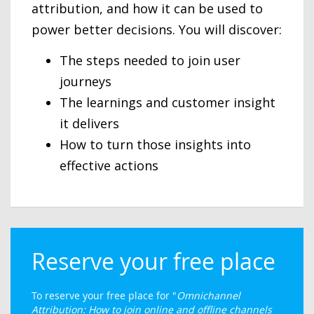
attribution, and how it can be used to
power better decisions. You will discover:
The steps needed to join user
journeys
The learnings and customer insight
it delivers
How to turn those insights into
effective actions
Reserve your free place
To reserve your free place for "
Omnichannel
Attribution: How to join online and offline channels