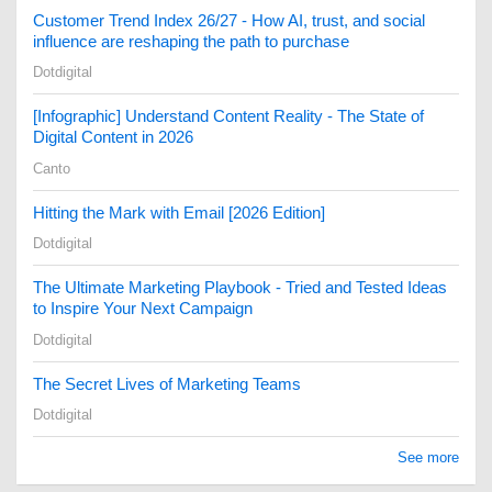
Customer Trend Index 26/27 - How AI, trust, and social
influence are reshaping the path to purchase
Dotdigital
[Infographic] Understand Content Reality - The State of
Digital Content in 2026
Canto
Hitting the Mark with Email [2026 Edition]
Dotdigital
The Ultimate Marketing Playbook - Tried and Tested Ideas
to Inspire Your Next Campaign
Dotdigital
The Secret Lives of Marketing Teams
Dotdigital
See more