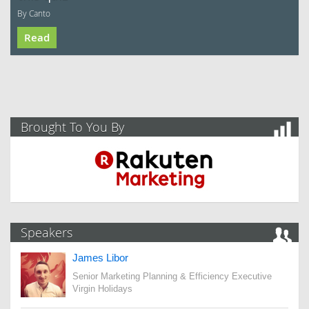
By Canto
Read
Brought To You By
Speakers
James Libor
Senior Marketing Planning & Efficiency Executive
Virgin Holidays