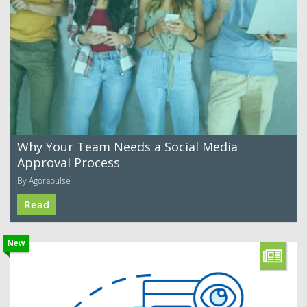
Why Your Team Needs a Social Media
Approval Process
By Agorapulse
Read
New