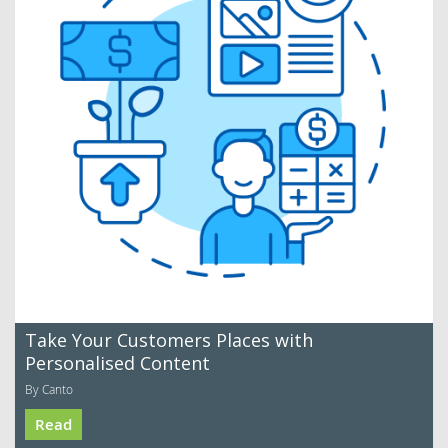
Take Your Customers Places with
Personalised Content
By Canto
Read