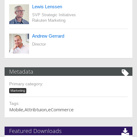
Lewis Lenssen
SVP Strategic Initiatives
Rakuten Marketing
Andrew Gerrard
Director
Metadata
Primary category:
Marketing
Tags:
Mobile
Attribtuion
eCommerce
Featured Downloads