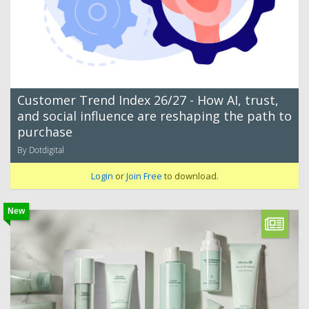
Customer Trend Index 26/27 - How AI, trust,
and social influence are reshaping the path to
purchase
By Dotdigital
Login
or
Join Free
to download.
New