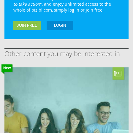
to take action
", and enjoy unlimited access to the
whole of bizibl.com, simply log in or join free.
JOIN FREE
LOGIN
Other content you may be interested in
New