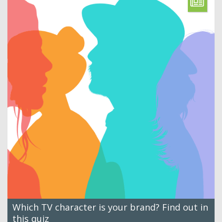
Which TV character is your brand? Find out in
this quiz