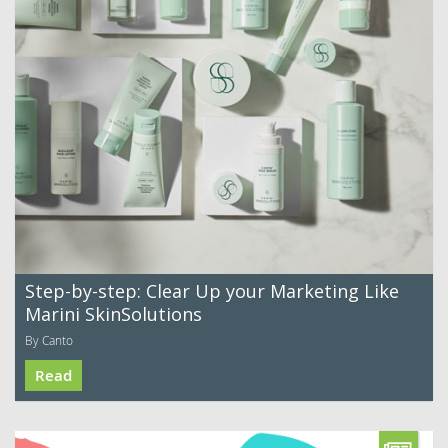
Step-by-step: Clear Up your Marketing Like
Marini SkinSolutions
By Canto
Read