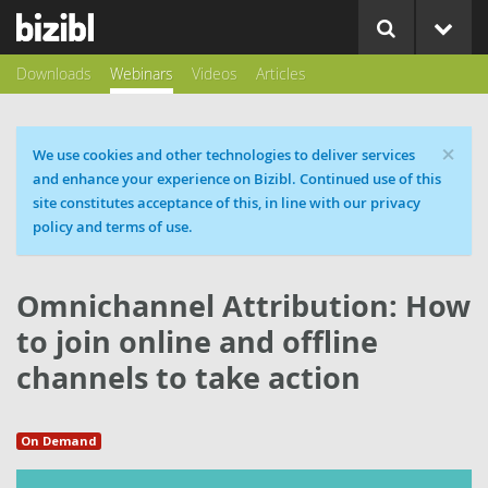
Downloads
Webinars
Videos
Articles
×
Cookie message
We use cookies and other technologies to deliver services
and enhance your experience on Bizibl. Continued use of this
site constitutes acceptance of this, in line with our privacy
policy and terms of use.
Omnichannel Attribution: How
to join online and offline
channels to take action
On Demand