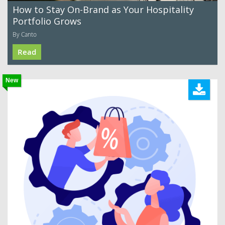
How to Stay On-Brand as Your Hospitality
Portfolio Grows
By Canto
Read
New