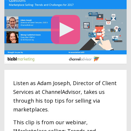
Listen as Adam Joseph, Director of Client
Services at ChannelAdvisor, takes us
through his top tips for selling via
marketplaces.
This clip is from our webinar,