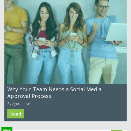
Why Your Team Needs a Social Media
Approval Process
By Agorapulse
Read
New