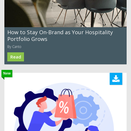
How to Stay On-Brand as Your Hospitality
Portfolio Grows
By Canto
Read
New