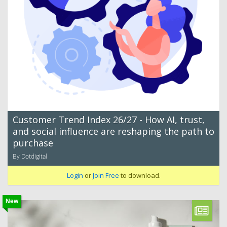
Customer Trend Index 26/27 - How AI, trust,
and social influence are reshaping the path to
purchase
By Dotdigital
Login
or
Join Free
to download.
New