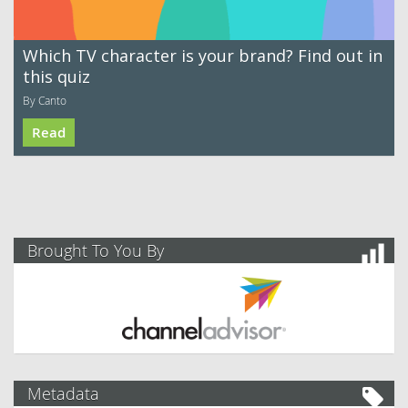
Which TV character is your brand? Find out in
this quiz
By Canto
Read
Brought To You By
Metadata