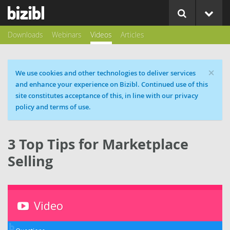
Downloads
Webinars
Videos
Articles
×
Cookie message
We use cookies and other technologies to deliver services
and enhance your experience on Bizibl. Continued use of this
site constitutes acceptance of this, in line with our privacy
policy and terms of use.
3 Top Tips for Marketplace
Selling
Video