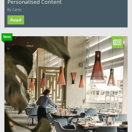
Personalised Content
By Canto
Read
New