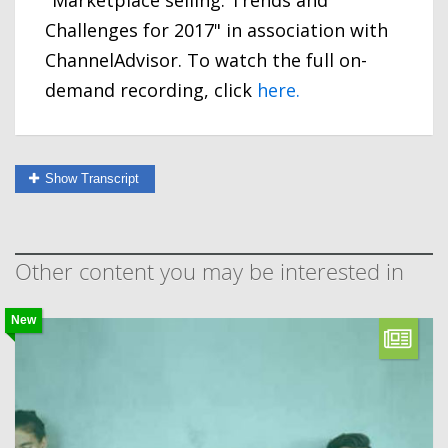
"Marketplace selling: Trends and
Challenges for 2017" in association with
ChannelAdvisor. To watch the full on-
demand recording, click
here.
Show Transcript
Other content you may be interested in
New