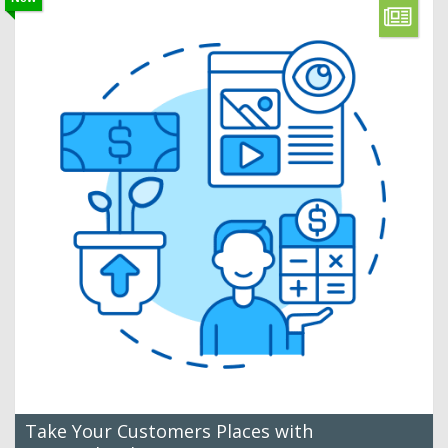
Take Your Customers Places with