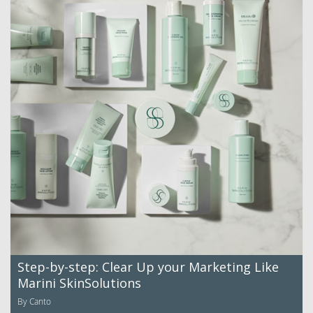
Step-by-step: Clear Up your Marketing Like
Marini SkinSolutions
By Canto