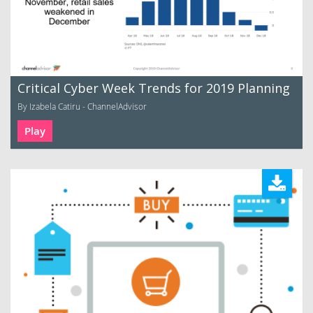
Critical Cyber Week Trends for 2019 Planning
By Izabela Catiru - ChannelAdvisor
Play