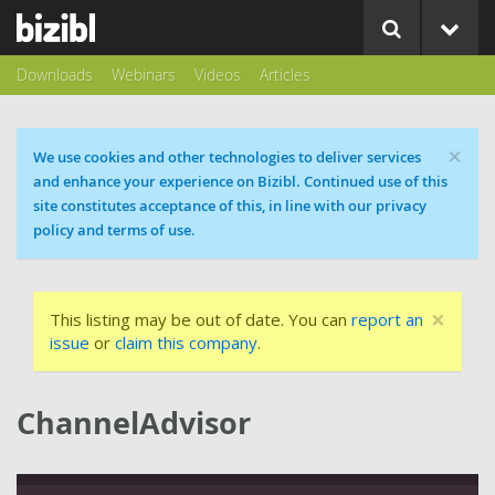
Downloads
Webinars
Videos
Articles
×
Cookie message
We use cookies and other technologies to deliver services
and enhance your experience on Bizibl. Continued use of this
site constitutes acceptance of this, in line with our privacy
policy and terms of use.
×
This listing may be out of date. You can
report an
issue
or
claim this company
.
ChannelAdvisor