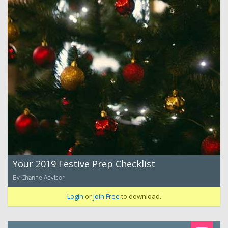
Your 2019 Festive Prep Checklist
By ChannelAdvisor
Login
or
Join Free
to download.