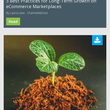
3 Best Practices for Long-Term Growth on
eCommerce Marketplaces
By Laura Lane - ChannelAdvisor
Read