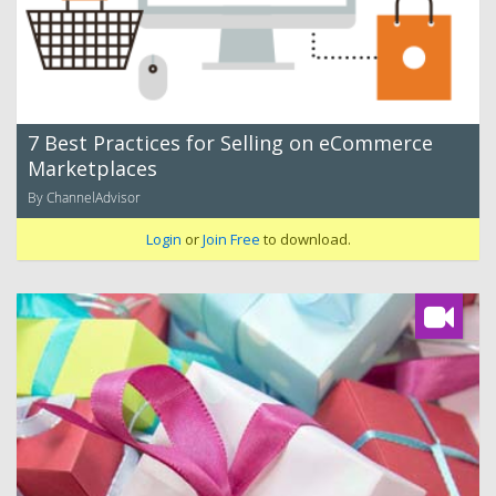
7 Best Practices for Selling on eCommerce
Marketplaces
By ChannelAdvisor
Login
or
Join Free
to download.