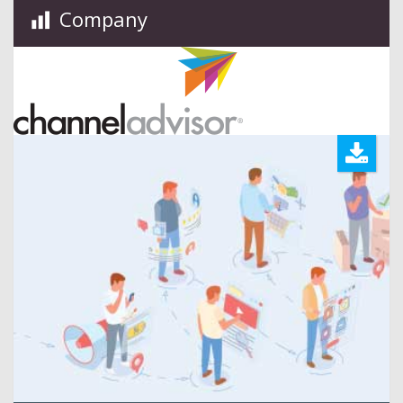
Company