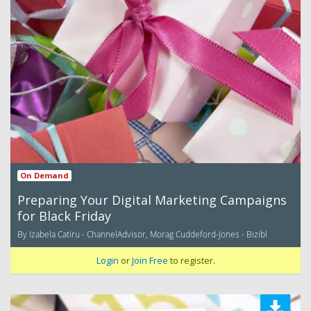
On Demand
Preparing Your Digital Marketing Campaigns
for Black Friday
By Izabela Catiru - ChannelAdvisor, Morag Cuddeford-Jones - Bizibl
Login
or
Join Free
to register.