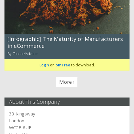
[Infographic] The Maturity of Manufacturers
in eCommerce
By ChannelAdvisor
Login
or
Join Free
to download.
More ›
About This Company
33 Kingsway
London
WC2B 6UF