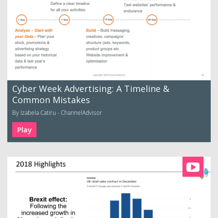
Cyber Week Advertising: A Timeline &
Common Mistakes
By Izabela Catiru - ChannelAdvisor
Play