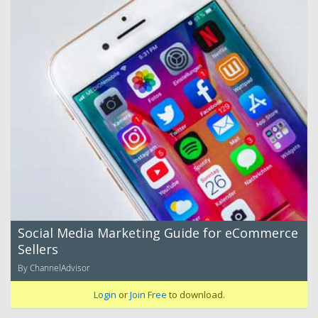
Social Media Marketing Guide for eCommerce
Sellers
By ChannelAdvisor
Login
or
Join Free
to download.