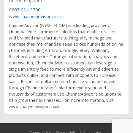
United Kingdom
0203 014 2700
www.channeladvisor.co.uk
ChannelAdvisor (NYSE: ECOM) is a leading provider of
cloud-based e-commerce solutions that enable retailers
and branded manufacturers to integrate, manage and
optimise their merchandise sales across hundreds of online
channels including Amazon, Google, eBay, Walmart,
Facebook and more. Through automation, analytics and
optimisation, ChannelAdvisor customers can leverage a
single inventory feed to more efficiently list and advertise
products online, and connect with shoppers to increase
sales. Billions of dollars in merchandise value are driven
through ChannelAdvisor’s platform every year, and
thousands of customers use ChannelAdvisor’s solutions to
help grow their businesses. For more information, visit
www.channeladvisor.co.uk.
Terms of Use
Privacy Policy
Advertising