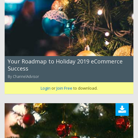
Your Roadmap to Holiday 2019 eCommerce
Success
By ChannelAdvisor
Login
or
Join Free
to download.