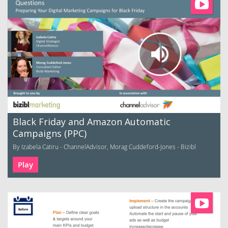
Black Friday and Amazon Automatic
Campaigns (PPC)
By Izabela Catiru - ChannelAdvisor, Morag Cuddeford-Jones - Bizibl
Play