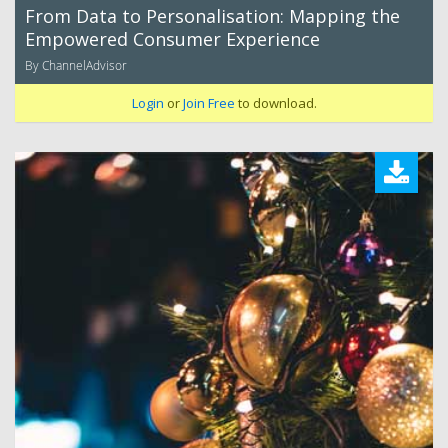
From Data to Personalisation: Mapping the
Empowered Consumer Experience
By ChannelAdvisor
Login
or
Join Free
to download.