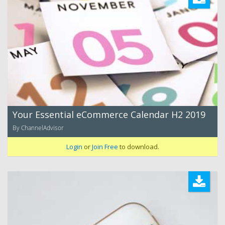
Your Essential eCommerce Calendar H2 2019
By ChannelAdvisor
Login
or
Join Free
to download.