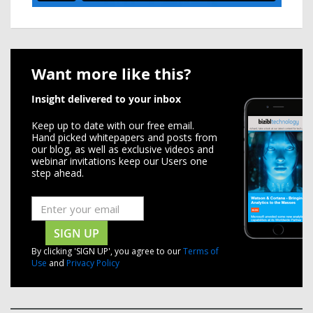
Want more like this?
Insight delivered to your inbox
Keep up to date with our free email.
Hand picked whitepapers and posts from
our blog, as well as exclusive videos and
webinar invitations keep our Users one
step ahead.
SIGN UP
By clicking 'SIGN UP', you agree to our
Terms of
Use
and
Privacy Policy