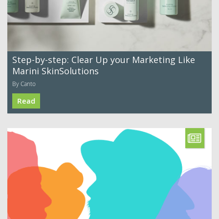
Step-by-step: Clear Up your Marketing Like
Marini SkinSolutions
By Canto
Read