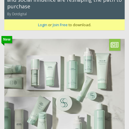
purchase
By Dotdigital
Login
or
Join Free
to download.
New