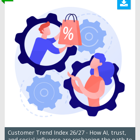
Customer Trend Index 26/27 - How AI, trust,
and social influence are reshaping the path to