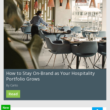
How to Stay On-Brand as Your Hospitality
Portfolio Grows
By Canto
Read
New