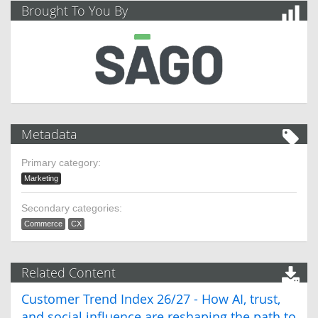
Brought To You By
Metadata
Primary category:
Marketing
Secondary categories:
Commerce
CX
Related Content
Customer Trend Index 26/27 - How AI, trust,
and social influence are reshaping the path to