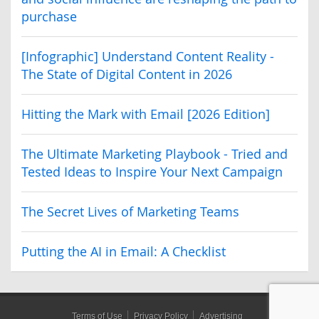
purchase
[Infographic] Understand Content Reality -
The State of Digital Content in 2026
Hitting the Mark with Email [2026 Edition]
The Ultimate Marketing Playbook - Tried and
Tested Ideas to Inspire Your Next Campaign
The Secret Lives of Marketing Teams
Putting the AI in Email: A Checklist
Terms of Use
Privacy Policy
Advertising