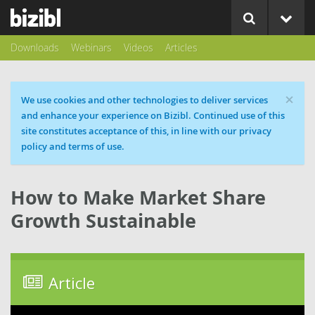
Downloads
Webinars
Videos
Articles
×
Cookie message
We use cookies and other technologies to deliver services
and enhance your experience on Bizibl. Continued use of this
site constitutes acceptance of this, in line with our privacy
policy and terms of use.
How to Make Market Share
Growth Sustainable
Article