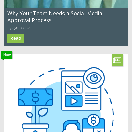
Why Your Team Needs a Social Media
Approval Process
By Agorapulse
Read
New