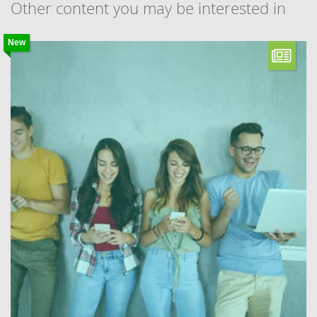
Other content you may be interested in
New