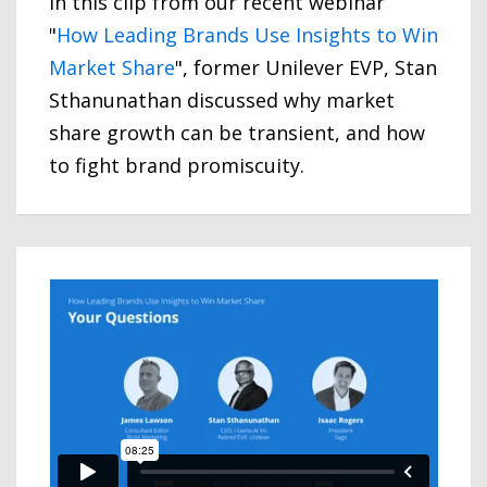
In this clip from our recent webinar
"
How Leading Brands Use Insights to Win
Market Share
", former Unilever EVP, Stan
Sthanunathan discussed why market
share growth can be transient, and how
to fight brand promiscuity.