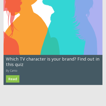
Which TV character is your brand? Find out in
this quiz
By Canto
Read