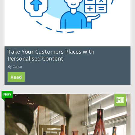
Take Your Customers Places with
Personalised Content
By Canto
Read
New