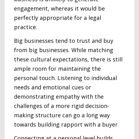
engagement, whereas it would be
perfectly appropriate for a legal
practice.
Big businesses tend to trust and buy
from big businesses. While matching
these cultural expectations, there is still
ample room for maintaining the
personal touch. Listening to individual
needs and emotional cues or
demonstrating empathy with the
challenges of a more rigid decision-
making structure can go a long way
towards building rapport with a buyer.
Connecting at a personal level builds