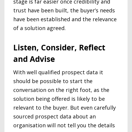
stage is far easier once credibility and
trust have been built, the buyer’s needs
have been established and the relevance
of a solution agreed.
Listen, Consider, Reflect
and Advise
With well qualified prospect data it
should be possible to start the
conversation on the right foot, as the
solution being offered is likely to be
relevant to the buyer. But even carefully
sourced prospect data about an
organisation will not tell you the details