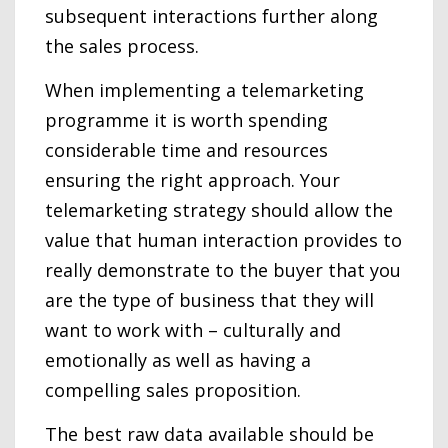
subsequent interactions further along
the sales process.
When implementing a telemarketing
programme it is worth spending
considerable time and resources
ensuring the right approach. Your
telemarketing strategy should allow the
value that human interaction provides to
really demonstrate to the buyer that you
are the type of business that they will
want to work with – culturally and
emotionally as well as having a
compelling sales proposition.
The best raw data available should be