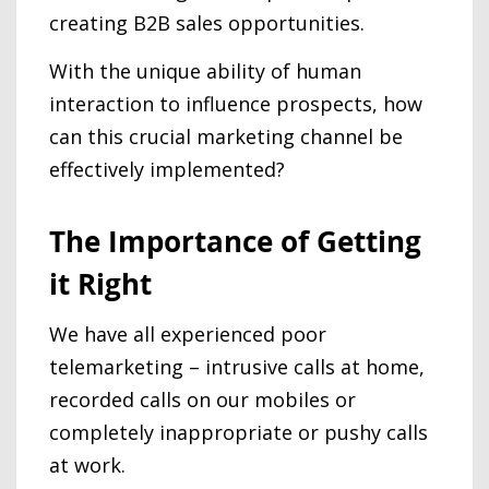
creating B2B sales opportunities.
With the unique ability of human
interaction to influence prospects, how
can this crucial marketing channel be
effectively implemented?
The Importance of Getting
it Right
We have all experienced poor
telemarketing – intrusive calls at home,
recorded calls on our mobiles or
completely inappropriate or pushy calls
at work.