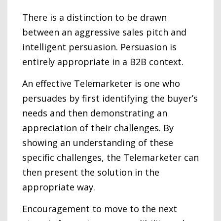
There is a distinction to be drawn
between an aggressive sales pitch and
intelligent persuasion. Persuasion is
entirely appropriate in a B2B context.
An effective Telemarketer is one who
persuades by first identifying the buyer’s
needs and then demonstrating an
appreciation of their challenges. By
showing an understanding of these
specific challenges, the Telemarketer can
then present the solution in the
appropriate way.
Encouragement to move to the next