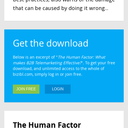
that can be caused by doing it wrong...
Get the download
Below is an excerpt of "
The Human Factor: What
makes B2B Telemarketing Effective?
". To get your free
download, and unlimited access to the whole of
bizibl.com, simply log in or join free.
JOIN FREE
LOGIN
The Human Factor