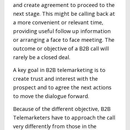
and create agreement to proceed to the
next stage. This might be calling back at
a more convenient or relevant time,
providing useful follow up information
or arranging a face to face meeting. The
outcome or objective of a B2B call will
rarely be a closed deal.
A key goal in B2B telemarketing is to
create trust and interest with the
prospect and to agree the next actions
to move the dialogue forward.
Because of the different objective, B2B
Telemarketers have to approach the call
very differently from those in the