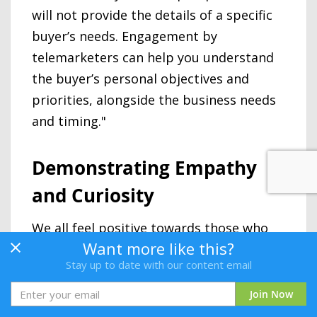
will not provide the details of a specific
buyer’s needs. Engagement by
telemarketers can help you understand
the buyer’s personal objectives and
priorities, alongside the business needs
and timing."
Demonstrating Empathy
and Curiosity
We all feel positive towards those who
Want more like this?
are interested in us and those who seem
Stay up to date with our content email
to understand where we are coming
from. An effective Telemarketer will
Join Now
demonstrate these qualities in their