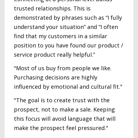
trusted relationships. This is
demonstrated by phrases such as “I fully
understand your situation” and “I often
find that my customers in a similar
position to you have found our product /
service product really helpful.”
"Most of us buy from people we like.
Purchasing decisions are highly
influenced by emotional and cultural fit."
"The goal is to create trust with the
prospect, not to make a sale. Keeping
this focus will avoid language that will
make the prospect feel pressured."