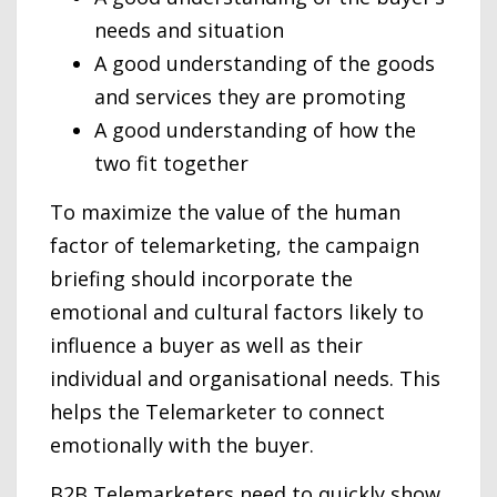
needs and situation
A good understanding of the goods
and services they are promoting
A good understanding of how the
two fit together
To maximize the value of the human
factor of telemarketing, the campaign
briefing should incorporate the
emotional and cultural factors likely to
influence a buyer as well as their
individual and organisational needs. This
helps the Telemarketer to connect
emotionally with the buyer.
B2B Telemarketers need to quickly show