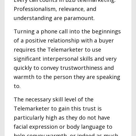
Professionalism, relevance, and
understanding are paramount.
Turning a phone call into the beginnings
of a positive relationship with a buyer
requires the Telemarketer to use
significant interpersonal skills and very
quickly to convey trustworthiness and
warmth to the person they are speaking
to.
The necessary skill level of the
Telemarketer to gain this trust is
particularly high as they do not have
facial expression or body language to
help convey warmth, or indeed as much