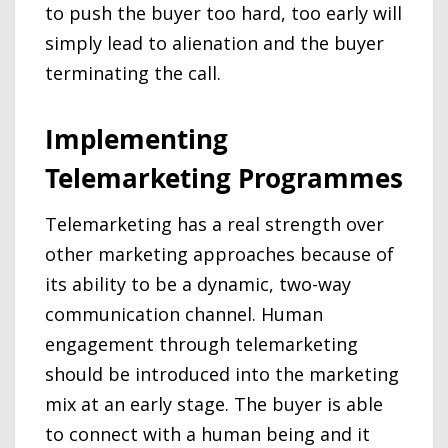
to push the buyer too hard, too early will
simply lead to alienation and the buyer
terminating the call.
Implementing
Telemarketing Programmes
Telemarketing has a real strength over
other marketing approaches because of
its ability to be a dynamic, two-way
communication channel. Human
engagement through telemarketing
should be introduced into the marketing
mix at an early stage. The buyer is able
to connect with a human being and it