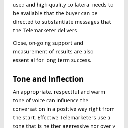
used and high-quality collateral needs to
be available that the buyer can be
directed to substantiate messages that
the Telemarketer delivers.
Close, on-going support and
measurement of results are also
essential for long term success.
Tone and Inflection
An appropriate, respectful and warm
tone of voice can influence the
conversation in a positive way right from
the start. Effective Telemarketers use a
tone that is neither aggressive nor overly