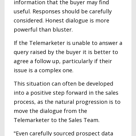
information that the buyer may find
useful. Responses should be carefully
considered. Honest dialogue is more
powerful than bluster.
If the Telemarketer is unable to answer a
query raised by the buyer it is better to
agree a follow up, particularly if their
issue is a complex one.
This situation can often be developed
into a positive step forward in the sales
process, as the natural progression is to
move the dialogue from the
Telemarketer to the Sales Team.
"Even carefully sourced prospect data