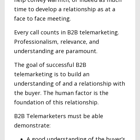
time to develop a relationship as at a
face to face meeting.
Every call counts in B2B telemarketing.
Professionalism, relevance, and
understanding are paramount.
The goal of successful B2B
telemarketing is to build an
understanding of and a relationship with
the buyer. The human factor is the
foundation of this relationship.
B2B Telemarketers must be able
demonstrate:
A good understanding of the buyer’s