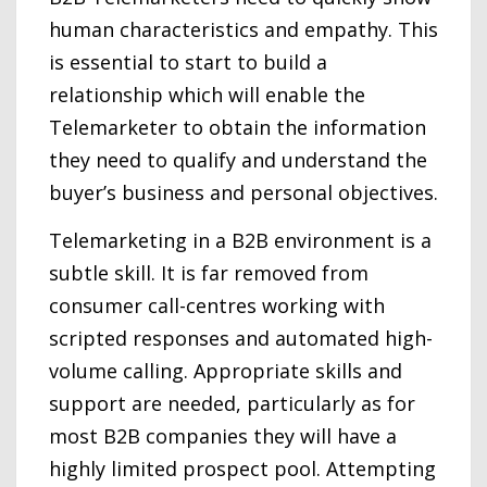
human characteristics and empathy. This
is essential to start to build a
relationship which will enable the
Telemarketer to obtain the information
they need to qualify and understand the
buyer’s business and personal objectives.
Telemarketing in a B2B environment is a
subtle skill. It is far removed from
consumer call-centres working with
scripted responses and automated high-
volume calling. Appropriate skills and
support are needed, particularly as for
most B2B companies they will have a
highly limited prospect pool. Attempting