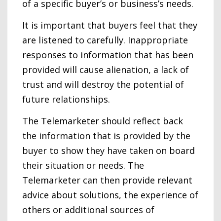
of a specific buyer’s or business’s needs.
It is important that buyers feel that they
are listened to carefully. Inappropriate
responses to information that has been
provided will cause alienation, a lack of
trust and will destroy the potential of
future relationships.
The Telemarketer should reflect back
the information that is provided by the
buyer to show they have taken on board
their situation or needs. The
Telemarketer can then provide relevant
advice about solutions, the experience of
others or additional sources of