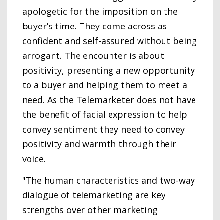
apologetic for the imposition on the
buyer’s time. They come across as
confident and self-assured without being
arrogant. The encounter is about
positivity, presenting a new opportunity
to a buyer and helping them to meet a
need. As the Telemarketer does not have
the benefit of facial expression to help
convey sentiment they need to convey
positivity and warmth through their
voice.
"The human characteristics and two-way
dialogue of telemarketing are key
strengths over other marketing