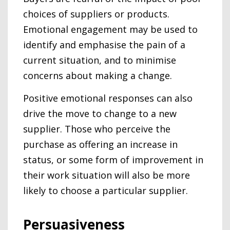
choices of suppliers or products.
Emotional engagement may be used to
identify and emphasise the pain of a
current situation, and to minimise
concerns about making a change.
Positive emotional responses can also
drive the move to change to a new
supplier. Those who perceive the
purchase as offering an increase in
status, or some form of improvement in
their work situation will also be more
likely to choose a particular supplier.
Persuasiveness