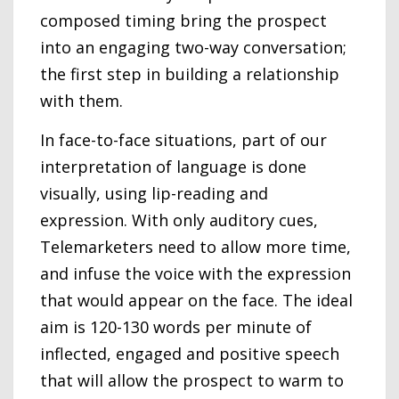
composed timing bring the prospect
into an engaging two-way conversation;
the first step in building a relationship
with them.
In face-to-face situations, part of our
interpretation of language is done
visually, using lip-reading and
expression. With only auditory cues,
Telemarketers need to allow more time,
and infuse the voice with the expression
that would appear on the face. The ideal
aim is 120-130 words per minute of
inflected, engaged and positive speech
that will allow the prospect to warm to