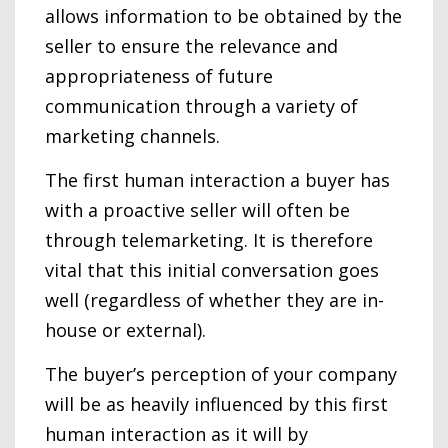
allows information to be obtained by the
seller to ensure the relevance and
appropriateness of future
communication through a variety of
marketing channels.
The first human interaction a buyer has
with a proactive seller will often be
through telemarketing. It is therefore
vital that this initial conversation goes
well (regardless of whether they are in-
house or external).
The buyer’s perception of your company
will be as heavily influenced by this first
human interaction as it will by