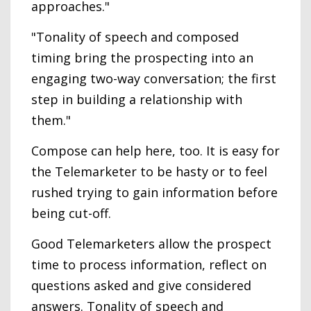
approaches."
"Tonality of speech and composed
timing bring the prospecting into an
engaging two-way conversation; the first
step in building a relationship with
them."
Compose can help here, too. It is easy for
the Telemarketer to be hasty or to feel
rushed trying to gain information before
being cut-off.
Good Telemarketers allow the prospect
time to process information, reflect on
questions asked and give considered
answers. Tonality of speech and