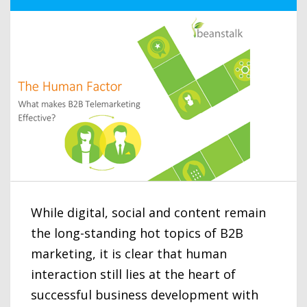
While digital, social and content remain
the long-standing hot topics of B2B
marketing, it is clear that human
interaction still lies at the heart of
successful business development with