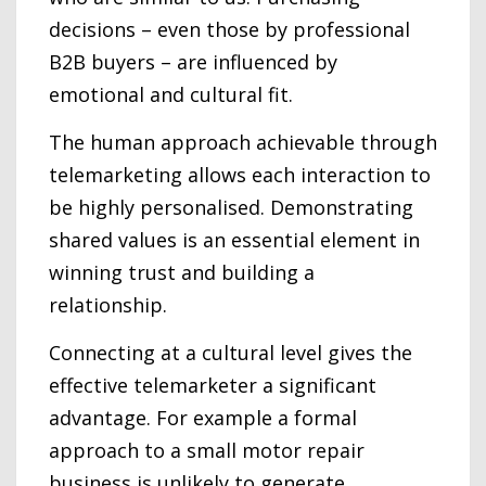
decisions – even those by professional
B2B buyers – are influenced by
emotional and cultural fit.
The human approach achievable through
telemarketing allows each interaction to
be highly personalised. Demonstrating
shared values is an essential element in
winning trust and building a
relationship.
Connecting at a cultural level gives the
effective telemarketer a significant
advantage. For example a formal
approach to a small motor repair
business is unlikely to generate