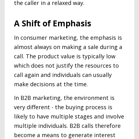
the caller in a relaxed way.
A Shift of Emphasis
In consumer marketing, the emphasis is
almost always on making a sale during a
call. The product value is typically low
which does not justify the resources to
call again and individuals can usually
make decisions at the time.
In B2B marketing, the environment is
very different - the buying process is
likely to have multiple stages and involve
multiple individuals. B2B calls therefore
become a means to generate interest