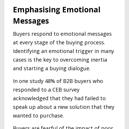
Emphasising Emotional
Messages
Buyers respond to emotional messages
at every stage of the buying process.
Identifying an emotional trigger in many
cases is the key to overcoming inertia
and starting a buying dialogue.
In one study 48% of B2B buyers who
responded to a CEB survey
acknowledged that they had failed to
speak up about a new solution that they
wanted to purchase.
Buyers are fearful of the impact of poor