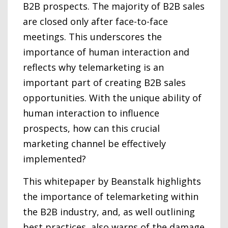
B2B prospects. The majority of B2B sales
are closed only after face-to-face
meetings. This underscores the
importance of human interaction and
reflects why telemarketing is an
important part of creating B2B sales
opportunities. With the unique ability of
human interaction to influence
prospects, how can this crucial
marketing channel be effectively
implemented?
This whitepaper by Beanstalk highlights
the importance of telemarketing within
the B2B industry, and, as well outlining
best practices, also warns of the damage