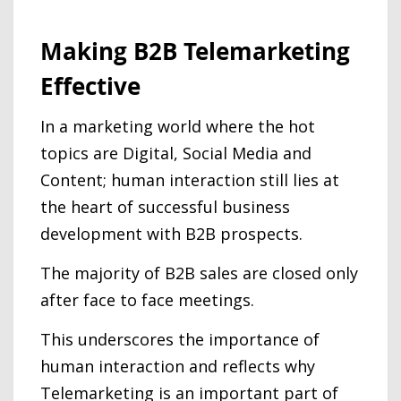
Making B2B Telemarketing
Effective
In a marketing world where the hot
topics are Digital, Social Media and
Content; human interaction still lies at
the heart of successful business
development with B2B prospects.
The majority of B2B sales are closed only
after face to face meetings.
This underscores the importance of
human interaction and reflects why
Telemarketing is an important part of