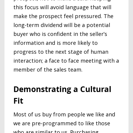
this focus will avoid language that will
make the prospect feel pressured. The
long-term dividend will be a potential
buyer who is confident in the seller’s
information and is more likely to
progress to the next stage of human
interaction; a face to face meeting with a
member of the sales team.
Demonstrating a Cultural
Fit
Most of us buy from people we like and
we are pre-programmed to like those
who are similar to us. Purchasing