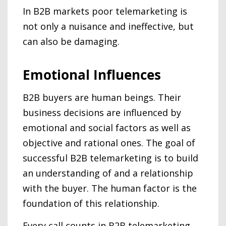
In B2B markets poor telemarketing is
not only a nuisance and ineffective, but
can also be damaging.
Emotional Influences
B2B buyers are human beings. Their
business decisions are influenced by
emotional and social factors as well as
objective and rational ones. The goal of
successful B2B telemarketing is to build
an understanding of and a relationship
with the buyer. The human factor is the
foundation of this relationship.
Every call counts in B2B telemarketing.