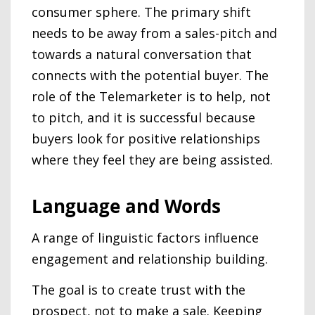
consumer sphere. The primary shift
needs to be away from a sales-pitch and
towards a natural conversation that
connects with the potential buyer. The
role of the Telemarketer is to help, not
to pitch, and it is successful because
buyers look for positive relationships
where they feel they are being assisted.
Language and Words
A range of linguistic factors influence
engagement and relationship building.
The goal is to create trust with the
prospect, not to make a sale. Keeping