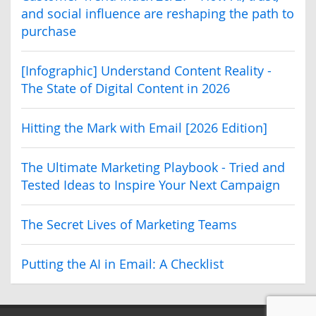
and social influence are reshaping the path to
purchase
[Infographic] Understand Content Reality -
The State of Digital Content in 2026
Hitting the Mark with Email [2026 Edition]
The Ultimate Marketing Playbook - Tried and
Tested Ideas to Inspire Your Next Campaign
The Secret Lives of Marketing Teams
Putting the AI in Email: A Checklist