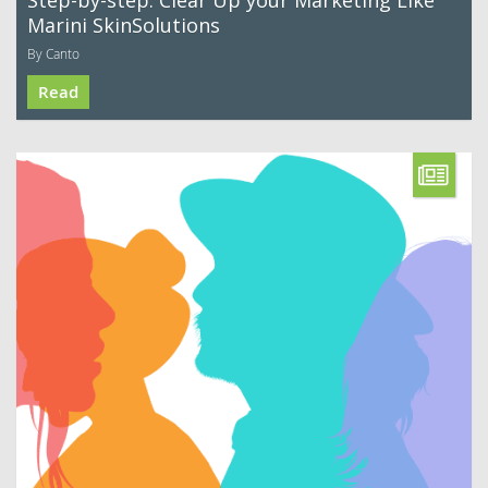
Step-by-step: Clear Up your Marketing Like
Marini SkinSolutions
By Canto
Read