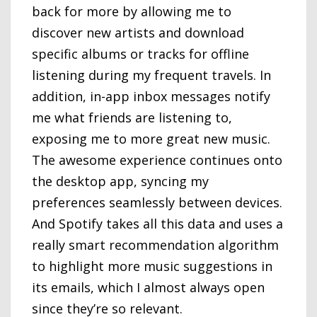
back for more by allowing me to
discover new artists and download
specific albums or tracks for offline
listening during my frequent travels. In
addition, in-app inbox messages notify
me what friends are listening to,
exposing me to more great new music.
The awesome experience continues onto
the desktop app, syncing my
preferences seamlessly between devices.
And Spotify takes all this data and uses a
really smart recommendation algorithm
to highlight more music suggestions in
its emails, which I almost always open
since they’re so relevant.