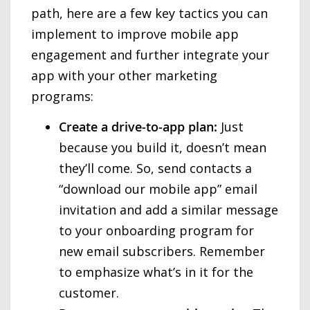
path, here are a few key tactics you can
implement to improve mobile app
engagement and further integrate your
app with your other marketing
programs:
Create a drive-to-app plan:
Just
because you build it, doesn’t mean
they’ll come. So, send contacts a
“download our mobile app” email
invitation and add a similar message
to your onboarding program for
new email subscribers. Remember
to emphasize what’s in it for the
customer.