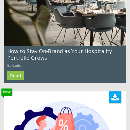
How to Stay On-Brand as Your Hospitality
Portfolio Grows
By Canto
Read
New