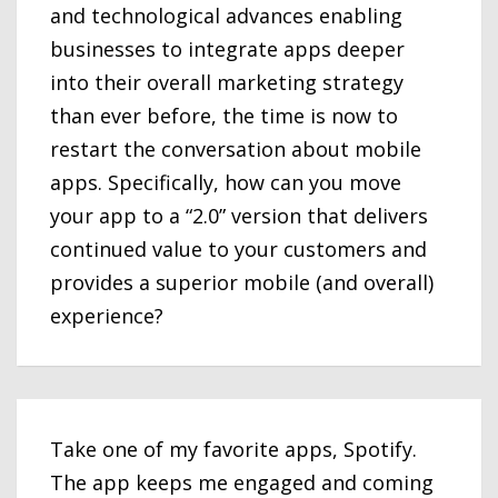
and technological advances enabling
businesses to integrate apps deeper
into their overall marketing strategy
than ever before, the time is now to
restart the conversation about mobile
apps. Specifically, how can you move
your app to a “2.0” version that delivers
continued value to your customers and
provides a superior mobile (and overall)
experience?
Take one of my favorite apps, Spotify.
The app keeps me engaged and coming