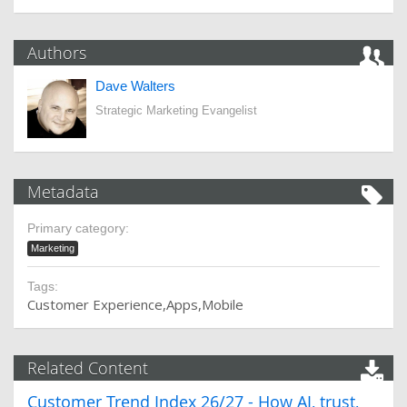
Authors
Dave Walters
Strategic Marketing Evangelist
Metadata
Primary category:
Marketing
Tags:
Customer Experience
Apps
Mobile
Related Content
Customer Trend Index 26/27 - How AI, trust,