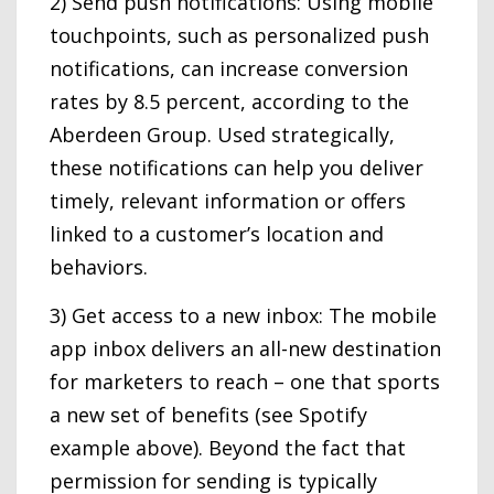
2) Send push notifications: Using mobile
touchpoints, such as personalized push
notifications, can increase conversion
rates by 8.5 percent, according to the
Aberdeen Group. Used strategically,
these notifications can help you deliver
timely, relevant information or offers
linked to a customer’s location and
behaviors.
3) Get access to a new inbox: The mobile
app inbox delivers an all-new destination
for marketers to reach – one that sports
a new set of benefits (see Spotify
example above). Beyond the fact that
permission for sending is typically