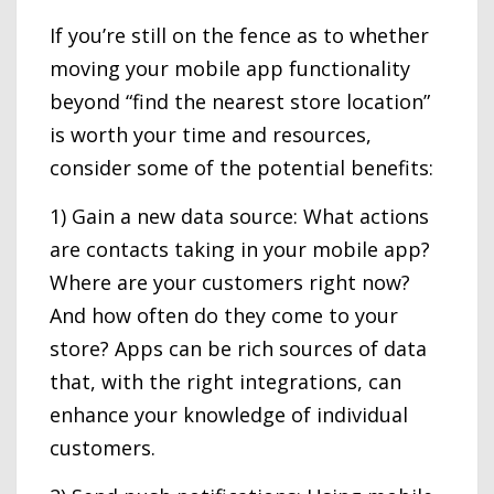
If you’re still on the fence as to whether
moving your mobile app functionality
beyond “find the nearest store location”
is worth your time and resources,
consider some of the potential benefits:
1) Gain a new data source: What actions
are contacts taking in your mobile app?
Where are your customers right now?
And how often do they come to your
store? Apps can be rich sources of data
that, with the right integrations, can
enhance your knowledge of individual
customers.