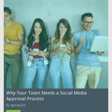
Why Your Team Needs a Social Media
Approval Process
By Agorapulse