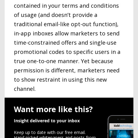
contained in your terms and conditions
of usage (and doesn’t provide a
traditional email-like opt-out function),
in-app inboxes allow marketers to send
time-constrained offers and single-use
promotional codes to specific users in a
true one-to-one manner. Yet because
permission is different, marketers need
to show restraint in using this new
channel.
Want more like this?
Insight delivered to your inbox
Keep up to date with our free email.
Hand picked whitepapers and posts from