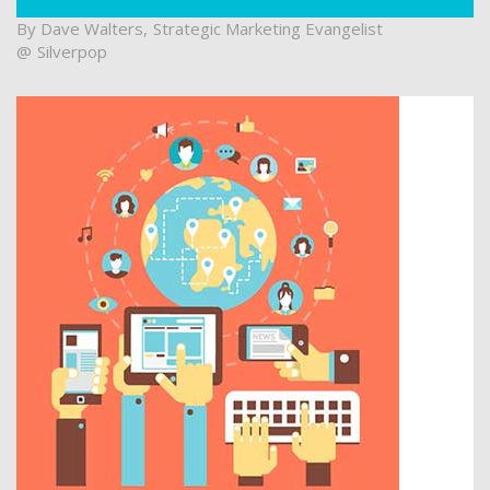
Dave Walters
Strategic Marketing Evangelist
Silverpop