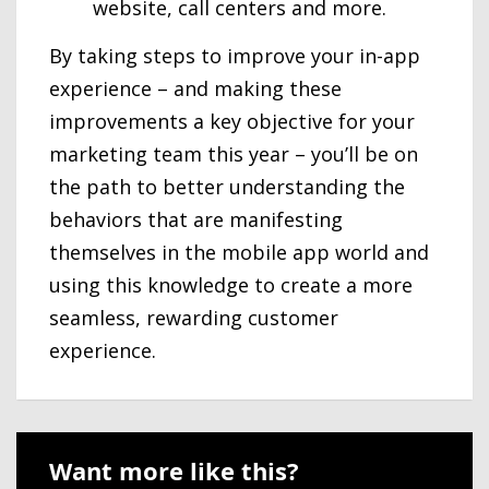
website, call centers and more.
By taking steps to improve your in-app
experience – and making these
improvements a key objective for your
marketing team this year – you’ll be on
the path to better understanding the
behaviors that are manifesting
themselves in the mobile app world and
using this knowledge to create a more
seamless, rewarding customer
experience.
Want more like this?