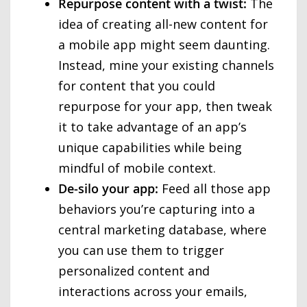
Repurpose content with a twist:
The
idea of creating all-new content for
a mobile app might seem daunting.
Instead, mine your existing channels
for content that you could
repurpose for your app, then tweak
it to take advantage of an app’s
unique capabilities while being
mindful of mobile context.
De-silo your app:
Feed all those app
behaviors you’re capturing into a
central marketing database, where
you can use them to trigger
personalized content and
interactions across your emails,