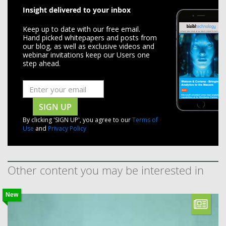
Insight delivered to your inbox
Keep up to date with our free email.
Hand picked whitepapers and posts from
our blog, as well as exclusive videos and
webinar invitations keep our Users one
step ahead.
SIGN UP
By clicking 'SIGN UP', you agree to our
Terms of
Use
and
Privacy Policy
Other content you may be interested in
New