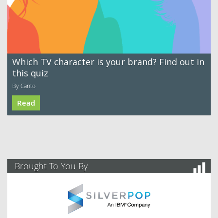
Which TV character is your brand? Find out in
this quiz
By Canto
Read
Brought To You By