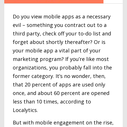
Do you view mobile apps as a necessary
evil – something you contract out to a
third party, check off your to-do list and
forget about shortly thereafter? Or is
your mobile app a vital part of your
marketing program? If you’re like most
organizations, you probably fall into the
former category. It’s no wonder, then,
that 20 percent of apps are used only
once, and about 60 percent are opened
less than 10 times, according to
Localytics.
But with mobile engagement on the rise,