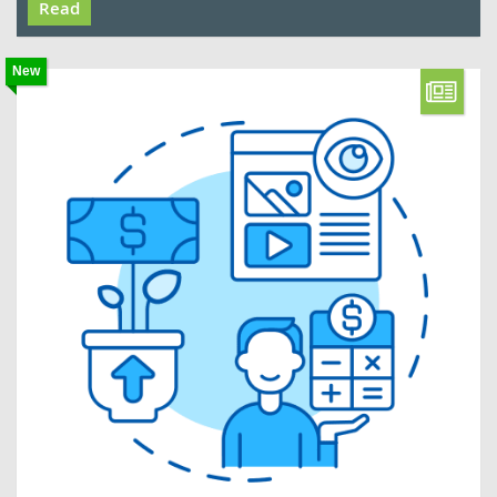
Read
New