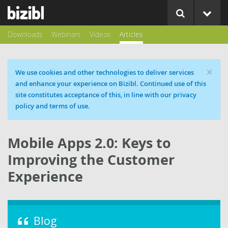
Downloads
Webinars
Videos
Articles
×
Cookie message
We use cookies and other technologies to deliver services
and enhance your experience on Bizibl. Continued use of this
site constitutes acceptance of this, in line with our privacy
policy and terms of use.
Mobile Apps 2.0: Keys to
Improving the Customer
Experience
Blog