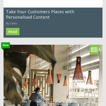
Take Your Customers Places with
Personalised Content
By Canto
Read
New