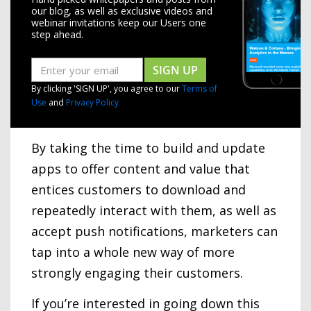
our blog, as well as exclusive videos and
webinar invitations keep our Users one
step ahead.
SIGN UP
By clicking 'SIGN UP', you agree to our
Terms of
Use
and
Privacy Policy
By taking the time to build and update
apps to offer content and value that
entices customers to download and
repeatedly interact with them, as well as
accept push notifications, marketers can
tap into a whole new way of more
strongly engaging their customers.
If you’re interested in going down this