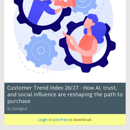
Customer Trend Index 26/27 - How AI, trust,
and social influence are reshaping the path to
purchase
By Dotdigital
Login
or
Join Free
to download.