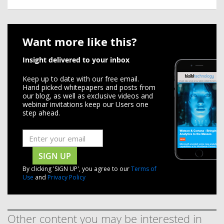
Want more like this?
Insight delivered to your inbox
Keep up to date with our free email.
Hand picked whitepapers and posts from
our blog, as well as exclusive videos and
webinar invitations keep our Users one
step ahead.
SIGN UP
By clicking 'SIGN UP', you agree to our
Terms of
Use
and
Privacy Policy
Other content you may be interested in