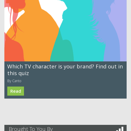
Which TV character is your brand? Find out in
this quiz
By Canto
Read
Brought To You By