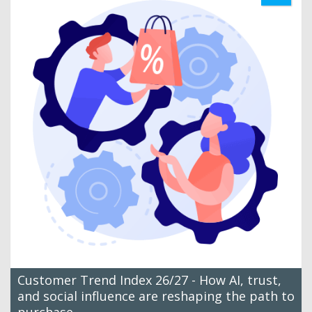
Customer Trend Index 26/27 - How AI, trust,
and social influence are reshaping the path to