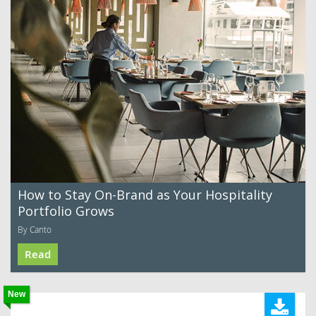
How to Stay On-Brand as Your Hospitality
Portfolio Grows
By Canto
Read
New