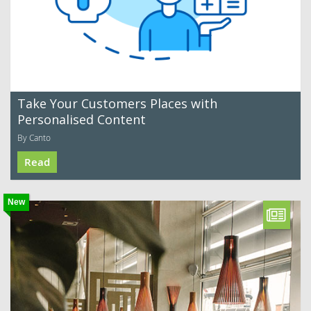
Take Your Customers Places with
Personalised Content
By Canto
Read
New