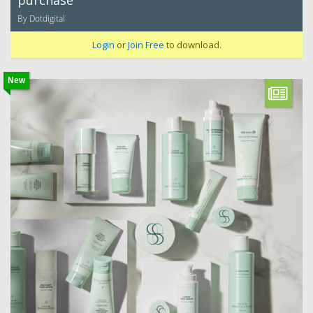
purchase
By Dotdigital
Login
or
Join Free
to download.
New