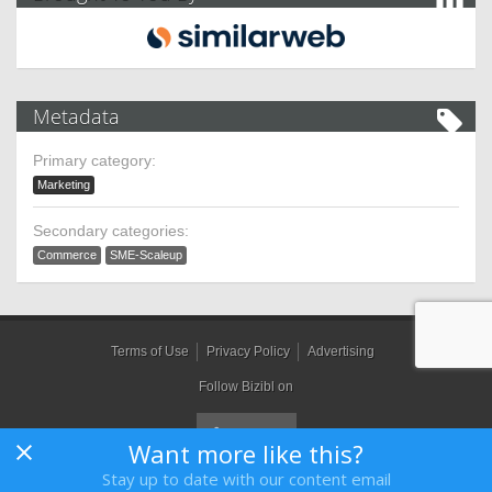
Metadata
Primary category:
Marketing
Secondary categories:
Commerce
SME-Scaleup
Terms of Use
Privacy Policy
Advertising
Follow Bizibl on
Want more like this?
Stay up to date with our content email
Bizibl Group Limited
, Registered in England 09091156, Orion House,