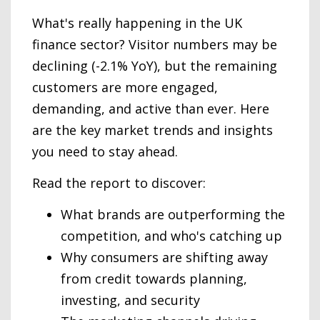
What's really happening in the UK
finance sector? Visitor numbers may be
declining (-2.1% YoY), but the remaining
customers are more engaged,
demanding, and active than ever. Here
are the key market trends and insights
you need to stay ahead.
Read the report to discover:
What brands are outperforming the
competition, and who's catching up
Why consumers are shifting away
from credit towards planning,
investing, and security