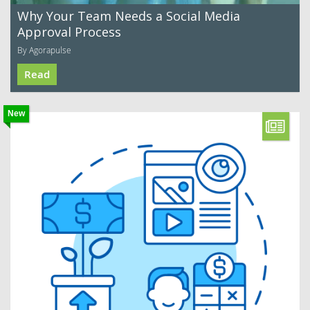
Why Your Team Needs a Social Media
Approval Process
By Agorapulse
Read
New