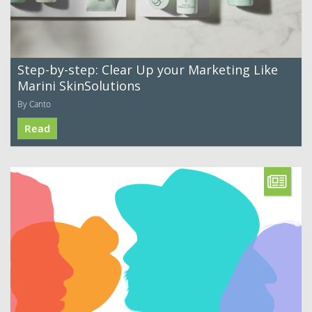
Step-by-step: Clear Up your Marketing Like
Marini SkinSolutions
By Canto
Read