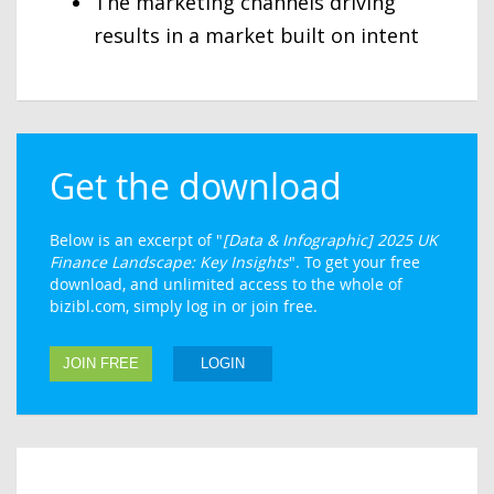
The marketing channels driving
results in a market built on intent
Get the download
Below is an excerpt of "
[Data & Infographic] 2025 UK
Finance Landscape: Key Insights
". To get your free
download, and unlimited access to the whole of
bizibl.com, simply log in or join free.
JOIN FREE
LOGIN