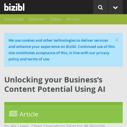
Downloads
Webinars
Videos
Articles
×
Cookie message
We use cookies and other technologies to deliver services
and enhance your experience on Bizibl. Continued use of this
site constitutes acceptance of this, in line with our privacy
policy and terms of use.
Unlocking your Business’s
Content Potential Using AI
Article
Abi Lewis
Client Operations Director
Wooshii