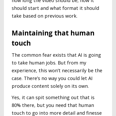
how long the video should be, how it
should start and what format it should
take based on previous work.
Maintaining that human
touch
The common fear exists that AI is going
to take human jobs. But from my
experience, this won’t necessarily be the
case. There’s no way you could let AI
produce content solely on its own.
Yes, it can spit something out that is
80% there, but you need that human
touch to go into more detail and finesse