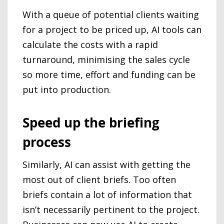
With a queue of potential clients waiting
for a project to be priced up, AI tools can
calculate the costs with a rapid
turnaround, minimising the sales cycle
so more time, effort and funding can be
put into production.
Speed up the briefing
process
Similarly, AI can assist with getting the
most out of client briefs. Too often
briefs contain a lot of information that
isn’t necessarily pertinent to the project.