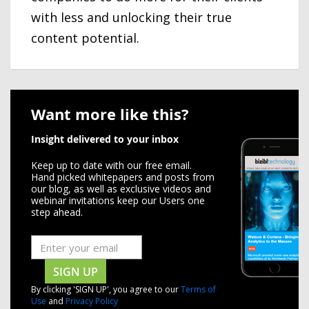
with less and unlocking their true
content potential.
Want more like this?
Insight delivered to your inbox
Keep up to date with our free email.
Hand picked whitepapers and posts from
our blog, as well as exclusive videos and
webinar invitations keep our Users one
step ahead.
SIGN UP
By clicking 'SIGN UP', you agree to our
Terms of
Use
and
Privacy Policy