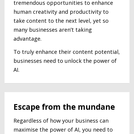
tremendous opportunities to enhance
human creativity and productivity to
take content to the next level, yet so
many businesses aren’t taking
advantage.
To truly enhance their content potential,
businesses need to unlock the power of
AI.
Escape from the mundane
Regardless of how your business can
maximise the power of AI, you need to