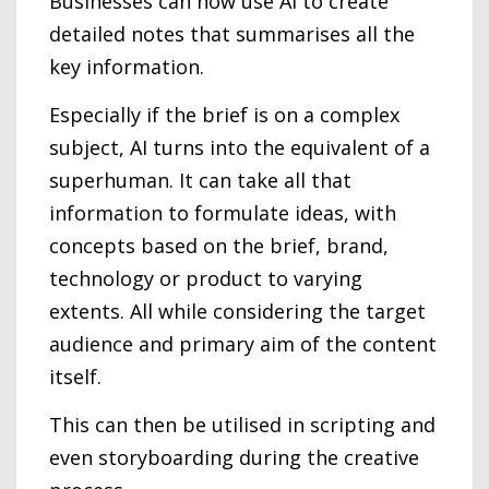
Businesses can now use AI to create
detailed notes that summarises all the
key information.
Especially if the brief is on a complex
subject, AI turns into the equivalent of a
superhuman. It can take all that
information to formulate ideas, with
concepts based on the brief, brand,
technology or product to varying
extents. All while considering the target
audience and primary aim of the content
itself.
This can then be utilised in scripting and
even storyboarding during the creative