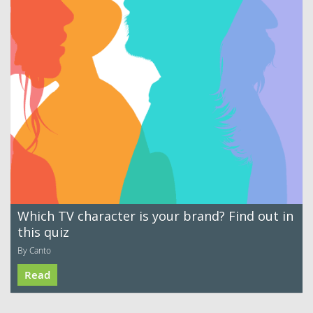
Which TV character is your brand? Find out in
this quiz
By Canto
Read