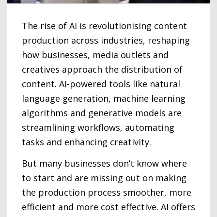
The rise of AI is revolutionising content
production across industries, reshaping
how businesses, media outlets and
creatives approach the distribution of
content. AI-powered tools like natural
language generation, machine learning
algorithms and generative models are
streamlining workflows, automating
tasks and enhancing creativity.
But many businesses don’t know where
to start and are missing out on making
the production process smoother, more
efficient and more cost effective. AI offers