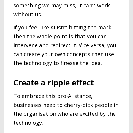
something we may miss, it can’t work
without us.
If you feel like AI isn’t hitting the mark,
then the whole point is that you can
intervene and redirect it. Vice versa, you
can create your own concepts then use
the technology to finesse the idea.
Create a ripple effect
To embrace this pro-AI stance,
businesses need to cherry-pick people in
the organisation who are excited by the
technology.