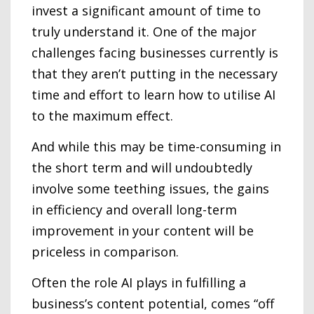
invest a significant amount of time to
truly understand it. One of the major
challenges facing businesses currently is
that they aren’t putting in the necessary
time and effort to learn how to utilise AI
to the maximum effect.
And while this may be time-consuming in
the short term and will undoubtedly
involve some teething issues, the gains
in efficiency and overall long-term
improvement in your content will be
priceless in comparison.
Often the role AI plays in fulfilling a
business’s content potential, comes “off