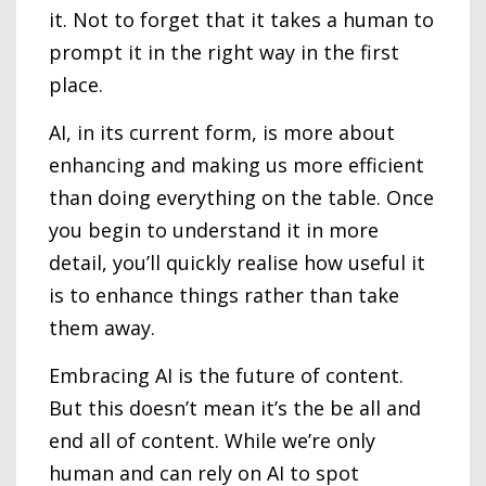
it. Not to forget that it takes a human to
prompt it in the right way in the first
place.
AI, in its current form, is more about
enhancing and making us more efficient
than doing everything on the table. Once
you begin to understand it in more
detail, you’ll quickly realise how useful it
is to enhance things rather than take
them away.
Embracing AI is the future of content.
But this doesn’t mean it’s the be all and
end all of content. While we’re only
human and can rely on AI to spot