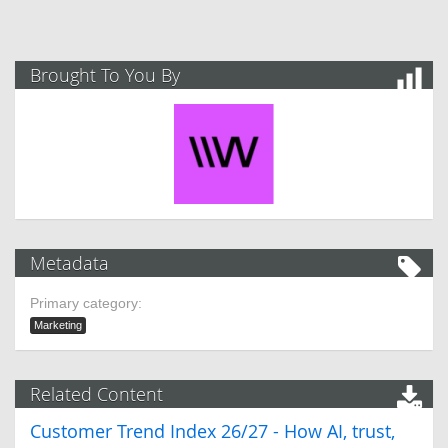
Brought To You By
Metadata
Primary category:
Marketing
Related Content
Customer Trend Index 26/27 - How AI, trust,