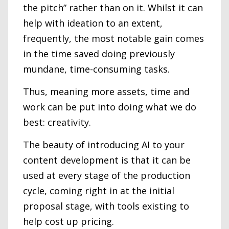
the pitch” rather than on it. Whilst it can
help with ideation to an extent,
frequently, the most notable gain comes
in the time saved doing previously
mundane, time-consuming tasks.
Thus, meaning more assets, time and
work can be put into doing what we do
best: creativity.
The beauty of introducing AI to your
content development is that it can be
used at every stage of the production
cycle, coming right in at the initial
proposal stage, with tools existing to
help cost up pricing.