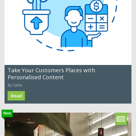
Take Your Customers Places with
Personalised Content
By Canto
Read
New