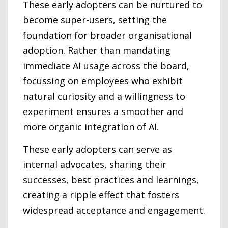
These early adopters can be nurtured to
become super-users, setting the
foundation for broader organisational
adoption. Rather than mandating
immediate AI usage across the board,
focussing on employees who exhibit
natural curiosity and a willingness to
experiment ensures a smoother and
more organic integration of AI.
These early adopters can serve as
internal advocates, sharing their
successes, best practices and learnings,
creating a ripple effect that fosters
widespread acceptance and engagement.